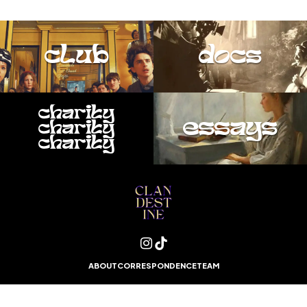
club
docs
charity
essays
charity
charity
ABOUT
CORRESPONDENCE
TEAM