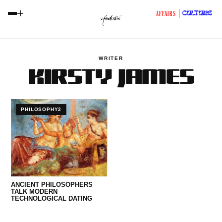
+
CULTURE
AFFAIRS
WRITER
KIRSTY JAMES
PHILOSOPHY2
ANCIENT PHILOSOPHERS
TALK MODERN
TECHNOLOGICAL DATING