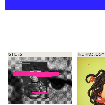
JUSTICES
TECHNOLOGY