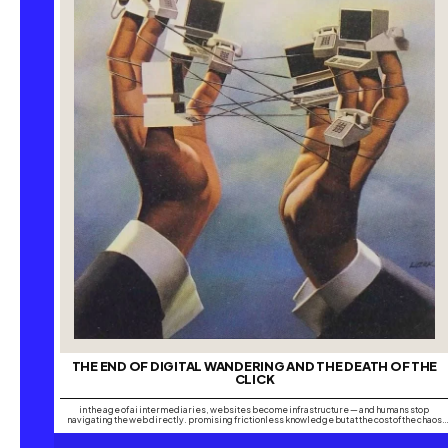
THE END OF DIGITAL WANDERING AND THE DEATH OF THE
CLICK
in the age of ai intermediaries, websites become infrastructure — and humans stop
navigating the web directly. promising frictionless knowledge but at the cost of the chaos
that made the internet creative. have you ever wondered whether people still lose
themselves online the way we once did, chasing one search into another until hours have…