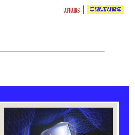
CULTURE
AFFAIRS