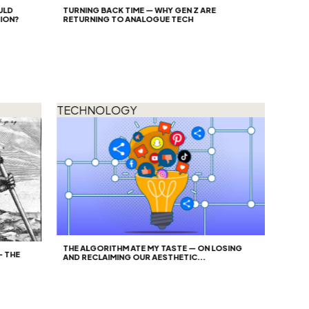
TURNING BACK TIME — WHY GEN Z ARE
?
RETURNING TO ANALOGUE TECH
TECHNOLOGY
THE ALGORITHM ATE MY TASTE — ON LOSING
E
AND RECLAIMING OUR AESTHETIC...