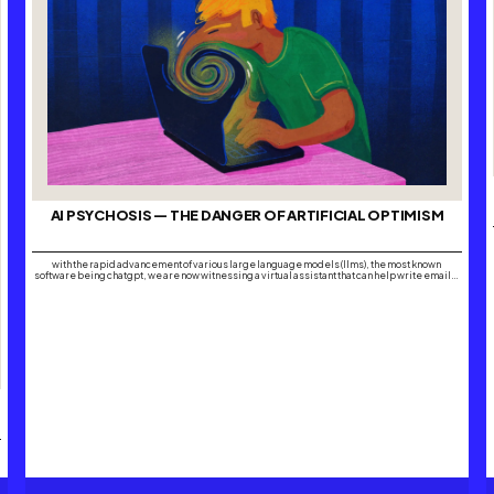
AI PSYCHOSIS — THE DANGER OF ARTIFICIAL OPTIMISM
with the rapid advancement of various large language models (llms), the most known
software being chatgpt, we are now witnessing a virtual assistant that can help write emails,
draft business plans and even offer life advice within its boundaries. the boundaries are
what seem to be forgotten. it’s safe to say that with the growing…