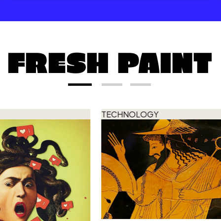
FRESH PAINT
TECHNOLOGY