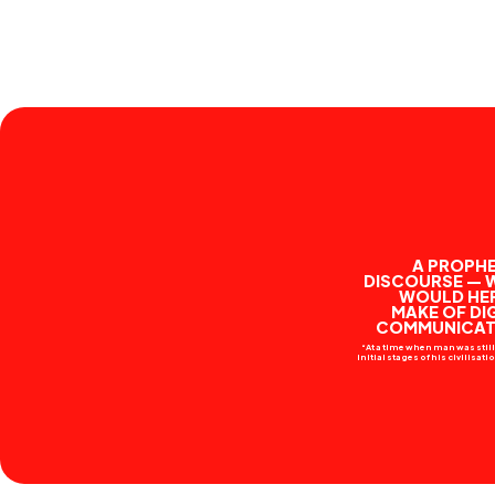
A PROPHE
DISCOURSE — 
WOULD HE
MAKE OF DI
COMMUNICAT
“At a time when man was still 
initial stages of his civilisat
his thought had not yet consc
come to serve objective trut
resort to myth was the only 
supply an answer to the que
which exercised him.
Stavropoulou Hermes was a 
Ancient Greek myth