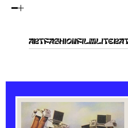
ART
FASHION
FILM
LITERA