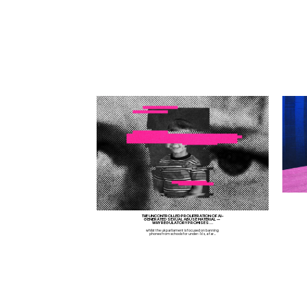
THE UNCONTROLLED PROLIFERATION OF AI-
GENERATED SEXUAL ABUSE MATERIAL —
WHY REGULATORY PROMISES...
whilst the uk parliament is focused on banning
phones from schools for under-16s, a far...