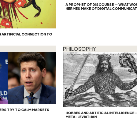
A PROPHET OF DISCOURSE — WHAT WOULD
HERMES MAKE OF DIGITAL COMMUNICATION
TIFICIAL CONNECTION TO
PHILOSOPHY
S TRY TO CALM MARKETS
HOBBES AND ARTIFICIAL INTELLIGENCE — TH
META-LEVIATHAN