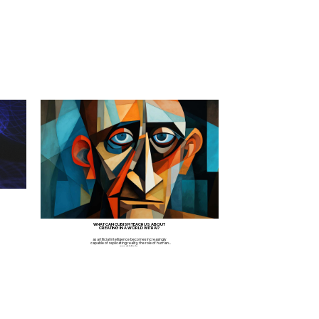
WHAT CAN CUBISM TEACH US ABOUT
CREATING IN A WORLD WITH AI?
as artificial intelligence becomes increasingly
capable of replicating reality, the role of human
creativity is...