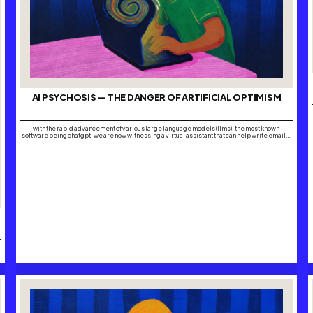
AI PSYCHOSIS — THE DANGER OF ARTIFICIAL OPTIMISM
with the rapid advancement of various large language models (llms), the most known
software being chatgpt, we are now witnessing a virtual assistant that can help write emails,
draft business plans and even offer life advice within its boundaries. the boundaries are
what seem to be forgotten. it’s safe to say that with the growing…