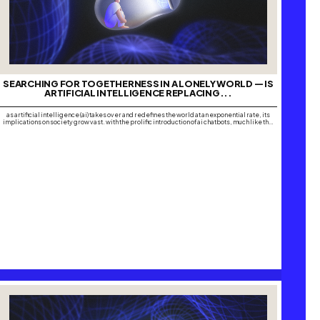
SEARCHING FOR TOGETHERNESS IN A LONELY WORLD — IS
ARTIFICIAL INTELLIGENCE REPLACING...
as artificial intelligence (ai) takes over and redefines the world at an exponential rate, its
implications on society grow vast. with the prolific introduction of ai chatbots, much like the
global domination of social media platforms, many are turning to software such as chatgpt,
replika, microsoft copilot, google gemini and pi, amongst many others, to…