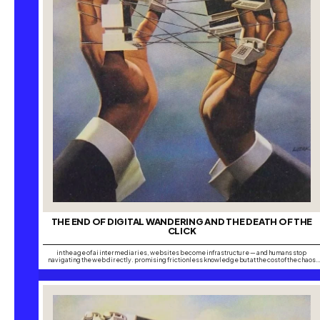
THE END OF DIGITAL WANDERING AND THE DEATH OF THE
CLICK
in the age of ai intermediaries, websites become infrastructure — and humans stop
navigating the web directly. promising frictionless knowledge but at the cost of the chaos
that made the internet creative. have you ever wondered whether people still lose
themselves online the way we once did, chasing one search into another until hours have…