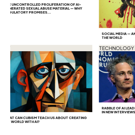
HE UNCONTROLLED PROLIFERATION OF AI-
ENERATED SEXUAL ABUSE MATERIAL — WHY
EGULATORY PROMISES...
SOCIAL MEDIA — AN AR
THE WORLD
T
TECHNOLOGY
RABBLE OF AI LEADER
IN NEW INTERVIEWS
HAT CAN CUBISM TEACH US ABOUT CREATING
N A WORLD WITH AI?