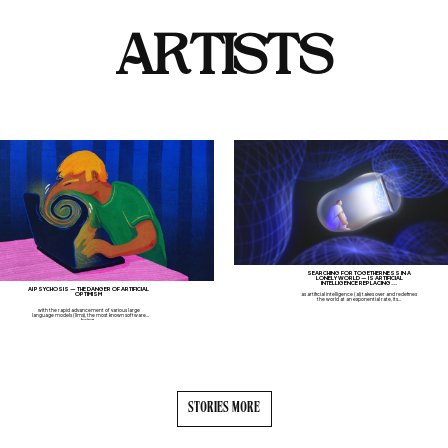
ARTISTS
SEARCHING FOR TOGETHERNESS IN A
LONELY WORLD — IS ARTIFICIAL
INTELLIGENCE REPLACING...
AI PSYCHOSIS — THE DANGER OF ARTIFICIAL
OPTIMISM
as artificial intelligence (ai) takes over and redefines
the world at an exponential rate, its...
with the rapid advancement of various large
language models (llms), the most known software
being...
STORIES MORE