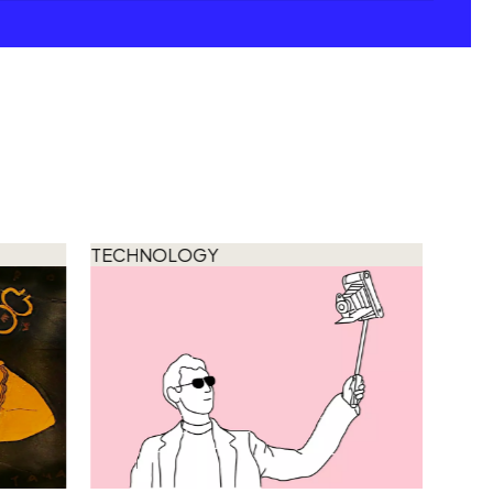
TECHNOLOGY