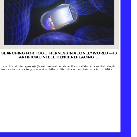
SEARCHING FOR TOGETHERNESS IN A LONELY WORLD — IS
ARTIFICIAL INTELLIGENCE REPLACING...
as artificial intelligence (ai) takes over and redefines the world at an exponential rate, its
implications on society grow vast. with the prolific introduction of ai chatbots, much like the
global domination of social media platforms, many are turning to software such as chatgpt,
replika, microsoft copilot, google gemini and pi, amongst many others, to…