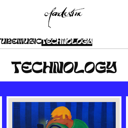
TURE
MUSIC
TECHNOLOGY
TECHNOLOGY