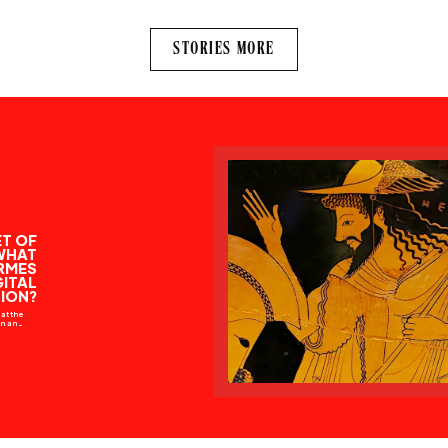
STORIES MORE
T OF
WHAT
RMES
GITAL
ION?
at the
ion and
iously
h, the
way to
stions
” — M.
god in
ology…