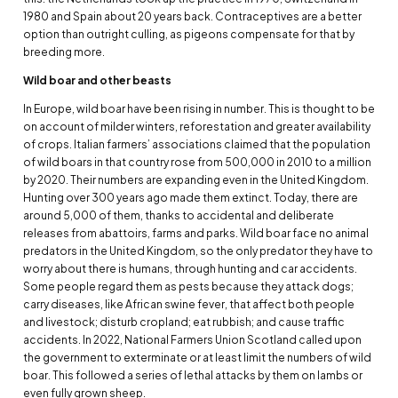
1980 and Spain about 20 years back. Contraceptives are a better
option than outright culling, as pigeons compensate for that by
breeding more.
Wild boar and other beasts
In Europe, wild boar have been rising in number. This is thought to be
on account of milder winters, reforestation and greater availability
of crops. Italian farmers’ associations claimed that the population
of wild boars in that country rose from 500,000 in 2010 to a million
by 2020. Their numbers are expanding even in the United Kingdom.
Hunting over 300 years ago made them extinct. Today, there are
around 5,000 of them, thanks to accidental and deliberate
releases from abattoirs, farms and parks. Wild boar face no animal
predators in the United Kingdom, so the only predator they have to
worry about there is humans, through hunting and car accidents.
Some people regard them as pests because they attack dogs;
carry diseases, like African swine fever, that affect both people
and livestock; disturb cropland; eat rubbish; and cause traffic
accidents. In 2022, National Farmers Union Scotland called upon
the government to exterminate or at least limit the numbers of wild
boar. This followed a series of lethal attacks by them on lambs or
even fully grown sheep.