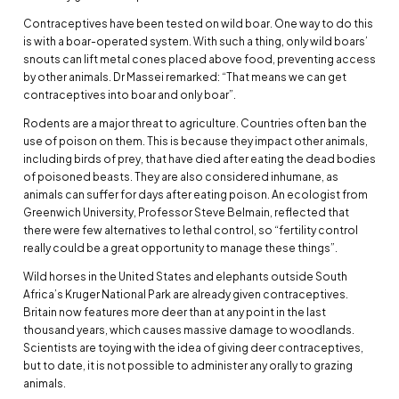
Contraceptives have been tested on wild boar. One way to do this
is with a boar-operated system. With such a thing, only wild boars’
snouts can lift metal cones placed above food, preventing access
by other animals. Dr Massei remarked: “That means we can get
contraceptives into boar and only boar”.
Rodents are a major threat to agriculture. Countries often ban the
use of poison on them. This is because they impact other animals,
including birds of prey, that have died after eating the dead bodies
of poisoned beasts. They are also considered inhumane, as
animals can suffer for days after eating poison. An ecologist from
Greenwich University, Professor Steve Belmain, reflected that
there were few alternatives to lethal control, so “fertility control
really could be a great opportunity to manage these things”.
Wild horses in the United States and elephants outside South
Africa’s Kruger National Park are already given contraceptives.
Britain now features more deer than at any point in the last
thousand years, which causes massive damage to woodlands.
Scientists are toying with the idea of giving deer contraceptives,
but to date, it is not possible to administer any orally to grazing
animals.