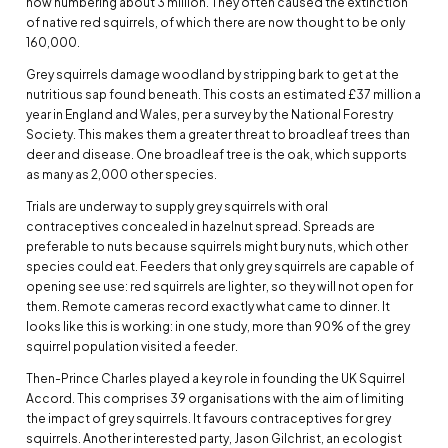
now numbering about 3 million. They often caused the extinction
of native red squirrels, of which there are now thought to be only
160,000.
Grey squirrels damage woodland by stripping bark to get at the
nutritious sap found beneath. This costs an estimated £37 million a
year in England and Wales, per a survey by the National Forestry
Society. This makes them a greater threat to broadleaf trees than
deer and disease. One broadleaf tree is the oak, which supports
as many as 2,000 other species.
Trials are underway to supply grey squirrels with oral
contraceptives concealed in hazelnut spread. Spreads are
preferable to nuts because squirrels might bury nuts, which other
species could eat. Feeders that only grey squirrels are capable of
opening see use: red squirrels are lighter, so they will not open for
them. Remote cameras record exactly what came to dinner. It
looks like this is working: in one study, more than 90% of the grey
squirrel population visited a feeder.
Then-Prince Charles played a key role in founding the UK Squirrel
Accord. This comprises 39 organisations with the aim of limiting
the impact of grey squirrels. It favours contraceptives for grey
squirrels. Another interested party, Jason Gilchrist, an ecologist