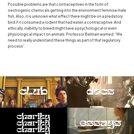
Possible problems are that contraceptives in the form of
oestrogenic chemicals getting into the environment feminise male
fish. Also, it is unknown what effect there might be on a predatory
bird if it consumed a rodent that had eaten a contraceptive. And
ethically, inability to breed might have a psychological or even
physiological impact on animals. Professor Belmain warned: “We
need to really understand these things as part of that regulatory
process”.
club
docs
charity
essays
charity
charity