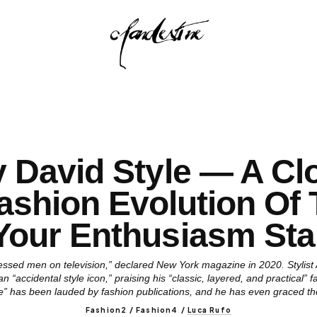
y David Style — A Cl
ashion Evolution Of
Your Enthusiasm Sta
ressed men on television,” declared New York magazine in 2020. Stylist
 “accidental style icon,” praising his “classic, layered, and practical” 
le” has been lauded by fashion publications, and he has even graced t
Fashion2 / Fashion4
/
Luca Rufo