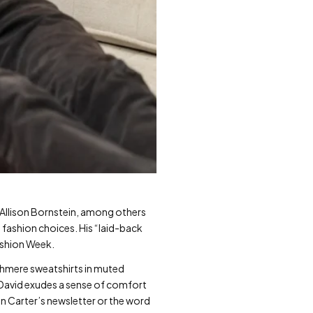
t Allison Bornstein, among others
” fashion choices. His “laid-back
ashion Week.
cashmere sweatshirts in muted
 David exudes a sense of comfort
on Carter’s newsletter or the word