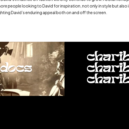
e people looking to David for inspiration, not only in style but also i
ghting David’s enduring appeal both on and off the screen.
chari
docs
chari
chari