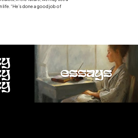
n life. “He’s done a good job of
ty
ty
essays
ty