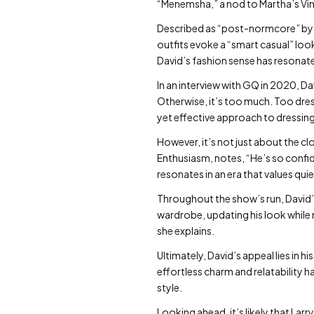
“Menemsha,” a nod to Martha’s Vi
Described as “post-normcore” by 
outfits evoke a “smart casual” look
David’s fashion sense has resonat
In an interview with GQ in 2020, Da
Otherwise, it’s too much. Too dres
yet effective approach to dressing
However, it’s not just about the cl
Enthusiasm, notes, “He’s so confid
resonates in an era that values qui
Throughout the show’s run, David’s
wardrobe, updating his look while re
she explains.
Ultimately, David’s appeal lies in h
effortless charm and relatability 
style.
Looking ahead, it’s likely that Lar