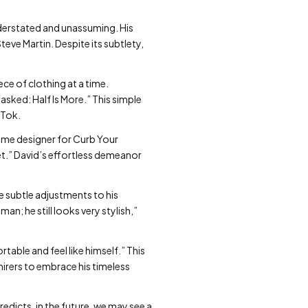
derstated and unassuming. His
eve Martin. Despite its subtlety,
ce of clothing at a time.
asked: Half Is More.” This simple
kTok.
stume designer for Curb Your
et.” David’s effortless demeanor
e subtle adjustments to his
an; he still looks very stylish,”
table and feel like himself.” This
mirers to embrace his timeless
redicts, in the future, we may see a