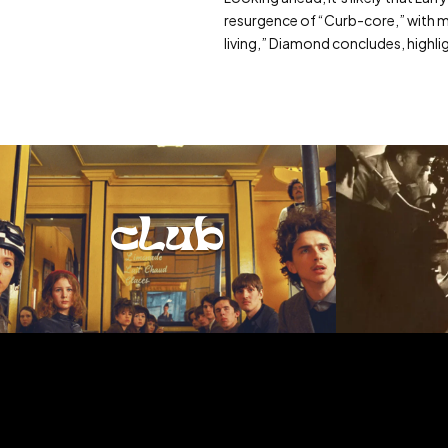
resurgence of “Curb-core,” with mor
living,” Diamond concludes, highli
club