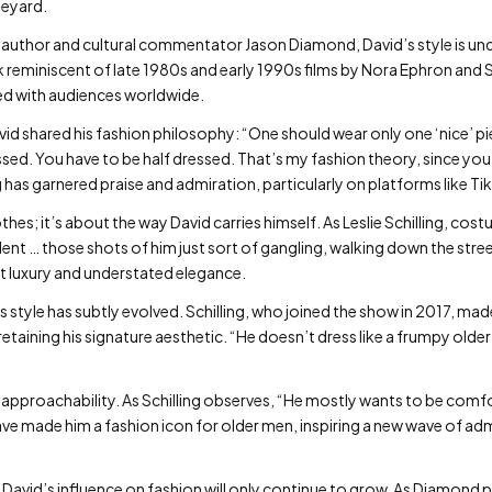
neyard.
author and cultural commentator Jason Diamond, David’s style is un
 reminiscent of late 1980s and early 1990s films by Nora Ephron and St
ed with audiences worldwide.
vid shared his fashion philosophy: “One should wear only one ‘nice’ pie
sed. You have to be half dressed. That’s my fashion theory, since you 
 has garnered praise and admiration, particularly on platforms like Ti
othes; it’s about the way David carries himself. As Leslie Schilling, co
ent … those shots of him just sort of gangling, walking down the stre
et luxury and understated elegance.
 style has subtly evolved. Schilling, who joined the show in 2017, mad
taining his signature aesthetic. “He doesn’t dress like a frumpy older m
is approachability. As Schilling observes, “He mostly wants to be comfor
have made him a fashion icon for older men, inspiring a new wave of ad
ry David’s influence on fashion will only continue to grow. As Diamond p