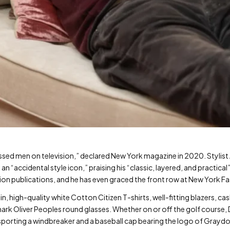
essed men on television,” declared New York magazine in 2020. Stylis
n “accidental style icon,” praising his “classic, layered, and practical
ion publications, and he has even graced the front row at New York F
in, high-quality white Cotton Citizen T-shirts, well-fitting blazers, 
ark Oliver Peoples round glasses. Whether on or off the golf course,
n sporting a windbreaker and a baseball cap bearing the logo of Grayd