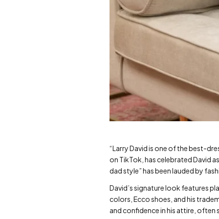
“Larry David is one of the best-dr
on TikTok, has celebrated David as a
dad style” has been lauded by fash
David’s signature look features pla
colors, Ecco shoes, and his tradem
and confidence in his attire, ofte