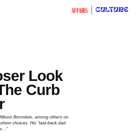
CULTURE
AFFAIRS
oser Look
 The Curb
r
 Allison Bornstein, among others on
fashion choices. His “laid-back dad
he…"