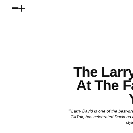
The Larr
At The F
"“Larry David is one of the best-d
TikTok, has celebrated David as an
sty