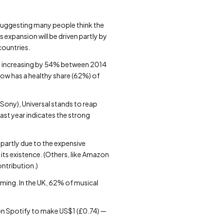
, suggesting many people think the
 expansion will be driven partly by
countries.
try increasing by 54% between 2014
now has a healthy share (62%) of
 Sony), Universal stands to reap
ast year indicates the strong
partly due to the expensive
its existence. (Others, like Amazon
ontribution.)
oming. In the UK, 62% of musical
 on Spotify to make US$1 (£0.74) —