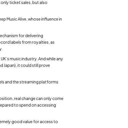
nly ticket sales, but also
ep Music Alive, whose influence in
echanism for delivering
cord labels from royalties, as
y.
UK’s music industry. And while any
Japan), it could still prove
bels and the streaming platforms
position, real change can only come
repared to spend on accessing
remely good value for access to