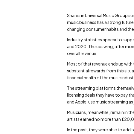
Shares in Universal Music Group su
music business has a strong future
changing consumer habits and the 
Industry statistics appear to supp
and 2020. The upswing, after more 
overall revenue.
Most of that revenue ends up with t
substantial rewards from this situ
financial health of the music indust
The streaming platforms themselve
licensing deals they have to pay t
and Apple, use music streaming as ju
Musicians, meanwhile, remain in th
artists earned no more than £20,0
In the past, they were able to add