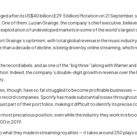
rged after its US$40 billion (£29.5 billion) flotation on 21 September
. One of them, Lucian Grainge, the company’s chief executive, believes
exploitation of undeveloped markets in some of the world’s largest 
ort Grainge’s optimism, with total global revenue in the music indus
than a decade of decline, is being driven by online streaming, which 
he record labels, and as one of the “big three” (along with Warner and
ation. Indeed, the company’s double-digit growth in revenue over the l
ry.
s, though, have so far struggled to become profitable businesses — 
he record companies. Spotify has made substantial losses throughout 
st part of their portfolios, making it difficult to identify its precise c
e most precarious position, even while the industry they work in is bo
00 in 2019.
 to what they made in streaming royalties — it takes around 250 plays