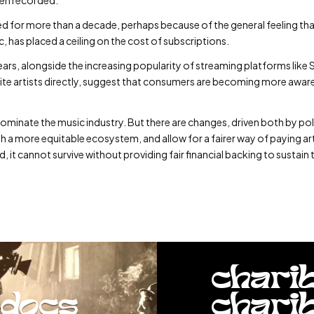
ed for more than a decade, perhaps because of the general feeling th
, has placed a ceiling on the cost of subscriptions.
ent years, alongside the increasing popularity of streaming platforms 
urite artists directly, suggest that consumers are becoming more awar
dominate the music industry. But there are changes, driven both by pol
ish a more equitable ecosystem, and allow for a fairer way of paying ar
, it cannot survive without providing fair financial backing to sustain 
chari
docs
chari