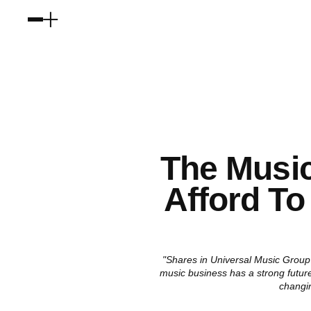
The Music
Afford To
"Shares in Universal Music Group 
music business has a strong future
changi