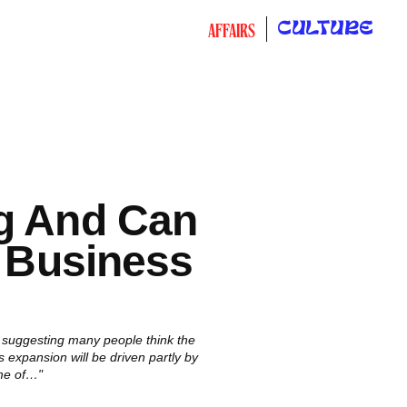
CULTURE
AFFAIRS
ng And Can
r Business
, suggesting many people think the
 expansion will be driven partly by
me of…"