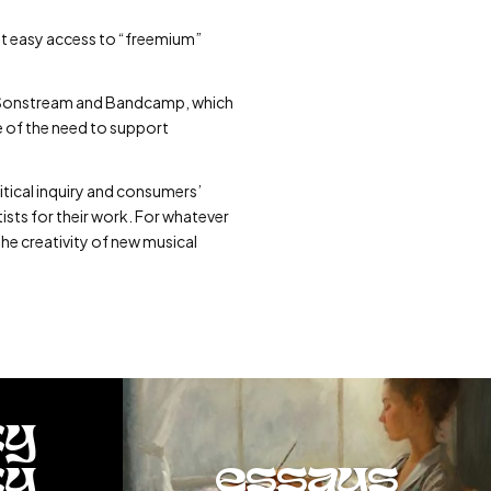
at easy access to “freemium”
like Sonstream and Bandcamp, which
e of the need to support
itical inquiry and consumers’
tists for their work. For whatever
the creativity of new musical
ty
ty
essays