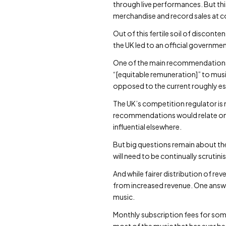
through live performances. But this
merchandise and record sales at c
Out of this fertile soil of discon
the UK led to an official governme
One of the main recommendations of
“[equitable remuneration]” to music
opposed to the current roughly est
The UK’s competition regulator is 
recommendations would relate only t
influential elsewhere.
But big questions remain about the
will need to be continually scrutin
And while fairer distribution of re
from increased revenue. One answ
music.
Monthly subscription fees for som
most of the music that has ever b