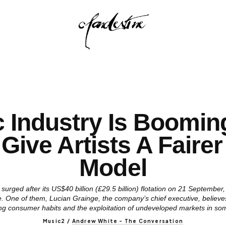
 Industry Is Boomi
 Give Artists A Faire
Model
surged after its US$40 billion (£29.5 billion) flotation on 21 September
. One of them, Lucian Grainge, the company’s chief executive, believes
ng consumer habits and the exploitation of undeveloped markets in so
Music2
/
Andrew White - The Conversation