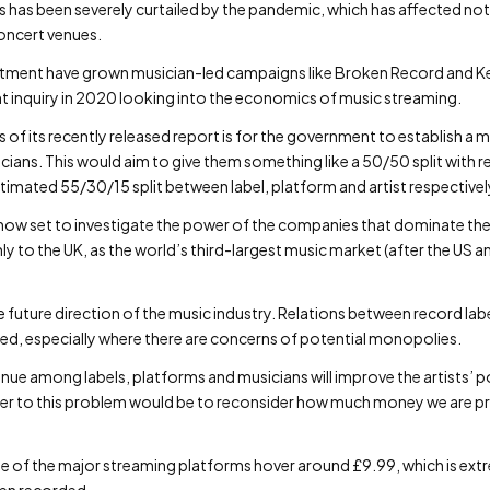
 has been severely curtailed by the pandemic, which has affected not o
oncert venues.
tentment have grown musician-led campaigns like Broken Record and Ke
nt inquiry in 2020 looking into the economics of music streaming.
 its recently released report is for the government to establish a m
ians. This would aim to give them something like a 50/50 split with re
imated 55/30/15 split between label, platform and artist respectivel
now set to investigate the power of the companies that dominate the 
o the UK, as the world’s third-largest music market (after the US and 
 future direction of the music industry. Relations between record la
ised, especially where there are concerns of potential monopolies.
venue among labels, platforms and musicians will improve the artists’ 
er to this problem would be to reconsider how much money we are p
e of the major streaming platforms hover around £9.99, which is ext
een recorded.