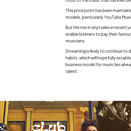
This price point has been maintain
models, particularly YouTube Music
But the rise in vinyl sales in rec
enable listeners to pay their favo
musicians.
Streaming is likely to continue to 
habits, which will hopefully establ
business model for music lies ahead
talent.
club