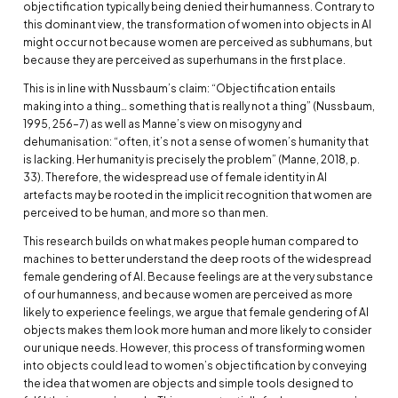
objectification typically being denied their humanness. Contrary to
this dominant view, the transformation of women into objects in AI
might occur not because women are perceived as subhumans, but
because they are perceived as superhumans in the first place.
This is in line with Nussbaum’s claim: “Objectification entails
making into a thing… something that is really not a thing” (Nussbaum,
1995, 256–7) as well as Manne’s view on misogyny and
dehumanisation: “often, it’s not a sense of women’s humanity that
is lacking. Her humanity is precisely the problem” (Manne, 2018, p.
33). Therefore, the widespread use of female identity in AI
artefacts may be rooted in the implicit recognition that women are
perceived to be human, and more so than men.
This research builds on what makes people human compared to
machines to better understand the deep roots of the widespread
female gendering of AI. Because feelings are at the very substance
of our humanness, and because women are perceived as more
likely to experience feelings, we argue that female gendering of AI
objects makes them look more human and more likely to consider
our unique needs. However, this process of transforming women
into objects could lead to women’s objectification by conveying
the idea that women are objects and simple tools designed to