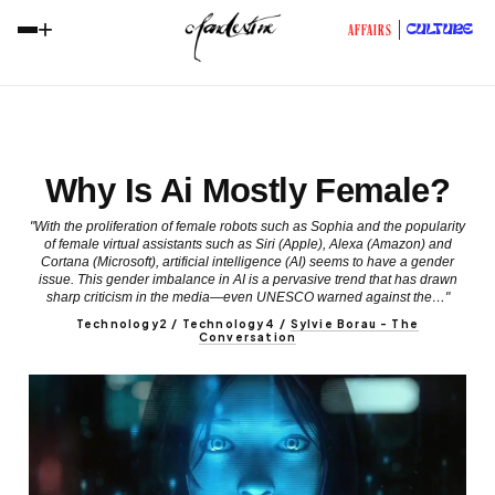
+
CULTURE
AFFAIRS
Why Is Ai Mostly Female?
"With the proliferation of female robots such as Sophia and the popularity
of female virtual assistants such as Siri (Apple), Alexa (Amazon) and
Cortana (Microsoft), artificial intelligence (AI) seems to have a gender
issue. This gender imbalance in AI is a pervasive trend that has drawn
sharp criticism in the media—even UNESCO warned against the…"
Technology2 / Technology4
/
Sylvie Borau - The
Conversation