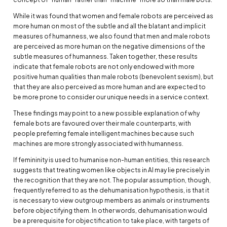
While it was found that women and female robots are perceived as
more human on most of the subtle and all the blatant and implicit
measures of humanness, we also found that men and male robots
are perceived as more human on the negative dimensions of the
subtle measures of humanness. Taken together, these results
indicate that female robots are not only endowed with more
positive human qualities than male robots (benevolent sexism), but
that they are also perceived as more human and are expected to
be more prone to consider our unique needs in a service context.
These findings may point to a new possible explanation of why
female bots are favoured over their male counterparts, with
people preferring female intelligent machines because such
machines are more strongly associated with humanness.
If femininity is used to humanise non-human entities, this research
suggests that treating women like objects in AI may lie precisely in
the recognition that they are not. The popular assumption, though,
frequently referred to as the dehumanisation hypothesis, is that it
is necessary to view outgroup members as animals or instruments
before objectifying them. In other words, dehumanisation would
be a prerequisite for objectification to take place, with targets of