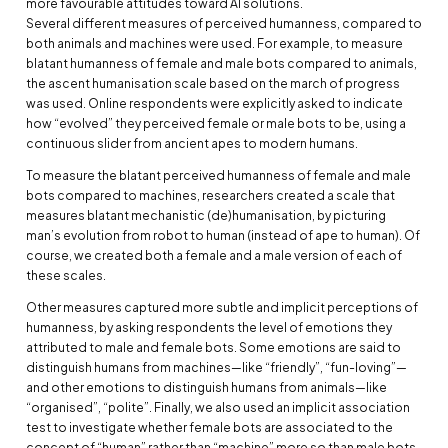
more favourable attitudes toward AI solutions.
Several different measures of perceived humanness, compared to
both animals and machines were used. For example, to measure
blatant humanness of female and male bots compared to animals,
the ascent humanisation scale based on the march of progress
was used. Online respondents were explicitly asked to indicate
how “evolved” they perceived female or male bots to be, using a
continuous slider from ancient apes to modern humans.
To measure the blatant perceived humanness of female and male
bots compared to machines, researchers created a scale that
measures blatant mechanistic (de)humanisation, by picturing
man’s evolution from robot to human (instead of ape to human). Of
course, we created both a female and a male version of each of
these scales.
Other measures captured more subtle and implicit perceptions of
humanness, by asking respondents the level of emotions they
attributed to male and female bots. Some emotions are said to
distinguish humans from machines—like “friendly”, “fun-loving”—
and other emotions to distinguish humans from animals—like
“organised”, “polite”. Finally, we also used an implicit association
test to investigate whether female bots are associated to the
concept of “human” rather than “machine” more so than male bots.