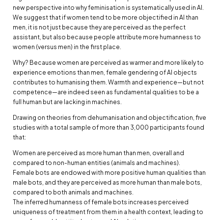
new perspective into why feminisation is systematically used in AI.
We suggest that if women tend to be more objectified in AI than
men, it is not just because they are perceived as the perfect
assistant, but also because people attribute more humanness to
women (versus men) in the first place.
Why? Because women are perceived as warmer and more likely to
experience emotions than men, female gendering of AI objects
contributes to humanising them. Warmth and experience—but not
competence—are indeed seen as fundamental qualities to be a
full human but are lacking in machines.
Drawing on theories from dehumanisation and objectification, five
studies with a total sample of more than 3,000 participants found
that:
Women are perceived as more human than men, overall and
compared to non-human entities (animals and machines).
Female bots are endowed with more positive human qualities than
male bots, and they are perceived as more human than male bots,
compared to both animals and machines.
The inferred humanness of female bots increases perceived
uniqueness of treatment from them in a health context, leading to