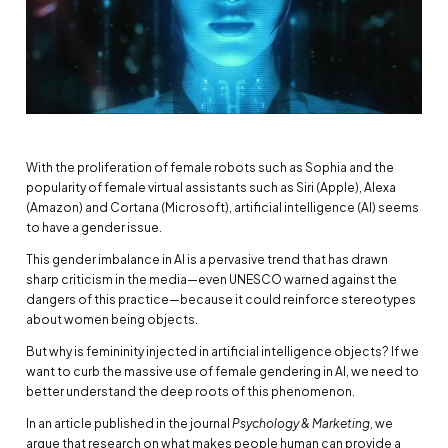
With the proliferation of female robots such as Sophia and the
popularity of female virtual assistants such as Siri (Apple), Alexa
(Amazon) and Cortana (Microsoft), artificial intelligence (AI) seems
to have a gender issue.
This gender imbalance in AI is a pervasive trend that has drawn
sharp criticism in the media—even UNESCO warned against the
dangers of this practice—because it could reinforce stereotypes
about women being objects.
But why is femininity injected in artificial intelligence objects? If we
want to curb the massive use of female gendering in AI, we need to
better understand the deep roots of this phenomenon.
In an article published in the journal
Psychology & Marketing
, we
argue that research on what makes people human can provide a