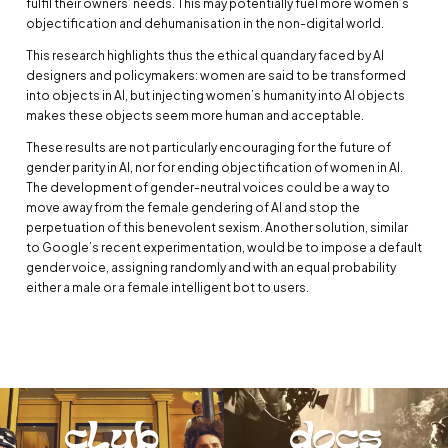
fulfil their owners’ needs. This may potentially fuel more women’s
objectification and dehumanisation in the non-digital world.
This research highlights thus the ethical quandary faced by AI
designers and policymakers: women are said to be transformed
into objects in AI, but injecting women’s humanity into AI objects
makes these objects seem more human and acceptable.
These results are not particularly encouraging for the future of
gender parity in AI, nor for ending objectification of women in AI.
The development of gender-neutral voices could be a way to
move away from the female gendering of AI and stop the
perpetuation of this benevolent sexism. Another solution, similar
to Google’s recent experimentation, would be to impose a default
gender voice, assigning randomly and with an equal probability
either a male or a female intelligent bot to users.
club
docs