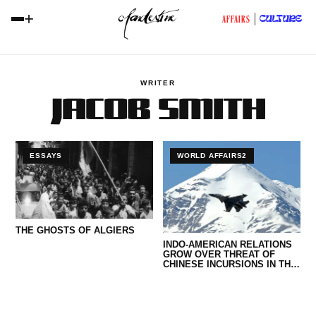
+
CULTURE
AFFAIRS
WRITER
JACOB SMITH
ESSAYS
WORLD AFFAIRS2
THE GHOSTS OF ALGIERS
INDO-AMERICAN RELATIONS
GROW OVER THREAT OF
CHINESE INCURSIONS IN THE
HIMALAYAS