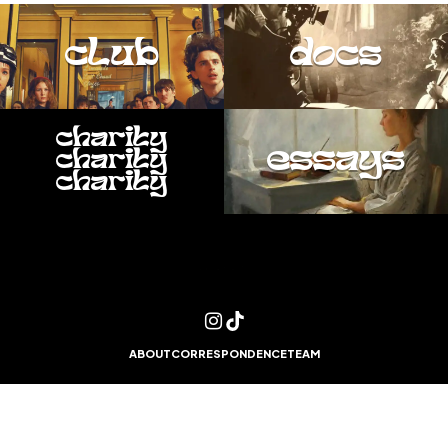
club
docs
charity
essays
charity
charity
ABOUT
CORRESPONDENCE
TEAM