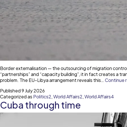
Border externalisation — the outsourcing of migration contr
“partnerships” and “capacity building”, it in fact creates a
problem. The EU–Libya arrangement reveals this…
Continue 
Published
9 July 2026
Categorized as
Politics2
,
World Affairs2
,
World Affairs4
Cuba through time