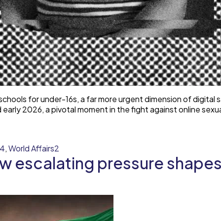
chools for under-16s, a far more urgent dimension of digital
arly 2026, a pivotal moment in the fight against online sexu
y4
,
World Affairs2
w escalating pressure shapes 