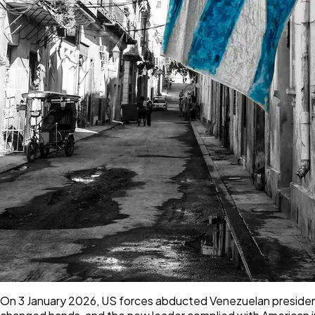
On 3 January 2026, US forces abducted Venezuelan president