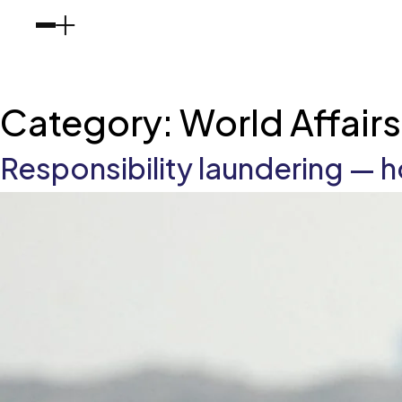
Category:
World Affair
Responsibility laundering —