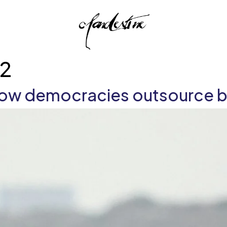
s2
 how democracies outsource b