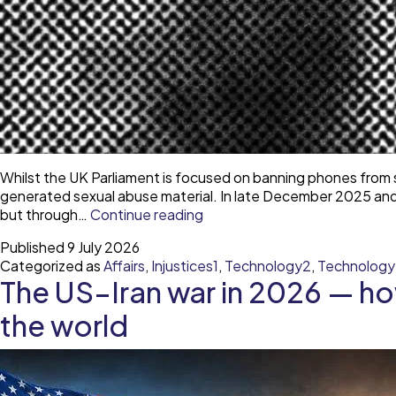
Whilst the UK Parliament is focused on banning phones from s
generated sexual abuse material. In late December 2025 and e
The
but through…
Continue reading
uncontrolled
Published
9 July 2026
proliferation
Categorized as
Affairs
,
Injustices1
,
Technology2
,
Technolog
of
The US–Iran war in 2026 — ho
AI-
generated
the world
sexual
abuse
material
—