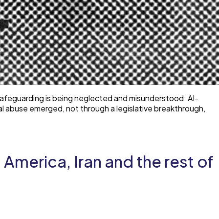
 safeguarding is being neglected and misunderstood: AI-
al abuse emerged, not through a legislative breakthrough,
America, Iran and the rest of