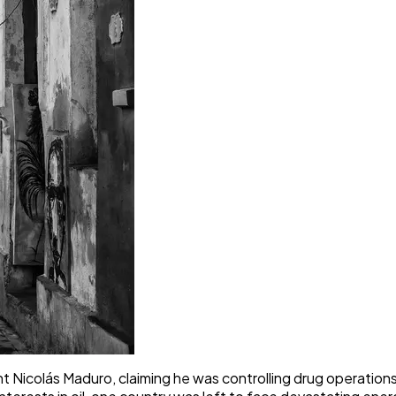
 Nicolás Maduro, claiming he was controlling drug operatio