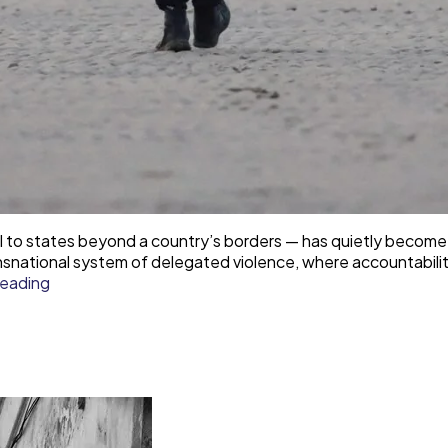
ol to states beyond a country’s borders — has quietly become
 transnational system of delegated violence, where accountab
Responsibility
reading
laundering
—
how
democracies
outsource
border
violence