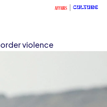
CULTURE
AFFAIRS
order violence