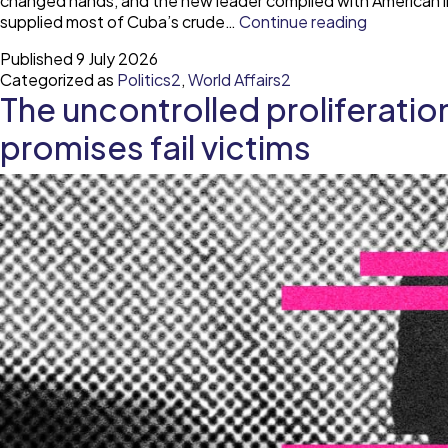
changed hands, and the new leader complied with American in
Cuba
supplied most of Cuba’s crude…
Continue reading
through
Published
9 July 2026
time
Categorized as
Politics2
,
World Affairs2
The uncontrolled proliferati
promises fail victims