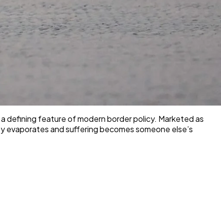
 a defining feature of modern border policy. Marketed as
ility evaporates and suffering becomes someone else’s