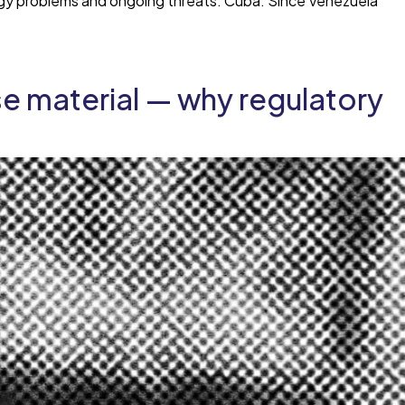
ergy problems and ongoing threats: Cuba. Since Venezuela
se material — why regulatory