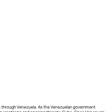
ns through Venezuela. As the Venezuelan government