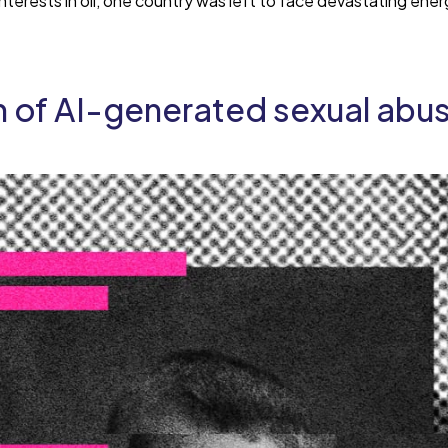
terests in oil, one country was left to face devastating en
on of AI-generated sexual abu