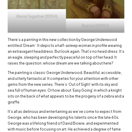
Alone Together (2024)
Seated (2024)
There’s a painting in this new collection by George Underwood
entitled ‘Dream’. It depicts a half-asleep woman in profile wearing
an extravagant headdress. But look again. That’s no head dress. It’s
an eagle, sleeping and perfectly peaceful on top of her head. It
raises the question: whose dream are we talking about here?
The painting is classic George Underwood. Beautiful, accessible,
and utterly fantastical. It competes for your attention with other
gems from the new series. There’s ‘Out of Sight’ with its sky and
sea full of human eyes. Or how about ‘Easy Going’ in which a knight
sits on the back of what appears to be the progeny of a zebra and a
giraffe.
It’s all as delirious and entertaining as we’ve come to expect from
George, who has been developing his talents since the late 60s.
George was a lifelong friend of David Bowie, and experimented
with music before focusing on art. He achieved a degree of fame