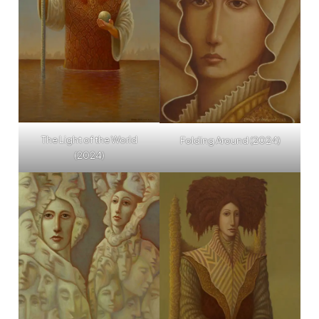
The Light of the World
Folding Around (2024)
(2024)