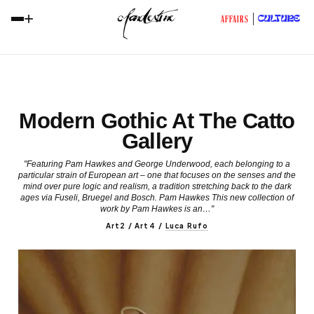
+
CULTURE
AFFAIRS
Modern Gothic At The Catto
Gallery
"Featuring Pam Hawkes and George Underwood, each belonging to a
particular strain of European art – one that focuses on the senses and the
mind over pure logic and realism, a tradition stretching back to the dark
ages via Fuseli, Bruegel and Bosch. Pam Hawkes This new collection of
work by Pam Hawkes is an…"
Art2 / Art4
/
Luca Rufo