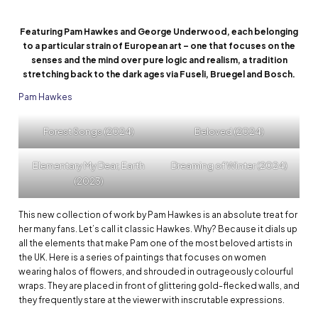
Featuring Pam Hawkes and George Underwood, each belonging
to a particular strain of European art – one that focuses on the
senses and the mind over pure logic and realism, a tradition
stretching back to the dark ages via Fuseli, Bruegel and Bosch.
Pam Hawkes
Forest Songs (2024)
Beloved (2024)
Elementary My Dear, Earth
Dreaming of Winter (2024)
(2023)
This new collection of work by Pam Hawkes is an absolute treat for
her many fans. Let’s call it classic Hawkes. Why? Because it dials up
all the elements that make Pam one of the most beloved artists in
the UK. Here is a series of paintings that focuses on women
wearing halos of flowers, and shrouded in outrageously colourful
wraps. They are placed in front of glittering gold-flecked walls, and
they frequently stare at the viewer with inscrutable expressions.