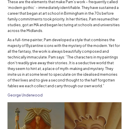
These are the elements that make Pam’s work – frequently called
‘modern gothic’ – immediately identifiable. They have sustained a
career that began at art school in Birmingham in the 70s before
family commitments took priority. In her thirties, Pam resumed her
studies, got an MA and began lecturing at schools and universities
across the Midlands.
As a full-time painter, Pam developed a style that combines the
majesty of Byzantine icons with the mystery of the modern. Yet for
all the fantasy, the work is always beautifully composed and
technically immaculate. Pam says: ”The characters in my paintings
don’t readily give away their stories..It is a seductive world that
they seem to hint at, a place of myth-making and mystery. They
invite us in at some level to speculate on the idealised memories
of their lives and to give a second thought to the half forgotten
fables we each collect and carry through our own world.”
George Underwood