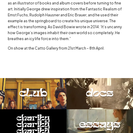
as an illustrator of books and album covers before turning to fine
art. Initially George drew inspiration from the Fantastic Realism of
Ernst Fuchs, Rudolph Hausner and Eric Brauer, and he used their
example as the springboard to create his unique universe. The
effect is transforming. As David Bowie wrote in 2014: ‘It’s uncanny
how George’s images inhabit their own world so completely. He
breathes an icy life force into them.”
On show at the Catto Gallery from 21st March – 8th April.
club
docs
charity
essays
charity
charity