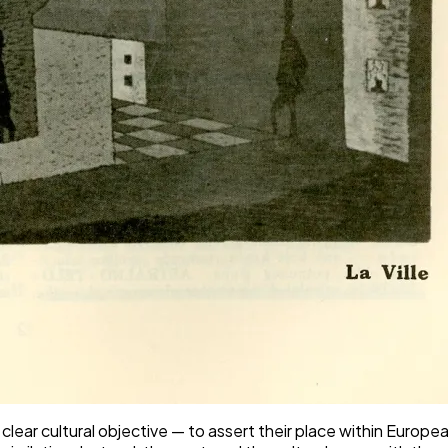
a clear cultural objective — to assert their place within Euro