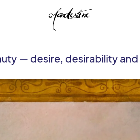
uty — desire, desirability an