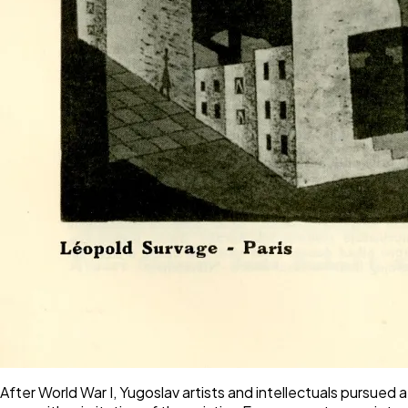
After World War I, Yugoslav artists and intellectuals pursued 