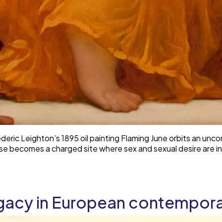
eric Leighton’s 1895 oil painting Flaming June orbits an unco
se becomes a charged site where sex and sexual desire are i
gacy in European contempora