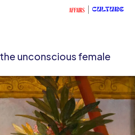
CULTURE
AFFAIRS
d the unconscious female