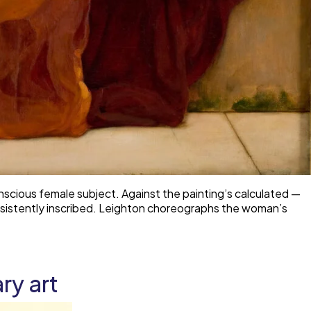
nscious female subject. Against the painting’s calculated —
nsistently inscribed. Leighton choreographs the woman’s
ry art