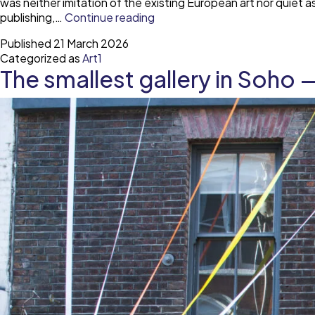
was neither imitation of the existing European art nor quiet 
The
publishing,…
Continue reading
Yugoslav
Published
21 March 2026
avant-
Categorized as
Art1
garde
The smallest gallery in Soho 
legacy
in
European
contemporary
art