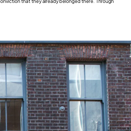
e conviction that they already belonged there. Through