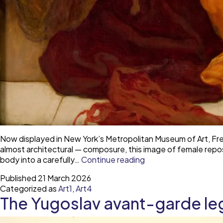
Now displayed in New York’s Metropolitan Museum of Art, Fred
almost architectural — composure, this image of female repo
The
body into a carefully…
Continue reading
trouble
Published
21 March 2026
with
Categorized as
Art1
,
Art4
Sleeping
The Yugoslav avant-garde le
Beauty
—
desire,