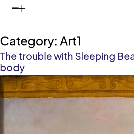
Category:
Art1
The trouble with Sleeping Bea
body