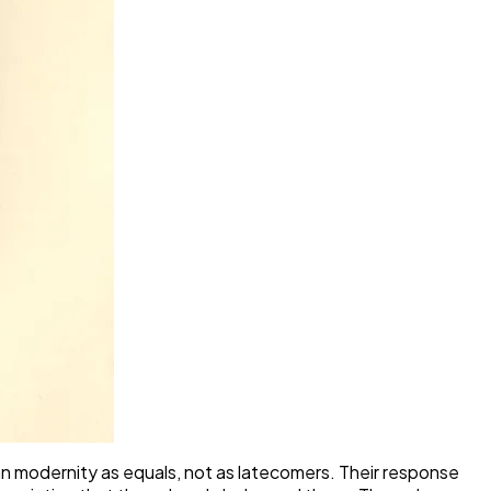
pean modernity as equals, not as latecomers. Their response