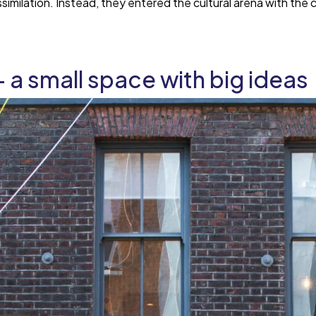
assimilation. Instead, they entered the cultural arena with th
— a small space with big ideas