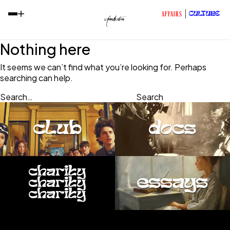
+
CULTURE
AFFAIRS
Nothing here
It seems we can’t find what you’re looking for. Perhaps
searching can help.
Search…
club
docs
charity
essays
charity
charity