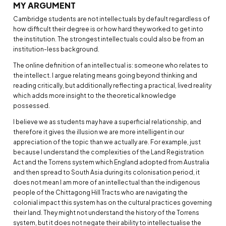
MY ARGUMENT
Cambridge students are not intellectuals by default regardless of
how difficult their degree is or how hard they worked to get into
the institution. The strongest intellectuals could also be from an
institution-less background.
The online definition of an intellectual is: someone who relates to
the intellect. I argue relating means going beyond thinking and
reading critically, but additionally reflecting a practical, lived reality
which adds more insight to the theoretical knowledge
possessed.
I believe we as students may have a superficial relationship, and
therefore it gives the illusion we are more intelligent in our
appreciation of the topic than we actually are. For example, just
because I understand the complexities of the Land Registration
Act and the Torrens system which England adopted from Australia
and then spread to South Asia during its colonisation period, it
does not mean I am more of an intellectual than the indigenous
people of the Chittagong Hill Tracts who are navigating the
colonial impact this system has on the cultural practices governing
their land. They might not understand the history of the Torrens
system, but it does not negate their ability to intellectualise the