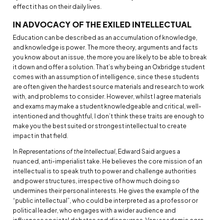
effect it has on their daily lives.
IN ADVOCACY OF THE EXILED INTELLECTUAL
Education can be described as an accumulation of knowledge,
and knowledge is power. The more theory, arguments and facts
you know about an issue, the more you are likely to be able to break
it down and offer a solution. That’s why being an Oxbridge student
comes with an assumption of intelligence, since these students
are often given the hardest source materials and research to work
with, and problems to consider. However, whilst I agree materials
and exams may make a student knowledgeable and critical, well-
intentioned and thoughtful, I don’t think these traits are enough to
make you the best suited or strongest intellectual to create
impact in that field.
In
Representations of the Intellectual
, Edward Said argues a
nuanced, anti-imperialist take. He believes the core mission of an
intellectual is to speak truth to power and challenge authorities
and power structures, irrespective of how much doing so
undermines their personal interests. He gives the example of the
“public intellectual”, who could be interpreted as a professor or
political leader, who engages with a wider audience and