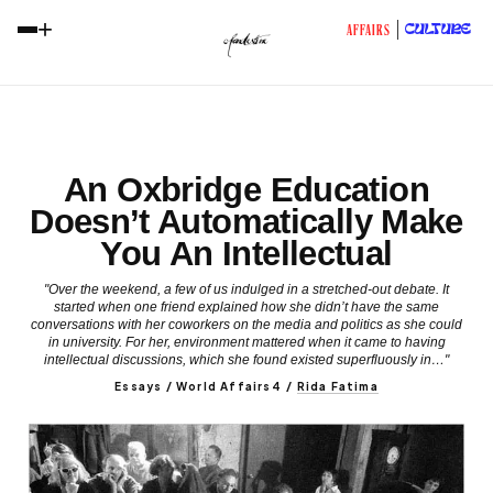
+
CULTURE
AFFAIRS
An Oxbridge Education
Doesn’t Automatically Make
You An Intellectual
"Over the weekend, a few of us indulged in a stretched-out debate. It
started when one friend explained how she didn’t have the same
conversations with her coworkers on the media and politics as she could
in university. For her, environment mattered when it came to having
intellectual discussions, which she found existed superfluously in…"
Essays / World Affairs4
/
Rida Fatima