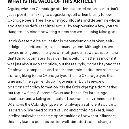
WHAT IS THE VALUE OF THIS ARTICLE?
Arguing whether Cambridge students are intellectuals or not isn’t
just a point I’m making to degrade myself or humble my fellow
Oxbridge peers. I feel like when you allocate and determine who in
society is by default an intellectual, by empowering a few, you are
dangerously disempowering others and worshipping false gods.
I think Western elite education is dependent on a broken, self-
indulgent, meritocratic, exclusionary system. Although it does
reward intelligence, the type of intelligence it rewards is so niche
that I think it conflates its value. This wouldn’t matter as much if it
was just about ego and pride, but the reality is, it goes beyond that.
Employers, companies and other academic institutions alike have
a strong liking to the Oxbridge type. It is the Oxbridge type that
time and time again ends up in government, civil service or
positions of policy formation. It is the Oxbridge type dominating
our top law firms, Supreme Court and banks. Yet late-stage
capitalism and a failing political and economic environment in the
UK shows the Oxbridge type are not always a sufficient source of
leadership. We need to start valuing and providing exiled, lived
intellectuals with the same opportunities of power or influence;
this may lead to perhaps better, well-directed social change.