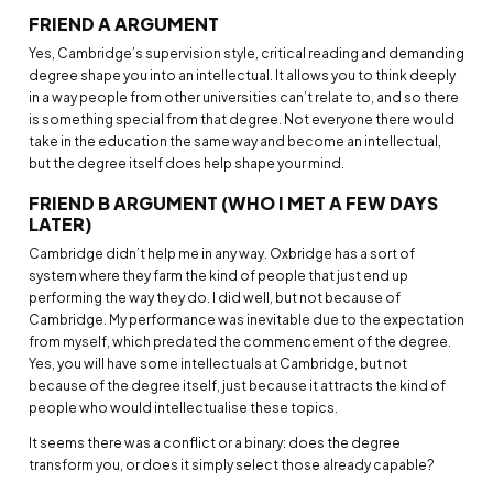
FRIEND A ARGUMENT
Yes, Cambridge’s supervision style, critical reading and demanding
degree shape you into an intellectual. It allows you to think deeply
in a way people from other universities can’t relate to, and so there
is something special from that degree. Not everyone there would
take in the education the same way and become an intellectual,
but the degree itself does help shape your mind.
FRIEND B ARGUMENT (WHO I MET A FEW DAYS
LATER)
Cambridge didn’t help me in any way. Oxbridge has a sort of
system where they farm the kind of people that just end up
performing the way they do. I did well, but not because of
Cambridge. My performance was inevitable due to the expectation
from myself, which predated the commencement of the degree.
Yes, you will have some intellectuals at Cambridge, but not
because of the degree itself, just because it attracts the kind of
people who would intellectualise these topics.
It seems there was a conflict or a binary: does the degree
transform you, or does it simply select those already capable?