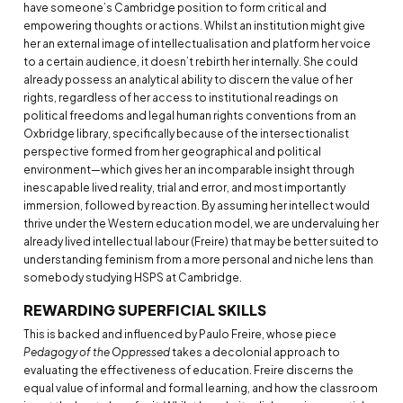
have someone’s Cambridge position to form critical and
empowering thoughts or actions. Whilst an institution might give
her an external image of intellectualisation and platform her voice
to a certain audience, it doesn’t rebirth her internally. She could
already possess an analytical ability to discern the value of her
rights, regardless of her access to institutional readings on
political freedoms and legal human rights conventions from an
Oxbridge library, specifically because of the intersectionalist
perspective formed from her geographical and political
environment—which gives her an incomparable insight through
inescapable lived reality, trial and error, and most importantly
immersion, followed by reaction. By assuming her intellect would
thrive under the Western education model, we are undervaluing her
already lived intellectual labour (Freire) that may be better suited to
understanding feminism from a more personal and niche lens than
somebody studying HSPS at Cambridge.
REWARDING SUPERFICIAL SKILLS
This is backed and influenced by Paulo Freire, whose piece
Pedagogy of the Oppressed
takes a decolonial approach to
evaluating the effectiveness of education. Freire discerns the
equal value of informal and formal learning, and how the classroom