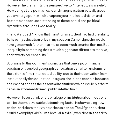
influences societal debates and discourses. Very academic core.
However, he then shifts the perspective to “intellectuals in exile”.
How being at the point of exile and marginalisation actually gives
you a vantage point which sharpens your intellectual vision and
fosters a deeper understanding of these social and political
dynamics, through a lived reality.
Friend A argued: “I know that if an Afghan student had had the ability
to have my education or be in my space in Cambridge, she would
have gone much further than me or been much smarter than me. But
inequality is something that is much bigger and difficult to resolve,
and thwarts her capability.”
Subliminally, this comment connotes that one’s poor financial
position or troubled geographical location can often undermine
the extent of their intellectual ability, due to their deprivation from
institutionally rich education. It argues she is less capable because
she cannot access the essential institutions which could platform
her as an aforementioned “public intellectual”.
However, I don’t think one’s privilege or institutional connections
can be the most valuable determining factor in showcasing how
critical and sharp their voice or ideas can be. The Afghan student
could exemplify Said’s “intellectual in exile”, who doesn’t need to