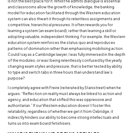
is not the best place for it. Whilst he admits dialogue is essential
and classrooms allow the growth of knowledge, the banking
model for education facilitated through the Western education
system can also thwart it through its relentless assignments and
competitive, hierarchical pressures. It often rewards you for
learning a system (an exam board), rather than learning a skill or
adopting valuable, independent thinking. For example, the Western
education system reinforces the status quo and reproduces
patterns of domination rather than emphasising mobilising action.
Could I say as a Cambridge lawyer, I was fully immersed in the depth
of the modules, or was I being relentlessly confused by the yearly
changing exam styles and pressure, that is better tested by ability
to type and switch tabs in three hours than understand law’s
purpose?
I completely agree with Freire (reiterated by Stanistreet) when he
argues: “Reflection on reality must always be linked to action and
agency, and education that stifled this was oppressive and
authoritarian.” If our Western education doesn’t foster this
relatability, regardless of whether we get it from Oxbridge, it
indirectly hinders our ability to become strong intellectuals and
turns us into exam board fetishisers.