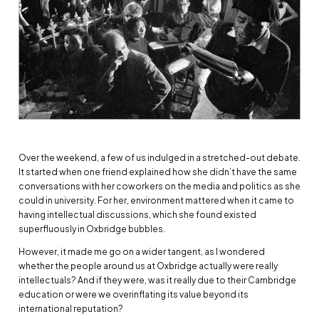
Over the weekend, a few of us indulged in a stretched-out debate.
It started when one friend explained how she didn’t have the same
conversations with her coworkers on the media and politics as she
could in university. For her, environment mattered when it came to
having intellectual discussions, which she found existed
superfluously in Oxbridge bubbles.
However, it made me go on a wider tangent, as I wondered
whether the people around us at Oxbridge actually were really
intellectuals? And if they were, was it really due to their Cambridge
education or were we overinflating its value beyond its
international reputation?