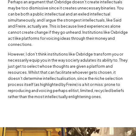
Perhaps an argument that Oxbridge doesn’t create intellectuals
may be too dismissive since it creates unnecessary binaries. You
can be both a public intellectual and an exiled intellectual
simultaneously, and I argue the strongest intellectuals, like Said
and Freire, actually are. This is because lived experiences alone
cannot create change if they go unheard. Institutions like Oxbridge
act like platforms for voicing ideas through their money and
connections.
However, I don’t think institutions like Oxbridge transform you or
necessarily equip you in the way society adulates its ability to. They
just get to select whose thoughts are given a platform and
resources. Whilst that can facilitate whoever gets chosen, it
doesn’t determine intellectualisation, since the niche selection
process itself (as highlighted by Freire) is a hit or miss: prone to
reproducing and voicing perhaps elitist, limited, recycled beliefs
rather than the most intellectually enlightening ones.