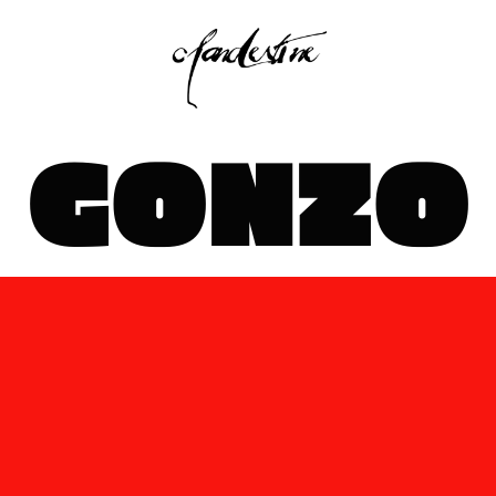
GONZO