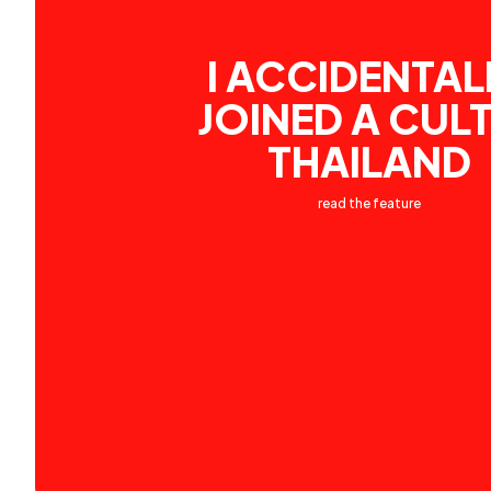
I ACCIDENTAL
JOINED A CULT
THAILAND
read the feature