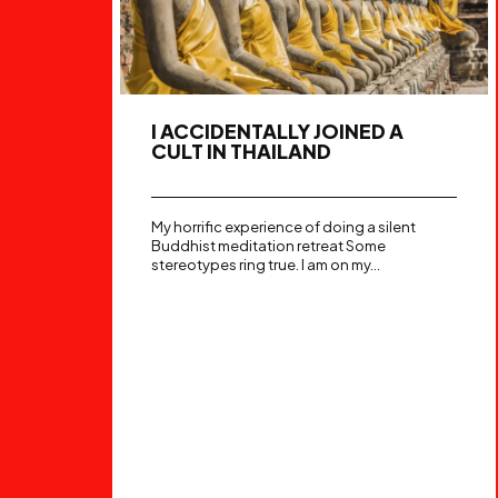
I ACCIDENTALLY JOINED A
CULT IN THAILAND
My horrific experience of doing a silent
Buddhist meditation retreat Some
stereotypes ring true. I am on my...