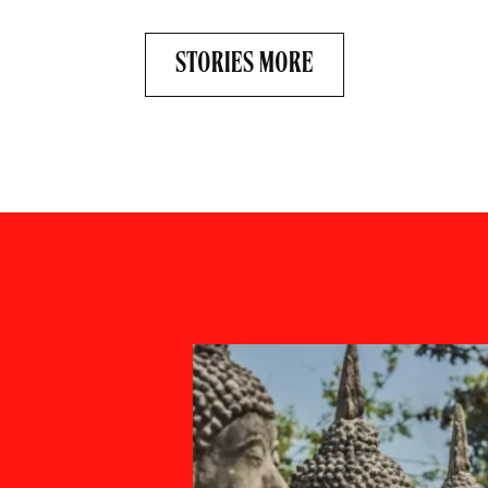
STORIES MORE