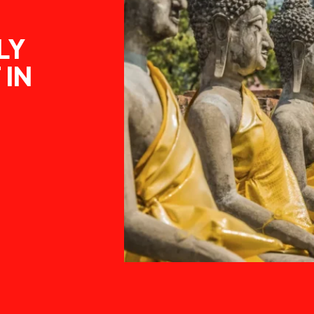
LY
 IN