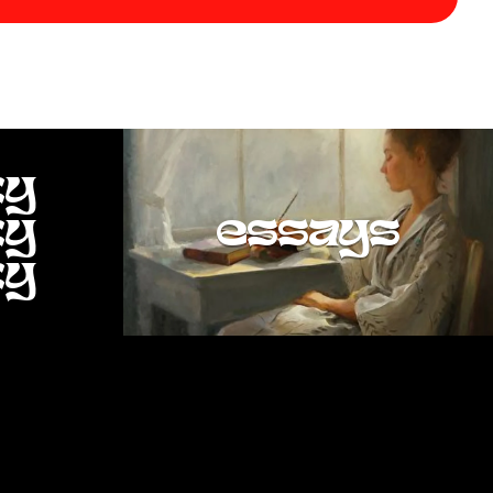
ty
ty
essays
ty