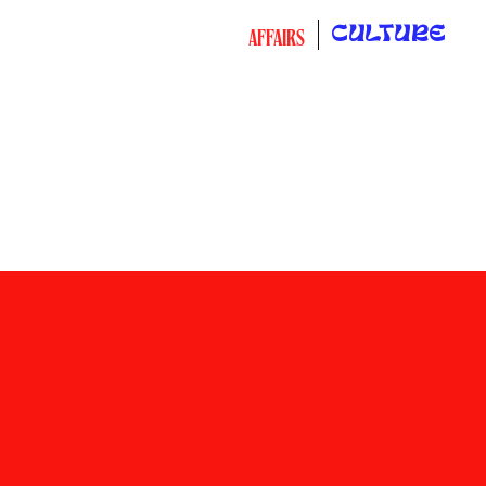
CULTURE
AFFAIRS