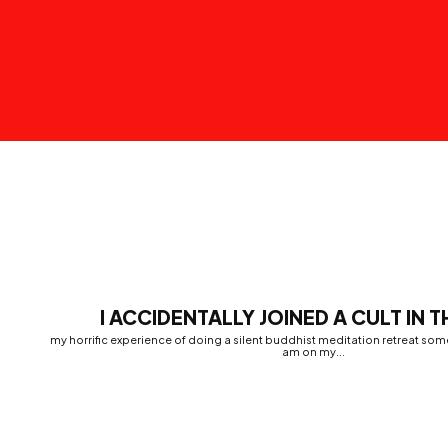
I ACCIDENTALLY JOINED A CULT IN 
my horrific experience of doing a silent buddhist meditation retreat some
am on my...