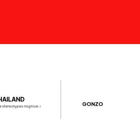
THAILAND
GONZO
 stereotypes ring true. i