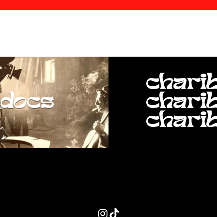
chari
docs
chari
chari