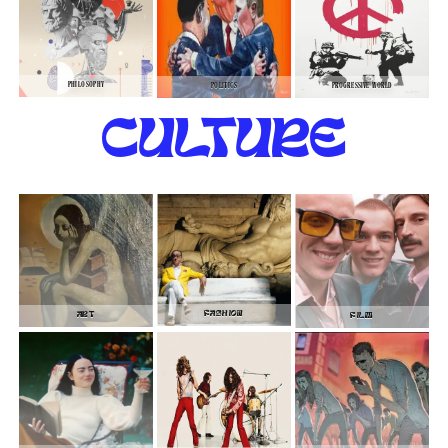
PHILOSOPHY
POLITICS
PROGRESSIVE WORLD
CULTURE
FASHION
ART
FILM