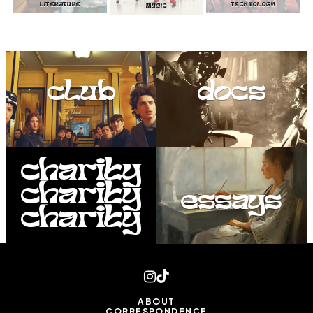
LITERATURE
TECHNOLOGY
MUSIC
club
docs
charity
charity
essays
charity
ABOUT
CORRESPONDENCE