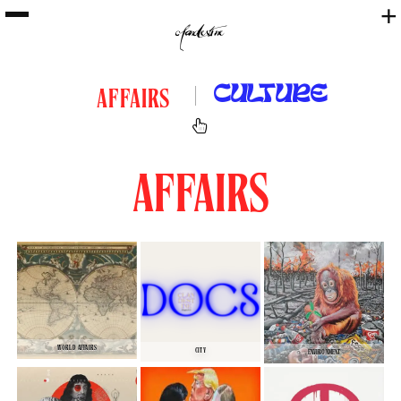
+
CULTURE
AFFAIRS
AFFAIRS
WORLD AFFAIRS
CITY
ENVIRONMENT