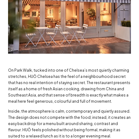
On Park Walk, tucked into one of Chelsea’s most quietly charming
stretches, HUŎ Chelsea has the feel of a neighbourhood secret
that has no real intention of staying secret. The restaurant presents
itself as a home of fresh Asian cooking, drawing from China and
Southeast Asia, and that sense of breadth is exactly what makes a
meal here feel generous, colourful and full of movement.
Inside, the atmosphere is calm, contemporary and quietly assured.
The design does not compete with the food; instead, it creates an
easy backdrop for a menu built around sharing, contrast and
flavour. HUŎ feels polished without being formal, making it as
suited to a relaxed lunch as it is to a longer evening meal.