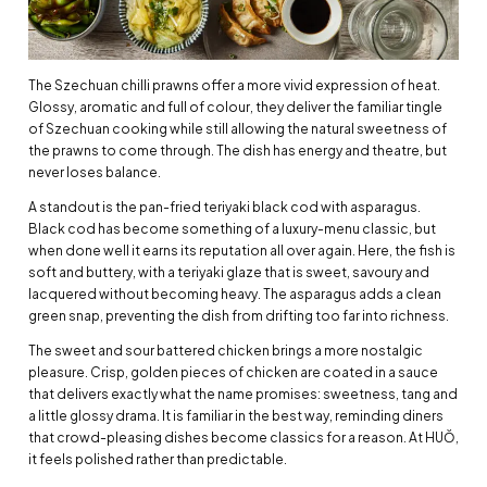
The Szechuan chilli prawns offer a more vivid expression of heat.
Glossy, aromatic and full of colour, they deliver the familiar tingle
of Szechuan cooking while still allowing the natural sweetness of
the prawns to come through. The dish has energy and theatre, but
never loses balance.
A standout is the pan-fried teriyaki black cod with asparagus.
Black cod has become something of a luxury-menu classic, but
when done well it earns its reputation all over again. Here, the fish is
soft and buttery, with a teriyaki glaze that is sweet, savoury and
lacquered without becoming heavy. The asparagus adds a clean
green snap, preventing the dish from drifting too far into richness.
The sweet and sour battered chicken brings a more nostalgic
pleasure. Crisp, golden pieces of chicken are coated in a sauce
that delivers exactly what the name promises: sweetness, tang and
a little glossy drama. It is familiar in the best way, reminding diners
that crowd-pleasing dishes become classics for a reason. At HUŎ,
it feels polished rather than predictable.