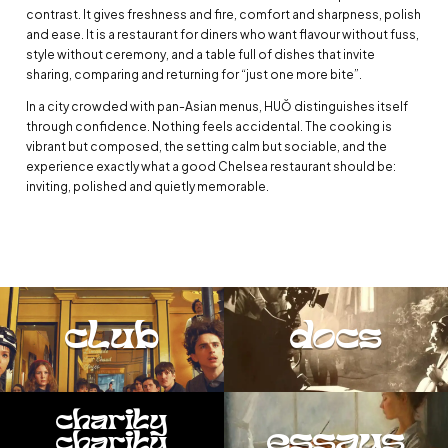
contrast. It gives freshness and fire, comfort and sharpness, polish
and ease. It is a restaurant for diners who want flavour without fuss,
style without ceremony, and a table full of dishes that invite
sharing, comparing and returning for “just one more bite”.
In a city crowded with pan-Asian menus, HUŎ distinguishes itself
through confidence. Nothing feels accidental. The cooking is
vibrant but composed, the setting calm but sociable, and the
experience exactly what a good Chelsea restaurant should be:
inviting, polished and quietly memorable.
club
docs
charity
essays
charity