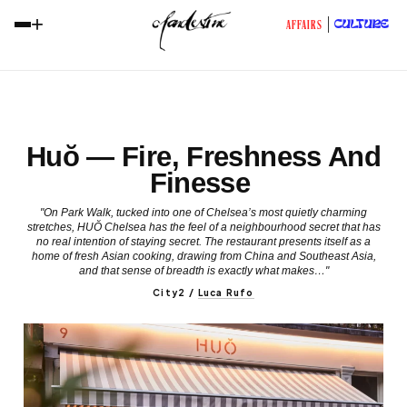
+
CULTURE
AFFAIRS
Huŏ — Fire, Freshness And
Finesse
"On Park Walk, tucked into one of Chelsea’s most quietly charming
stretches, HUŎ Chelsea has the feel of a neighbourhood secret that has
no real intention of staying secret. The restaurant presents itself as a
home of fresh Asian cooking, drawing from China and Southeast Asia,
and that sense of breadth is exactly what makes…"
City2
/
Luca Rufo