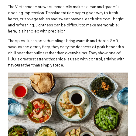
The Vietnamese prawn summer rolls make a clean and graceful
opening impression. Translucent rice paper gives way to fresh
herbs, crisp vegetables and sweet prawns, each bite cool, bright
and refreshing. Lightness can be difficult to make memorable;
here, it is handled with precision.
The spicy Hunan pork dumplings bring warmth and depth. Soft,
savoury and gently fiery, they carry the richness of pork beneath a
chilli heat that builds rather than overwhelms. They show one of
HUŎ’s greatest strengths: spice is used with control, arriving with
flavour rather than simply force.