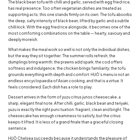
The black bean tofu with chilli and garlic, served with egg fried rice,
has real presence. Too often vegetarian dishes are treated as
supporting acts; this one stands firmly on its own. The tofu absorbs
the deep, salty intensity of black bean, lifted by garlic and a subtle
chilli kick. With the egg fried rice alongside, it becomes one of the
most comforting combinations on the table — hearty, savoury and
deeply moreish.
What makes the meal work so well is not only the individual dishes,
but the way they sit together. The summer rolls refresh; the
dumplings bring warmth; the prawns add spark; the cod offers
softness and indulgence; the chicken brings familiarity; the tofu
grounds everything with depth and comfort. HUŎ’s menu is not an
endless encyclopaedia of Asian cooking, and that is a virtue. It
feels considered. Each dish has a role to play.
Dessert arrives in the form of yuzu citrus junos cheesecake, a
sharp, elegant final note. After chilli, garlic, black bean and teriyaki,
yuzu is exactly the right punctuation: fragrant, clean and bright. The
cheesecake has enough creaminess to satisfy, but the citrus
keeps it lifted. It is less of a grand finale than a graceful closing
sentence.
HUŎ Chelsea succeeds because it understands the pleasure of