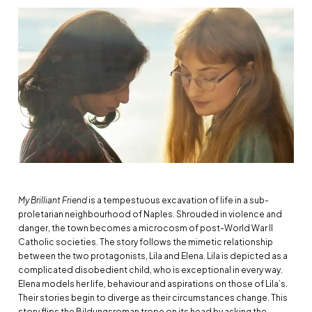
My Brilliant Friend
is a tempestuous excavation of life in a sub-
proletarian neighbourhood of Naples. Shrouded in violence and
danger, the town becomes a microcosm of post-World War II
Catholic societies. The story follows the mimetic relationship
between the two protagonists, Lila and Elena. Lila is depicted as a
complicated disobedient child, who is exceptional in every way.
Elena models her life, behaviour and aspirations on those of Lila’s.
Their stories begin to diverge as their circumstances change. This
story flips the Bildungsroman trope on its head by asking the