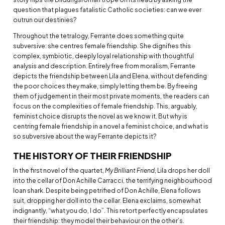
question that plagues fatalistic Catholic societies: can we ever
outrun our destinies?
Throughout the tetralogy, Ferrante does something quite
subversive: she centres female friendship. She dignifies this
complex, symbiotic, deeply loyal relationship with thoughtful
analysis and description. Entirely free from moralism, Ferrante
depicts the friendship between Lila and Elena, without defending
the poor choices they make, simply letting them be. By freeing
them of judgement in their most private moments, the readers can
focus on the complexities of female friendship. This, arguably,
feminist choice disrupts the novel as we know it. But why is
centring female friendship in a novel a feminist choice, and what is
so subversive about the way Ferrante depicts it?
THE HISTORY OF THEIR FRIENDSHIP
In the first novel of the quartet,
My Brilliant Friend
, Lila drops her doll
into the cellar of Don Achille Carracci, the terrifying neighbourhood
loan shark. Despite being petrified of Don Achille, Elena follows
suit, dropping her doll into the cellar. Elena exclaims, somewhat
indignantly, “what you do, I do”. This retort perfectly encapsulates
their friendship: they model their behaviour on the other’s.