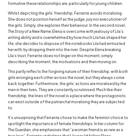
formative these relationships are, particularly for young children.
Whilst depicting the girls’ friendship, Ferrante avoids moralising.
She does not position herself as the judge, jury nor executioner of
the girls. Simply, she explores their behaviour. In the second novel,
The Story of a New Name
, Elena is overcome with jealousy of Lila’s
writing ability and is overwhelmed by how much Lila has shaped her
life, she decides to dispose of the notebooks Lila had entrusted
her with, by dropping them into the river. Despite Elena breaking
Lila’s trust, Ferrante does not linger on this moment, simply
describing the moment, the motivations and then moving on.
This partly reflects the forgiving nature of their friendship, with both
girls wronging each other across the novel, but they always come
back together. Furthermore, the girls’ actions are moralised by the
men in their lives. They are constantly scrutinised. Much like their
friendship, the lines of the novel is a place where the protagonists
can exist outside of the patriarchal moralising they are subjected
to.
It’s unsurprising that Ferrante chose to make the feminist choice to
spotlight the importance of female friendships. In her column for
The Guardian
, she emphasises that “a woman friend is as rare as a
true love”. Ferrante underlines that Lila would follow Elena