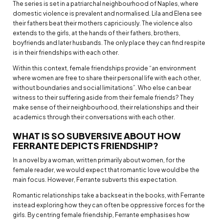
The series is set in a patriarchal neighbourhood of Naples, where
domestic violence is prevalent and normalised. Lila and Elena see
their fathers beat their mothers capriciously. The violence also
extends to the girls, at the hands of their fathers, brothers,
boyfriends and later husbands. The only place they can find respite
is in their friendships with each other.
Within this context, female friendships provide “an environment
where women are free to share their personal life with each other,
without boundaries and social limitations”. Who else can bear
witness to their suffering aside from their female friends? They
make sense of their neighbourhood, their relationships and their
academics through their conversations with each other.
WHAT IS SO SUBVERSIVE ABOUT HOW
FERRANTE DEPICTS FRIENDSHIP?
In a novel by a woman, written primarily about women, for the
female reader, we would expect that romantic love would be the
main focus. However, Ferrante subverts this expectation.
Romantic relationships take a backseat in the books, with Ferrante
instead exploring how they can often be oppressive forces for the
girls. By centring female friendship, Ferrante emphasises how