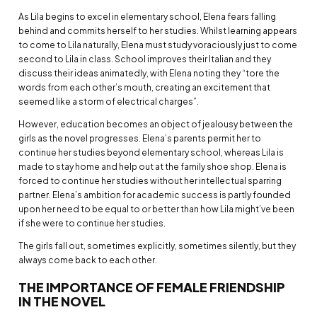
As Lila begins to excel in elementary school, Elena fears falling
behind and commits herself to her studies. Whilst learning appears
to come to Lila naturally, Elena must study voraciously just to come
second to Lila in class. School improves their Italian and they
discuss their ideas animatedly, with Elena noting they “tore the
words from each other’s mouth, creating an excitement that
seemed like a storm of electrical charges”.
However, education becomes an object of jealousy between the
girls as the novel progresses. Elena’s parents permit her to
continue her studies beyond elementary school, whereas Lila is
made to stay home and help out at the family shoe shop. Elena is
forced to continue her studies without her intellectual sparring
partner. Elena’s ambition for academic success is partly founded
upon her need to be equal to or better than how Lila might’ve been
if she were to continue her studies.
The girls fall out, sometimes explicitly, sometimes silently, but they
always come back to each other.
THE IMPORTANCE OF FEMALE FRIENDSHIP
IN THE NOVEL