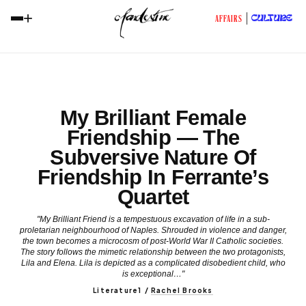
+
CULTURE
AFFAIRS
My Brilliant Female
Friendship — The
Subversive Nature Of
Friendship In Ferrante’s
Quartet
"My Brilliant Friend is a tempestuous excavation of life in a sub-
proletarian neighbourhood of Naples. Shrouded in violence and danger,
the town becomes a microcosm of post-World War II Catholic societies.
The story follows the mimetic relationship between the two protagonists,
Lila and Elena. Lila is depicted as a complicated disobedient child, who
is exceptional…"
Literature1
/
Rachel Brooks