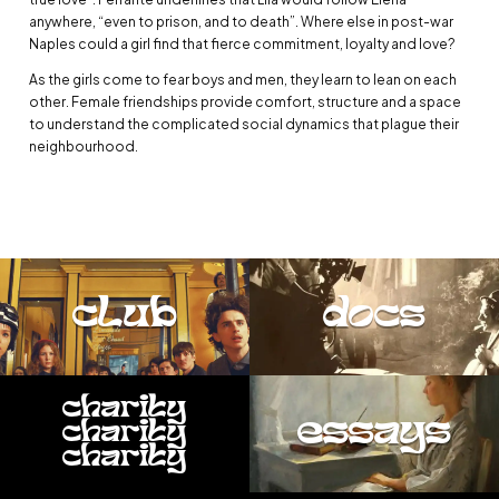
anywhere, “even to prison, and to death”. Where else in post-war
Naples could a girl find that fierce commitment, loyalty and love?
As the girls come to fear boys and men, they learn to lean on each
other. Female friendships provide comfort, structure and a space
to understand the complicated social dynamics that plague their
neighbourhood.
club
docs
charity
essays
charity
charity