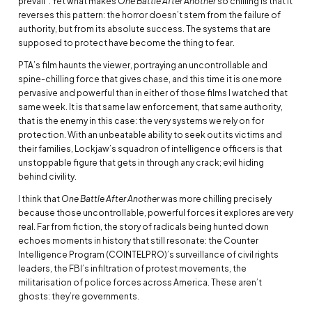
prevail”. Yet what makes
One Battle After Another
so chilling is that it
reverses this pattern: the horror doesn’t stem from the failure of
authority, but from its absolute success. The systems that are
supposed to protect have become the thing to fear.
PTA’s film haunts the viewer, portraying an uncontrollable and
spine-chilling force that gives chase, and this time it is one more
pervasive and powerful than in either of those films I watched that
same week. It is that same law enforcement, that same authority,
that is the enemy in this case: the very systems we rely on for
protection. With an unbeatable ability to seek out its victims and
their families, Lockjaw’s squadron of intelligence officers is that
unstoppable figure that gets in through any crack; evil hiding
behind civility.
I think that
One Battle After Another
was more chilling precisely
because those uncontrollable, powerful forces it explores are very
real. Far from fiction, the story of radicals being hunted down
echoes moments in history that still resonate: the Counter
Intelligence Program (COINTELPRO)’s surveillance of civil rights
leaders, the FBI’s infiltration of protest movements, the
militarisation of police forces across America. These aren’t
ghosts: they’re governments.