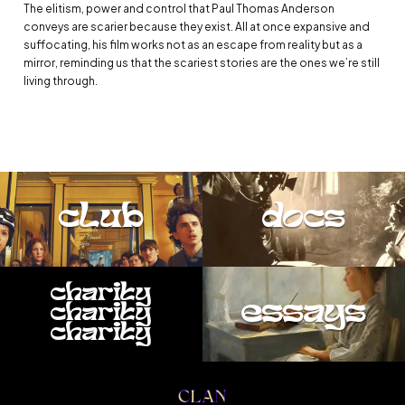
The elitism, power and control that Paul Thomas Anderson
conveys are scarier because they exist. All at once expansive and
suffocating, his film works not as an escape from reality but as a
mirror, reminding us that the scariest stories are the ones we’re still
living through.
club
docs
charity
essays
charity
charity