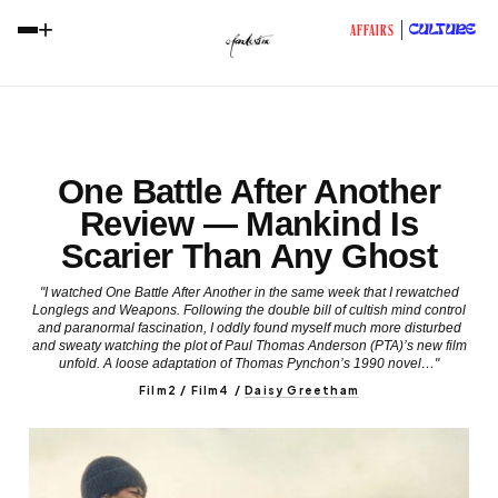
+
CULTURE
AFFAIRS
One Battle After Another
Review — Mankind Is
Scarier Than Any Ghost
"I watched One Battle After Another in the same week that I rewatched
Longlegs and Weapons. Following the double bill of cultish mind control
and paranormal fascination, I oddly found myself much more disturbed
and sweaty watching the plot of Paul Thomas Anderson (PTA)’s new film
unfold. A loose adaptation of Thomas Pynchon’s 1990 novel…"
Film2 / Film4
/
Daisy Greetham