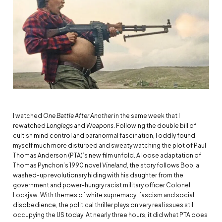
I watched
One Battle After Another
in the same week that I
rewatched
Longlegs
and
Weapons
. Following the double bill of
cultish mind control and paranormal fascination, I oddly found
myself much more disturbed and sweaty watching the plot of Paul
Thomas Anderson (PTA)’s new film unfold. A loose adaptation of
Thomas Pynchon’s 1990 novel
Vineland
, the story follows Bob, a
washed-up revolutionary hiding with his daughter from the
government and power-hungry racist military officer Colonel
Lockjaw. With themes of white supremacy, fascism and social
disobedience, the political thriller plays on very real issues still
occupying the US today. At nearly three hours, it did what PTA does