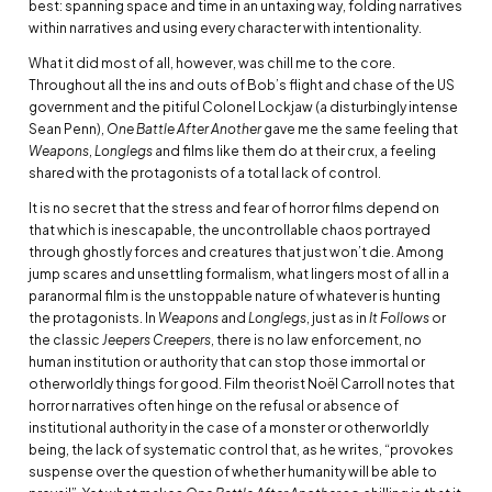
best: spanning space and time in an untaxing way, folding narratives
within narratives and using every character with intentionality.
What it did most of all, however, was chill me to the core.
Throughout all the ins and outs of Bob’s flight and chase of the US
government and the pitiful Colonel Lockjaw (a disturbingly intense
Sean Penn),
One Battle After Another
gave me the same feeling that
Weapons
,
Longlegs
and films like them do at their crux, a feeling
shared with the protagonists of a total lack of control.
It is no secret that the stress and fear of horror films depend on
that which is inescapable, the uncontrollable chaos portrayed
through ghostly forces and creatures that just won’t die. Among
jump scares and unsettling formalism, what lingers most of all in a
paranormal film is the unstoppable nature of whatever is hunting
the protagonists. In
Weapons
and
Longlegs
, just as in
It Follows
or
the classic
Jeepers Creepers
, there is no law enforcement, no
human institution or authority that can stop those immortal or
otherworldly things for good. Film theorist Noël Carroll notes that
horror narratives often hinge on the refusal or absence of
institutional authority in the case of a monster or otherworldly
being, the lack of systematic control that, as he writes, “provokes
suspense over the question of whether humanity will be able to