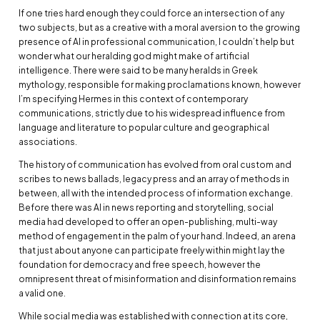
If one tries hard enough they could force an intersection of any
two subjects, but as a creative with a moral aversion to the growing
presence of AI in professional communication, I couldn’t help but
wonder what our heralding god might make of artificial
intelligence. There were said to be many heralds in Greek
mythology, responsible for making proclamations known, however
I’m specifying Hermes in this context of contemporary
communications, strictly due to his widespread influence from
language and literature to popular culture and geographical
associations.
The history of communication has evolved from oral custom and
scribes to news ballads, legacy press and an array of methods in
between, all with the intended process of information exchange.
Before there was AI in news reporting and storytelling, social
media had developed to offer an open-publishing, multi-way
method of engagement in the palm of your hand. Indeed, an arena
that just about anyone can participate freely within might lay the
foundation for democracy and free speech, however the
omnipresent threat of misinformation and disinformation remains
a valid one.
While social media was established with connection at its core,