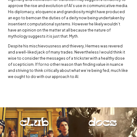
approve the rise and evolution of AI’s use in communicative media.
His diplomacy, eloquence and grandiosity might have produced
an ego to bemoan the duties of a deity now being undertaken by
insentient computational systems. However he likely wouldn’t
have an opinion on the matter at all because the nature of
mythology suggests it is just that. Myth.
Despite his mischievousness and thievery, Hermes was revered
and a well-liked jack of many trades. Nevertheless I would think it
wise to consider the messages of a trickster with a healthy dose
of scepticism. If for no other reason than finding value in nuance
and striving to think critically about what we’re being fed, much like
we ought to do with our approach to AI.
club
docs