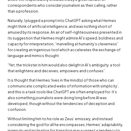
correspondents who consider journalism as their calling, rather
than a profession.
Naturally, I plugged a prompt into ChatGPT asking what Hermes
might think of artificial intelligence, and was nothing short of
amused by its response. An air of self-righteousness presented in
its suggestion that Hermes might admire AI’s speed, boldness and
capacity for interpretation, “marvelling at humanity’s cleverness”
for creating an ingenious tool which accelerates the exchange of
language and mimics thought.
“Yet, the trickster in him would also delight in AI’s ambiguity: a tool
that enlightens and deceives, empowers and confuses”.
It is thought that Hermes ‘lives in the mind(s) of those who can
communicate complicated webs of information with simplicity’,
and this is a task tools like ChatGPT are often employed for. It’s
also something journalists were doing long before AI was
developed, though without the tendencies of deception and
confusion.
Without limiting him to his role as Zeus’ emissary, and instead
considering the god for all he encompasses, Hermes’ adaptability,
ingenuity and inclination for transition may suggest a tendency to