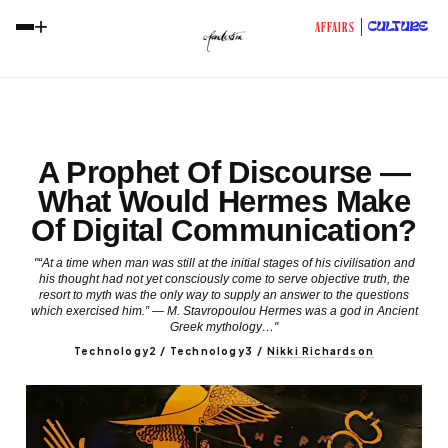
+
CULTURE
AFFAIRS
A Prophet Of Discourse —
What Would Hermes Make
Of Digital Communication?
"“At a time when man was still at the initial stages of his civilisation and
his thought had not yet consciously come to serve objective truth, the
resort to myth was the only way to supply an answer to the questions
which exercised him.” — M. Stavropoulou Hermes was a god in Ancient
Greek mythology…"
Technology2 / Technology3
/
Nikki Richardson