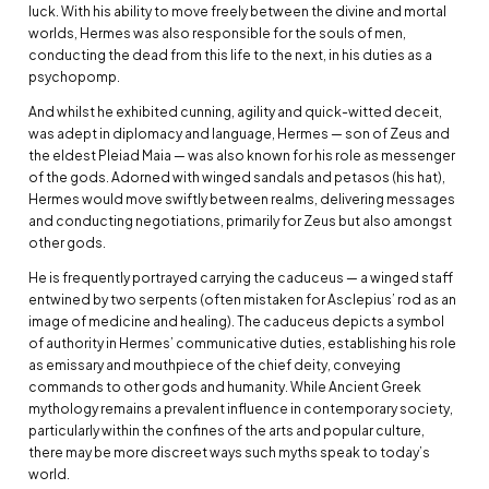
luck. With his ability to move freely between the divine and mortal
worlds, Hermes was also responsible for the souls of men,
conducting the dead from this life to the next, in his duties as a
psychopomp.
And whilst he exhibited cunning, agility and quick-witted deceit,
was adept in diplomacy and language, Hermes — son of Zeus and
the eldest Pleiad Maia — was also known for his role as messenger
of the gods. Adorned with winged sandals and petasos (his hat),
Hermes would move swiftly between realms, delivering messages
and conducting negotiations, primarily for Zeus but also amongst
other gods.
He is frequently portrayed carrying the caduceus — a winged staff
entwined by two serpents (often mistaken for Asclepius’ rod as an
image of medicine and healing). The caduceus depicts a symbol
of authority in Hermes’ communicative duties, establishing his role
as emissary and mouthpiece of the chief deity, conveying
commands to other gods and humanity. While Ancient Greek
mythology remains a prevalent influence in contemporary society,
particularly within the confines of the arts and popular culture,
there may be more discreet ways such myths speak to today’s
world.