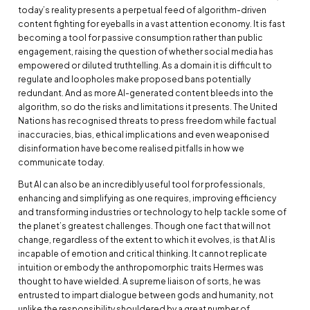
today’s reality presents a perpetual feed of algorithm-driven
content fighting for eyeballs in a vast attention economy. It is fast
becoming a tool for passive consumption rather than public
engagement, raising the question of whether social media has
empowered or diluted truthtelling. As a domain it is difficult to
regulate and loopholes make proposed bans potentially
redundant. And as more AI-generated content bleeds into the
algorithm, so do the risks and limitations it presents. The United
Nations has recognised threats to press freedom while factual
inaccuracies, bias, ethical implications and even weaponised
disinformation have become realised pitfalls in how we
communicate today.
But AI can also be an incredibly useful tool for professionals,
enhancing and simplifying as one requires, improving efficiency
and transforming industries or technology to help tackle some of
the planet’s greatest challenges. Though one fact that will not
change, regardless of the extent to which it evolves, is that AI is
incapable of emotion and critical thinking. It cannot replicate
intuition or embody the anthropomorphic traits Hermes was
thought to have wielded. A supreme liaison of sorts, he was
entrusted to impart dialogue between gods and humanity, not
unlike the responsibility shouldered by a great number of