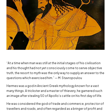
“At a time when man was still at the initial stages of his civilisation
and his thought had not yet consciously come to serve objective
truth, the resort to myth was the only way to supply an answer to the
questions which exercised him.” — M. Stavropoulou
Hermes was a god in Ancient Greek mythology known for a vast
many things. A trickster and a master of thievery, he garnered such
an image after stealing 50 of Apollo’s cattle on his first day of life.
He was considered the god of trade and commerce, protector of
travellers and roads, and often regarded as a bringer of profit and