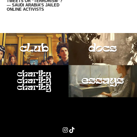
TWEETS OR “TERRORISM”?
— SAUDI ARABIA’S JAILED
ONLINE ACTIVISTS
club
docs
charity
essays
charity
charity