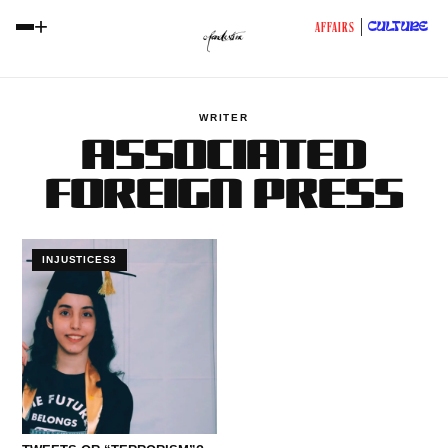
+
CULTURE
AFFAIRS
WRITER
ASSOCIATED
FOREIGN PRESS
INJUSTICES3