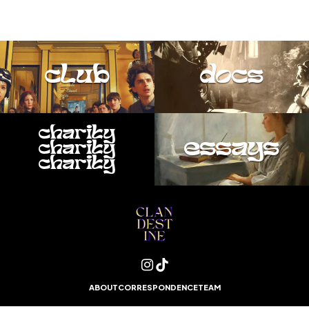
club
docs
charity
essays
charity
charity
ABOUT
CORRESPONDENCE
TEAM