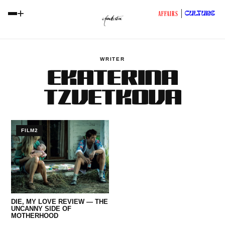
+
CULTURE
AFFAIRS
WRITER
EKATERINA
TZVETKOVA
FILM2
DIE, MY LOVE REVIEW — THE
UNCANNY SIDE OF
MOTHERHOOD