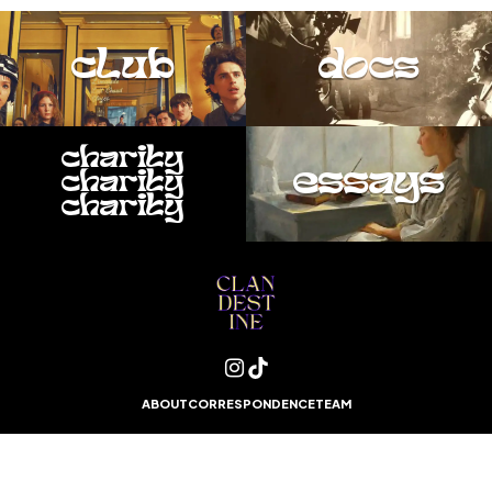
club
docs
charity
essays
charity
charity
ABOUT
CORRESPONDENCE
TEAM