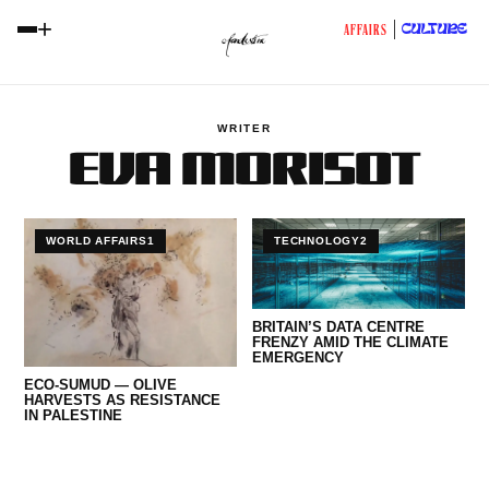
+
CULTURE
AFFAIRS
WRITER
EVA MORISOT
WORLD AFFAIRS1
TECHNOLOGY2
BRITAIN’S DATA CENTRE
FRENZY AMID THE CLIMATE
EMERGENCY
ECO-SUMUD — OLIVE
HARVESTS AS RESISTANCE
IN PALESTINE