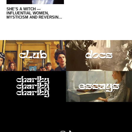
SEXTON AS A WOMAN IN OUR
TIMES
SHE’S A WITCH —
INFLUENTIAL WOMEN,
MYSTICISM AND REVERSING
MISOGYNISTIC NARRATIVES
IN MUSIC
club
docs
charity
essays
charity
charity