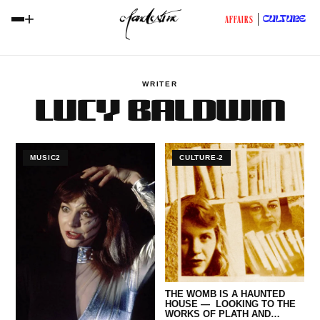
+
CULTURE
AFFAIRS
WRITER
LUCY BALDWIN
MUSIC2
CULTURE-2
THE WOMB IS A HAUNTED
HOUSE — LOOKING TO THE
WORKS OF PLATH AND