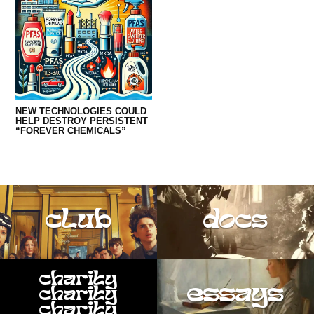
NEW TECHNOLOGIES COULD
HELP DESTROY PERSISTENT
“FOREVER CHEMICALS”
club
docs
charity
essays
charity
charity