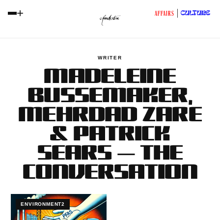
+
CULTURE
AFFAIRS
WRITER
MADELEINE
BUSSEMAKER,
MEHRDAD ZARE
& PATRICK
SEARS — THE
CONVERSATION
ENVIRONMENT2