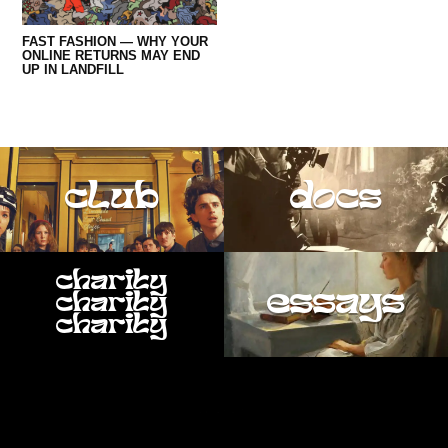
FAST FASHION — WHY YOUR
ONLINE RETURNS MAY END
UP IN LANDFILL
club
docs
charity
essays
charity
charity