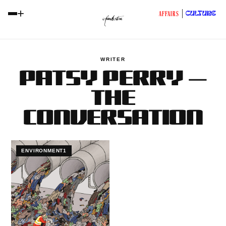
+
CULTURE
AFFAIRS
WRITER
PATSY PERRY —
THE
CONVERSATION
ENVIRONMENT1