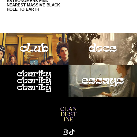
ASTRONOMERS FIND
NEAREST MASSIVE BLACK
HOLE TO EARTH
club
docs
charity
essays
charity
charity