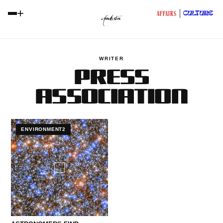
+
CULTURE
AFFAIRS
WRITER
PRESS
ASSOCIATION
ENVIRONMENT2