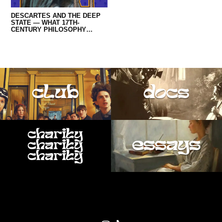
DESCARTES AND THE DEEP
STATE — WHAT 17TH-
CENTURY PHILOSOPHY
REVEALS ABOUT TRUMP AND
QANON
club
docs
charity
essays
charity
charity