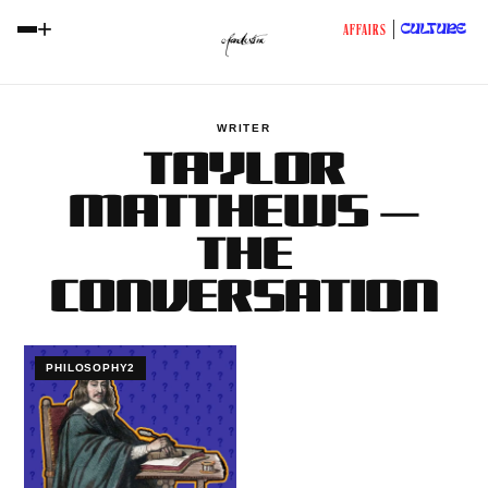
+
CULTURE
AFFAIRS
WRITER
TAYLOR
MATTHEWS —
THE
CONVERSATION
PHILOSOPHY2