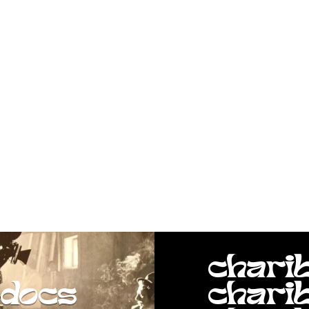
chari
docs
chari