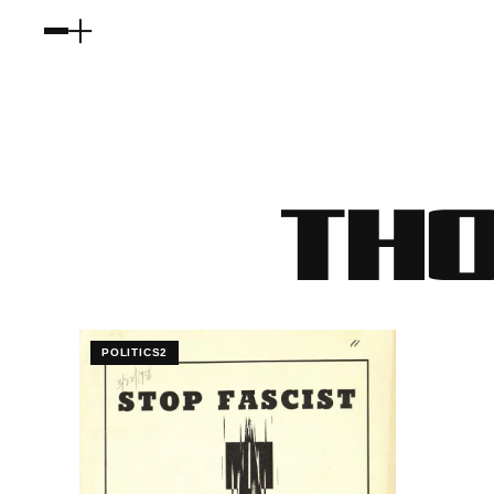
THO
POLITICS2