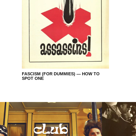
FASCISM (FOR DUMMIES) — HOW TO
SPOT ONE
club