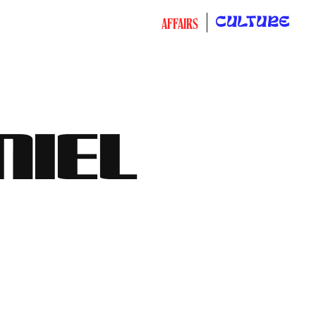
CULTURE
AFFAIRS
NIEL