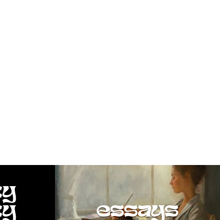
ty
ty
essays