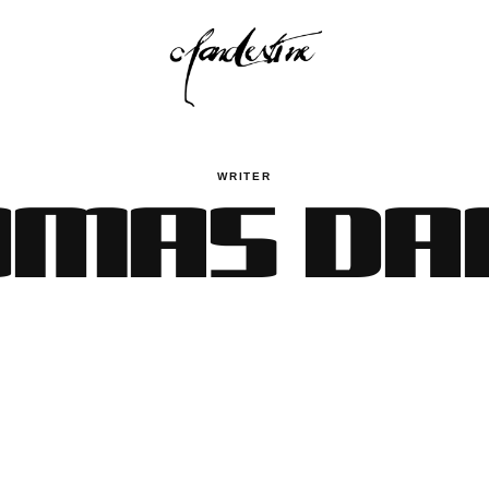
MAS DA
WRITER