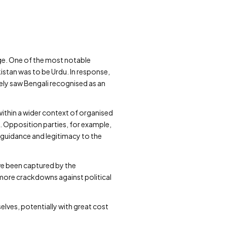
ange. One of the most notable
istan was to be Urdu. In response,
ely saw Bengali recognised as an
ithin a wider context of organised
s. Opposition parties, for example,
guidance and legitimacy to the
ave been captured by the
ore crackdowns against political
lves, potentially with great cost