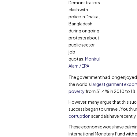
Demonstrators
clash with
police in Dhaka,
Bangladesh,
during ongoing
protests about
public sector
job
quotas.
Monirul
Alam / EPA
The government had long enjoyed l
the world’s
largest garment expor
poverty
from 31.4% in 2010 to 18
However, many argue that this succ
success began to unravel. Youth u
corruption
scandals have recently 
These economic woes have culmin
International Monetary Fund with ec