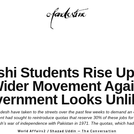
hi Students Rise Up 
Wider Movement Agai
ernment Looks Unli
desh have taken to the streets over the past few weeks to demand an o
nt had sought to reintroduce quotas that reserve 30% of these jobs fo
h’s war of independence with Pakistan in 1971. The quotas, which had i
World Affairs2
/
Shazad Uddin — The Conversation