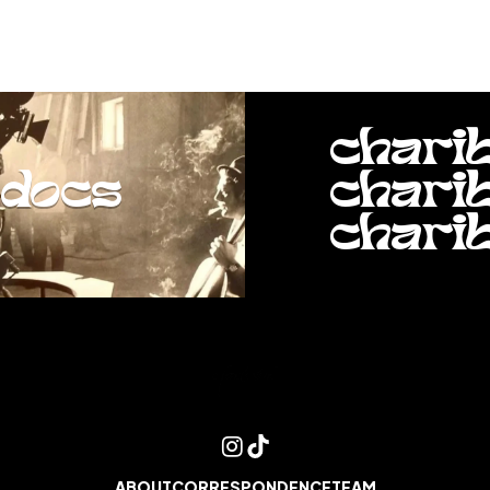
chari
docs
chari
chari
ABOUT
CORRESPONDENCE
TEAM