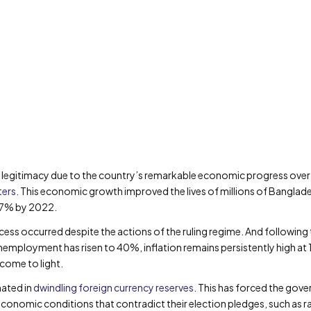
egitimacy due to the country’s remarkable economic progress over t
ters
. This economic growth improved the lives of millions of Banglades
.7% by 2022.
ess occurred despite the actions of the ruling regime. And following 
nemployment has risen to 40%, inflation remains persistently high a
come to light.
ated in
dwindling foreign currency reserves
. This has forced the gov
onomic conditions that contradict their election pledges, such as raisi