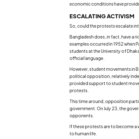
economic conditions have provided
ESCALATING ACTIVISM
So, could the protests escalate i
Bangladesh does, in fact, have a ri
examples occurred in 1952 when Pak
students at the University of Dhak
official language.
However, student movements in Ban
political opposition, relatively in
provided support to student movem
protests.
This time around, opposition partie
government. On July 23, the gove
opponents.
If these protests are to become a 
to human life.