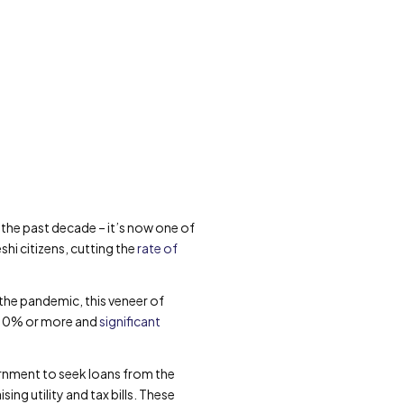
he past decade – it’s now one of
hi citizens, cutting the
rate of
the pandemic, this veneer of
t 10% or more and
significant
ernment to seek loans from the
ng utility and tax bills. These