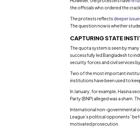
However, the protesters have
refu
the officials who ordered the cra
The protests reflects
deeper issue
The question now is whether stude
CAPTURING STATE INST
The quota system is seen by many a
successfully led Bangladesh to ind
security forces and civil services 
Two of the most important instituti
institutions have been used to kee
In January, for example, Hasina sec
Party (BNP) alleged was a sham. T
International non-governmental 
League’s political opponents” bef
motivated prosecution.