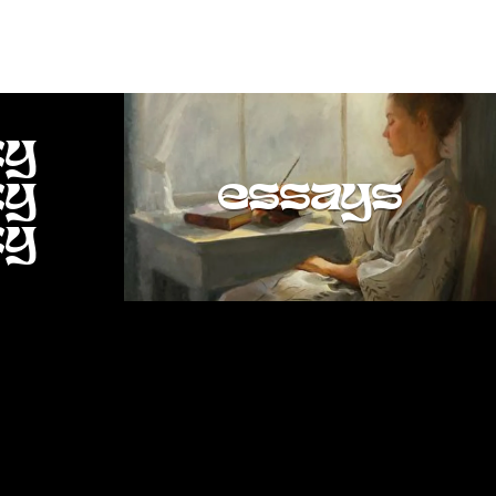
ty
ty
essays
ty