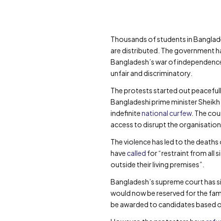
Thousands of students in Bangla
are distributed. The government h
Bangladesh’s war of independence w
unfair and discriminatory.
The protests started out peaceful
Bangladeshi prime minister Sheikh
indefinite
national curfew
. The cou
access to disrupt the organisation
The violence has led to the deaths 
have
called
for “restraint from all 
outside their living premises”.
Bangladesh’s supreme court has s
would now be reserved for the famil
be awarded to candidates based o