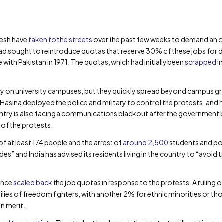
desh have
taken to the streets
over the past few weeks to demand an o
ad sought to reintroduce quotas that reserve 30% of these jobs for
ith Pakistan in 1971. The quotas, which had initially been
scrapped
i
ly on university campuses, but they quickly spread beyond campus gr
 Hasina deployed the police and military to control the protests, an
ntry is also facing a communications blackout after the government 
 of the protests.
of at least 174 people and the arrest of
around 2,500
students and poli
sides” and India has advised its residents living in the country to “avo
ince
scaled back
the job quotas in response to the protests. A ruling 
ies of freedom fighters, with another 2% for ethnic minorities or thos
n merit.