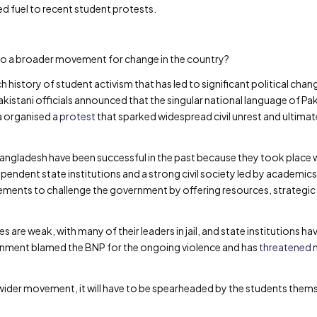
 fuel to recent student protests.
nto a broader movement for change in the country?
ch history of student activism that has led to significant political ch
istani officials announced that the singular national language of Pak
a organised a
protest
that sparked widespread civil unrest and ultimat
gladesh have been successful in the past because they took place w
dependent state institutions and a strong civil society led by academic
ents to challenge the government by offering resources, strategic 
s are weak, with many of their leaders in jail, and state institutions h
rnment blamed the BNP for the ongoing violence and has
threatened
m
wider movement, it will have to be spearheaded by the students themse