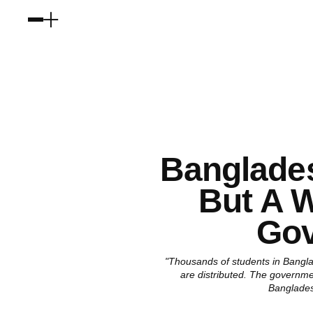
Banglades
But A 
Gov
"Thousands of students in Bangla
are distributed. The governme
Banglades