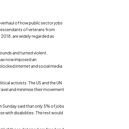
verhaul of how public sector jobs
 descendants of veterans from
n 2018, are widely regarded as
ounds and turned violent.
d has now imposed an
blocked internet and social media
tical activists. The US and the UN
id travel and minimise their movement
on Sunday said that only 5% of jobs
e with disabilities. The rest would