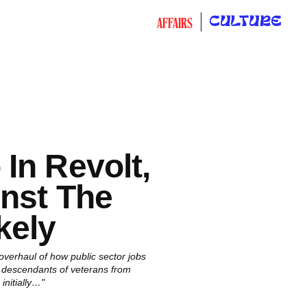
CULTURE
AFFAIRS
In Revolt,
nst The
kely
verhaul of how public sector jobs
r descendants of veterans from
nitially…"