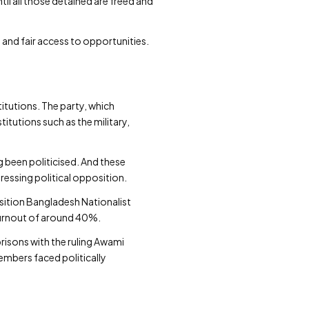
til all those detained are freed and
and fair access to opportunities.
itutions. The party, which
itutions such as the military,
g been politicised. And these
ressing political opposition.
ition Bangladesh Nationalist
 turnout of around 40%.
prisons with the ruling Awami
members faced politically