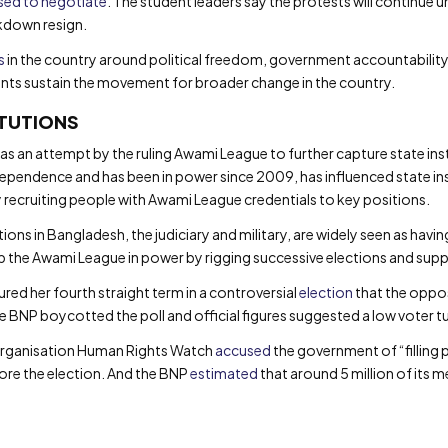
sed to negotiate
. The student leaders say the protests will continue un
ckdown resign.
s
in the country around political freedom, government accountability 
nts sustain the movement for broader change in the country.
ITUTIONS
s an attempt by the ruling Awami League to further capture state inst
ependence and has been in power since 2009, has influenced state inst
by recruiting people with Awami League credentials to key positions.
ons in Bangladesh, the judiciary and military, are widely seen as havin
p the Awami League in power by rigging successive elections and supp
ured her fourth straight term in a controversial
election
that the oppos
he BNP boycotted the poll and official figures suggested a low voter
organisation Human Rights Watch
accused
the government of “filling 
ore the election. And the BNP
estimated
that around 5 million of its 