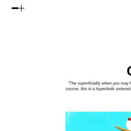
"The superficiality when you may h
course, this is a hyperbolic extens