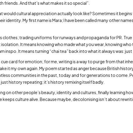
ith friends. And that’s what makes it so special”.
hat would cultural appreciation actually look like? Sometimes it begins
r identity. My first name is Mara; I have been called many other names
s clothes; trading uniforms for runways and propaganda for PR. True
ot isolation. It means knowing who made what you wear, knowing who
 inspo. It means turning “chai tea” back into what it always was: just
 cue card for emotion; for me, writing is a way to purge from that inher
ke it my own again. My poem started as anger because British histor
less communities in the past, today and for generations to come. Pe
 just history repeating; it’s history remixing itself badly.
g on other people’s beauty, identity and cultures, finally learning h
le keeps culture alive. Because maybe, decolonising isn’t about rewriti