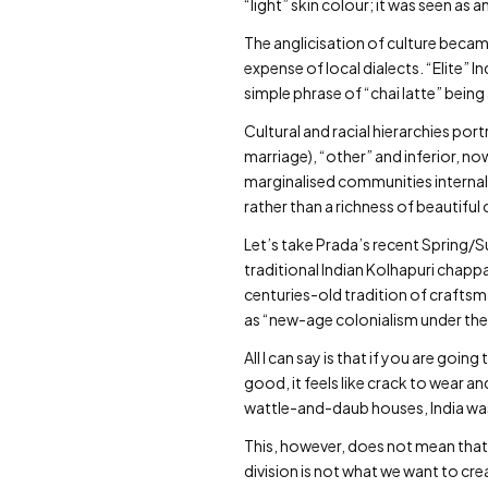
“light” skin colour; it was seen as 
The anglicisation of culture becam
expense of local dialects. “Elite”
simple phrase of “chai latte” bei
Cultural and racial hierarchies po
marriage), “other” and inferior, no
marginalised communities internal
rather than a richness of beautifu
Let’s take Prada’s recent Spring/
traditional Indian Kolhapuri chapp
centuries-old tradition of crafts
as “new-age colonialism under the
All I can say is that if you are go
good, it feels like crack to wear 
wattle-and-daub houses, India was
This, however, does not mean that
division is not what we want to cre