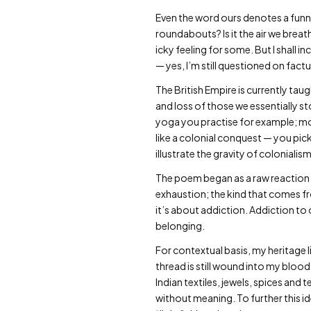
Even the word ours denotes a funny
roundabouts? Is it the air we brea
icky feeling for some. But I shall i
— yes, I’m still questioned on factu
The British Empire is currently ta
and loss of those we essentially s
yoga you practise for example; most
like a colonial conquest — you pic
illustrate the gravity of coloniali
The poem began as a raw reaction t
exhaustion; the kind that comes fr
it’s about addiction. Addiction to
belonging.
For contextual basis, my heritage l
thread is still wound into my blood
Indian textiles, jewels, spices an
without meaning. To further this i