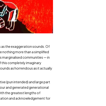
us as the exaggeration sounds. Of
me nothing more than a simplified
f as marginalised communities — in
of this completely imaginary
 sounds as horrendous as it actually
ative (pun intended) and large part
abour and generated generational
ith the greatest lengths of
reciation and acknowledgement for