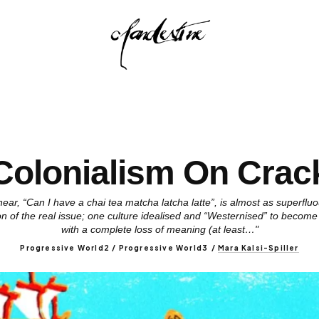
Colonialism On Crac
ear, “Can I have a chai tea matcha latcha latte”, is almost as superfl
ion of the real issue; one culture idealised and “Westernised” to become
with a complete loss of meaning (at least…"
Progressive World2 / Progressive World3
/
Mara Kalsi-Spiller