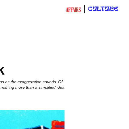
CULTURE
AFFAIRS
k
uous as the exaggeration sounds. Of
 nothing more than a simplified idea