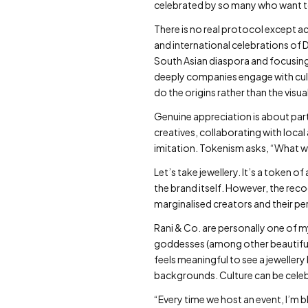
celebrated by so many who want to l
There is no real protocol except 
and international celebrations of 
South Asian diaspora and focusing
deeply companies engage with cultu
do the origins rather than the vis
Genuine appreciation is about par
creatives, collaborating with local 
imitation. Tokenism asks, “What w
Let’s take jewellery. It’s a token
the brand itself. However, the rec
marginalised creators and their p
Rani & Co. are personally one of m
goddesses (among other beautiful 
feels meaningful to see a jeweller
backgrounds. Culture can be celeb
“Every time we host an event, I’m b