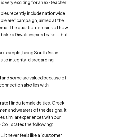
s very exciting for an ex-teacher.
ples recently include nationwide
eople are” campaign, aimed at the
home. The question remains of how
 bake a Diwali-inspired cake — but
 example, hiring South Asian
s to integrity, disregarding
tal and some are valued because of
connection also lies with
brate Hindu female deities, Greek
en and wearers of the designs. It
es similar experiences with our
Co., states the following:
 It never feels like a ‘customer