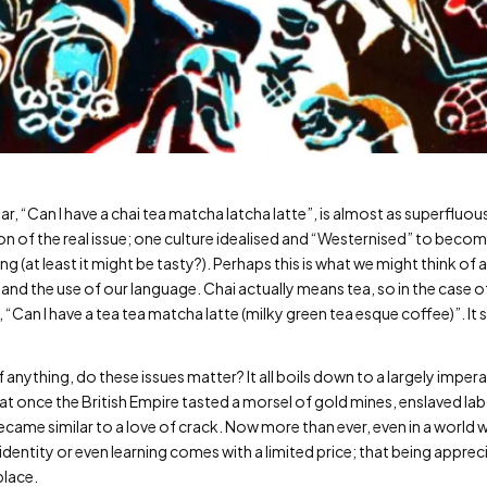
r, “Can I have a chai tea matcha latcha latte”, is almost as superfluo
ion of the real issue; one culture idealised and “Westernised” to beco
g (at least it might be tasty?). Perhaps this is what we might think o
and the use of our language. Chai actually means tea, so in the case 
 “Can I have a tea tea matcha latte (milky green tea esque coffee)”. It
f anything, do these issues matter? It all boils down to a largely imper
that once the British Empire tasted a morsel of gold mines, enslaved l
came similar to a love of crack. Now more than ever, even in a world w
identity or even learning comes with a limited price; that being app
place.