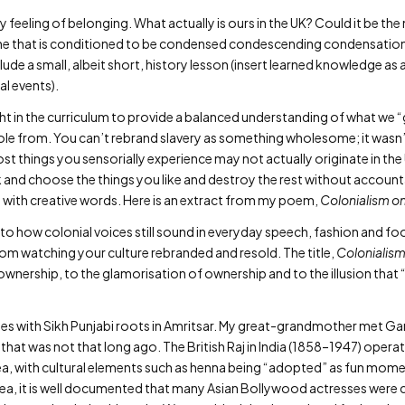
 feeling of belonging. What actually is ours in the UK? Could it be th
the that is conditioned to be condensed condescending condensation o
nclude a small, albeit short, history lesson (insert learned knowledge as 
al events).
ught in the curriculum to provide a balanced understanding of what we 
tole from. You can’t rebrand slavery as something wholesome; it wasn
 things you sensorially experience may not actually originate in the UK.
k and choose the things you like and destroy the rest without accounta
sm with creative words. Here is an extract from my poem,
Colonialism o
o how colonial voices still sound in everyday speech, fashion and food
om watching your culture rebranded and resold. The title,
Colonialis
 ownership, to the glamorisation of ownership and to the illusion that
ies with Sikh Punjabi roots in Amritsar. My great-grandmother met Gandh
 that was not that long ago. The British Raj in India (1858–1947) oper
d tea, with cultural elements such as henna being “adopted” as fun mom
dea, it is well documented that many Asian Bollywood actresses were c