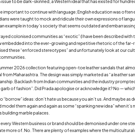
an issue to be dark-skinned, a Western ideal that has existed for hundre
e important to continue with language; English education was often e
 Indians were taught to mock and ridicule their own expressions of lan
ng an example in today’s society that seems outdated and embarrassin
rtrayed colonised communities as “exotic” (I have been described with 
w embedded into the ever-growing and repetitive rhetoric of the far-ri
ised these “enforced stereotypes” and unfortunately look at our cult
l communities.
Summer 2026 collection featuring open-toe leather sandals that almos
al from Maharashtra. The design was simply marketed as “a leather sand
manship. Backlash from Indian communities and the industry prompted 
 garb of fashion”. Did Prada apologise or acknowledge it? No — which
ing to “borrow” ideas: don’t hate us because you ain’t us. And maybe as
and model them again and again as some “spanking new idea” when it’s 
 building marble palaces.
 every Western business or brand should be demonised under one ste
ate more of. No. There are plenty of examples where the multicultural 