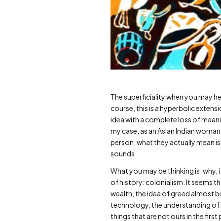
The superficiality when you may hea
course, this is a hyperbolic extens
idea with a complete loss of meanin
my case, as an Asian Indian woman 
person, what they actually mean is,
sounds.
What you may be thinking is: why, i
of history: colonialism. It seems 
wealth, the idea of greed almost be
technology, the understanding of 
things that are not ours in the first 