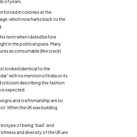
ds of years.
nforced in colonies at the
guage, which now harks back to the
g.
this term when I dated before
ght in the political space. Many
ures as consumable (like crack)
t looked identical to the
al” with no mention of India or its
criticism describing this fashion
 is expected.
 designs and craftsmanship are so
not. When the UK was building
reotype of being “bad” and
richness and diversity of the UK are