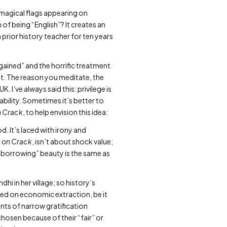
e magical flags appearing on
f being “English”? It creates an
a prior history teacher for ten years
“gained” and the horrific treatment
’t. The reason you meditate, the
 I’ve always said this: privilege is
bility. Sometimes it’s better to
n Crack
, to help envision this idea:
. It’s laced with irony and
m on Crack
, isn’t about shock value;
 “borrowing” beauty is the same as
i in her village; so history’s
ated on economic extraction, be it
ents of narrow gratification
hosen because of their “fair” or