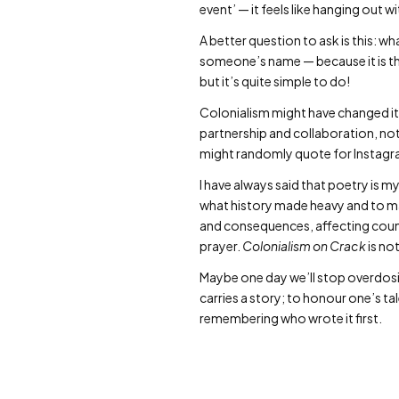
event’ — it feels like hanging out w
A better question to ask is this: w
someone’s name — because it is thei
but it’s quite simple to do!
Colonialism might have changed it
partnership and collaboration, n
might randomly quote for Instagram
I have always said that poetry is my
what history made heavy and to ma
and consequences, affecting count
prayer.
Colonialism on Crack
is not
Maybe one day we’ll stop overdosin
carries a story; to honour one’s ta
remembering who wrote it first.