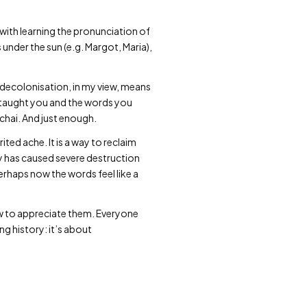
 with learning the pronunciation of
 under the sun (e.g. Margot, Maria),
 decolonisation, in my view, means
 taught you and the words you
 chai. And just enough.
ited ache. It is a way to reclaim
y has caused severe destruction
rhaps now the words feel like a
ow to appreciate them. Everyone
ng history: it’s about