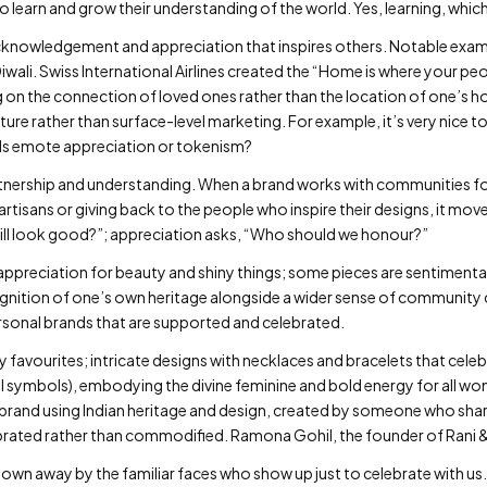
earn and grow their understanding of the world. Yes, learning, which i
acknowledgement and appreciation that inspires others. Notable exam
Diwali. Swiss International Airlines created the “Home is where your p
 on the connection of loved ones rather than the location of one’s 
re rather than surface-level marketing. For example, it’s very nice to
uals emote appreciation or tokenism?
tnership and understanding. When a brand works with communities for
artisans or giving back to the people who inspire their designs, it move
ill look good?”; appreciation asks, “Who should we honour?”
 of appreciation for beauty and shiny things; some pieces are sentimen
ognition of one’s own heritage alongside a wider sense of community 
ersonal brands that are supported and celebrated.
y favourites; intricate designs with necklaces and bracelets that cele
symbols), embodying the divine feminine and bold energy for all wom
y brand using Indian heritage and design, created by someone who shar
rated rather than commodified. Ramona Gohil, the founder of Rani & 
lown away by the familiar faces who show up just to celebrate with us. …