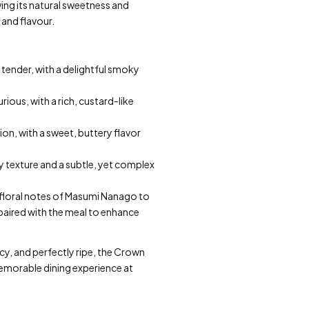
owing its natural sweetness and
 and flavour.
 tender, with a delightful smoky
rious, with a rich, custard-like
on, with a sweet, buttery flavor
ry texture and a subtle, yet complex
e floral notes of Masumi Nanago to
 paired with the meal to enhance
icy, and perfectly ripe, the Crown
 memorable dining experience at