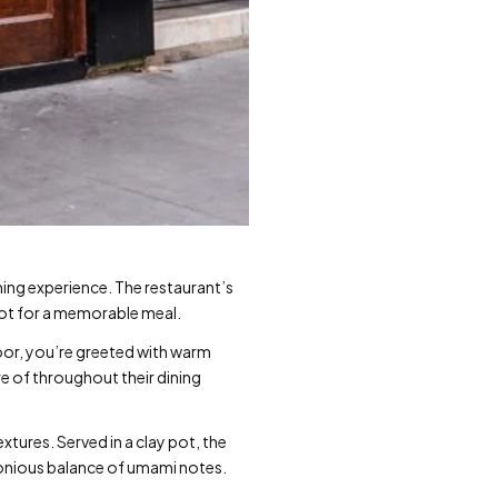
ning experience. The restaurant’s
pot for a memorable meal.
oor, you’re greeted with warm
re of throughout their dining
xtures. Served in a clay pot, the
monious balance of umami notes.