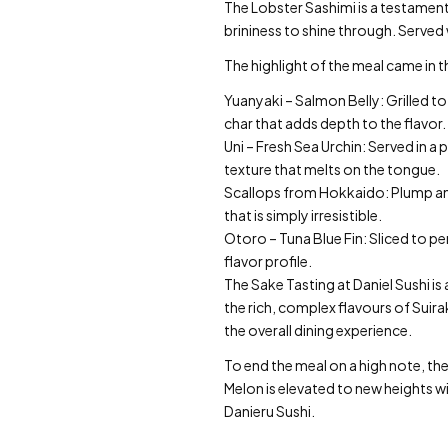
The Lobster Sashimi is a testament 
brininess to shine through. Served 
The highlight of the meal came in
Yuanyaki – Salmon Belly: Grilled to
char that adds depth to the flavor.
Uni – Fresh Sea Urchin: Served in a 
texture that melts on the tongue.
Scallops from Hokkaido: Plump and 
that is simply irresistible.
Otoro – Tuna Blue Fin: Sliced to pe
flavor profile.
The Sake Tasting at Daniel Sushi i
the rich, complex flavours of Suira
the overall dining experience.
To end the meal on a high note, the
Melon is elevated to new heights wi
Danieru Sushi.