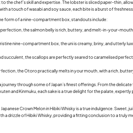
to the chef’s skill and expertise. The lobster is sliced paper-thin, all
with a touch of wasabi and soy sauce, each bite is a burst of freshness
 the form of a nine-compartment box, standouts include:
 perfection, the salmon belly is rich, buttery, and melt-in-your-mouth
pristine nine-compartment box, the uni is creamy, briny, and utterly luxu
succulent, the scallops are perfectly seared to caramelised perfecti
rfection, the Otoro practically melts in your mouth, with a rich, butte
s a journey through some of Japan’s finest offerings. From the delicat
kuten and Kinmuku, each sake is a true delight for the palate, expertly
 Japanese Crown Melon in Hibiki Whisky is a true indulgence. Sweet, ju
th a drizzle of Hibiki Whisky, providing a fitting conclusion to a truly