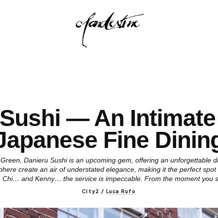
 Sushi — An Intimate
Japanese Fine Dinin
 Green, Danieru Sushi is an upcoming gem, offering an unforgettable d
phere create an air of understated elegance, making it the perfect spot
i, Chi… and Kenny… the service is impeccable. From the moment you 
City2
/
Luca Rufo