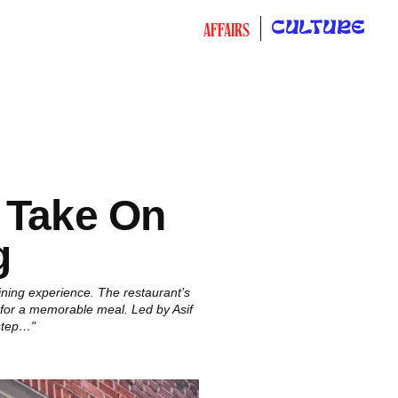
CULTURE
AFFAIRS
 Take On
g
ining experience. The restaurant’s
 for a memorable meal. Led by Asif
step…"