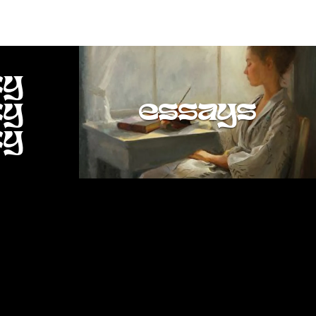
ty
ty
essays
ty