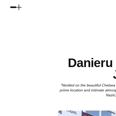
Danieru
"Nestled on the beautiful Chelsea
prime location and intimate atmos
Nazir