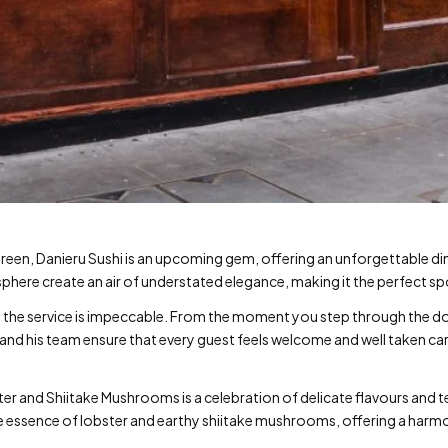
reen, Danieru Sushi is an upcoming gem, offering an unforgettable di
phere create an air of understated elegance, making it the perfect s
y… the service is impeccable. From the moment you step through the d
f and his team ensure that every guest feels welcome and well taken ca
er and Shiitake Mushrooms is a celebration of delicate flavours and te
tle essence of lobster and earthy shiitake mushrooms, offering a har