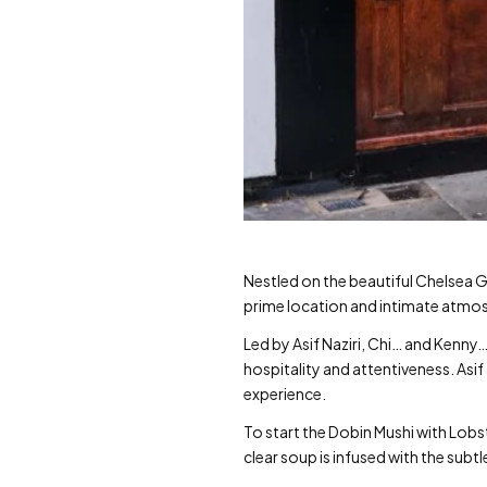
Nestled on the beautiful Chelsea G
prime location and intimate atmos
Led by Asif Naziri, Chi… and Kenn
hospitality and attentiveness. Asi
experience.
To start the Dobin Mushi with Lobst
clear soup is infused with the sub