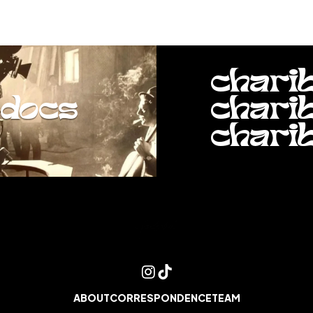
chari
docs
chari
chari
ABOUT
CORRESPONDENCE
TEAM