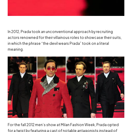
In 2012, Prada took an unconventional approach by recruiting
actors renowned for their villainous roles to showcase their suits,
in which the phrase “the devil wears Prada” took on a literal
meaning.
For the fall 2012 men’s show at Milan Fashion Week, Prada opted
for a twist by featuring a cast of notable antagonists instead of