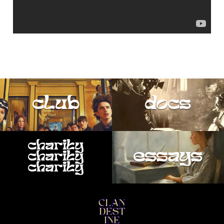
club
docs
charity
essays
charity
charity