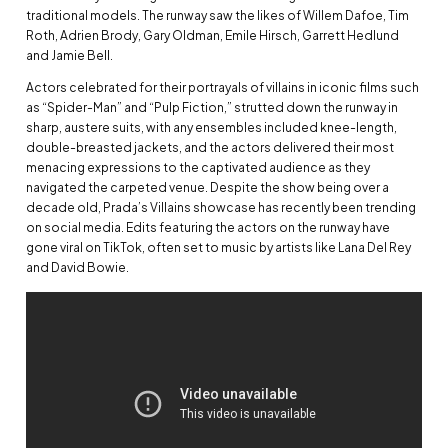
traditional models. The runway saw the likes of Willem Dafoe, Tim
Roth, Adrien Brody, Gary Oldman, Emile Hirsch, Garrett Hedlund
and Jamie Bell.
Actors celebrated for their portrayals of villains in iconic films such
as “Spider-Man” and “Pulp Fiction,” strutted down the runway in
sharp, austere suits, with any ensembles included knee-length,
double-breasted jackets, and the actors delivered their most
menacing expressions to the captivated audience as they
navigated the carpeted venue. Despite the show being over a
decade old, Prada’s Villains showcase has recently been trending
on social media. Edits featuring the actors on the runway have
gone viral on TikTok, often set to music by artists like Lana Del Rey
and David Bowie.