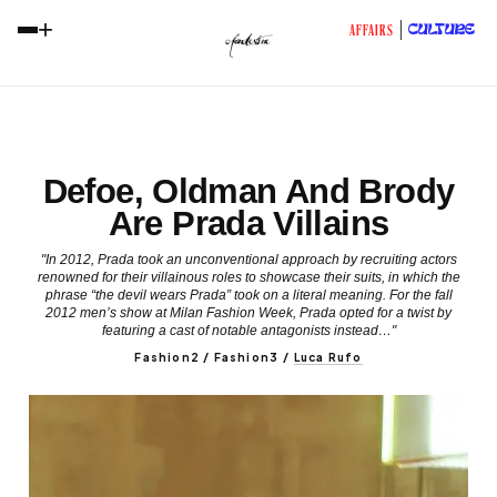
+
CULTURE
AFFAIRS
Defoe, Oldman And Brody
Are Prada Villains
"In 2012, Prada took an unconventional approach by recruiting actors
renowned for their villainous roles to showcase their suits, in which the
phrase “the devil wears Prada” took on a literal meaning. For the fall
2012 men’s show at Milan Fashion Week, Prada opted for a twist by
featuring a cast of notable antagonists instead…"
Fashion2 / Fashion3
/
Luca Rufo