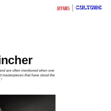
CULTURE
AFFAIRS
incher
 and are often mentioned when one
nd masterpieces that have stood the
…"