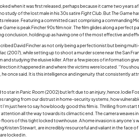
ked when it was first released, perhaps because it came two years aft
 study of the lost male in his 30s satire
Fight Club
. But
The Game
has
 its release. Featuring a committed cast comprising a commanding M
he Game
is peak Fincher 90s film noir. The film glides along a perfect pa
g conclusion, holding up as having one of the most effective and effic
ribed David Fincher as not only being a perfectionist but being multi
iac
(2007), while setting up to shoot a murder scene near the San Fr
m and studying the elusive killer. After a few pieces of information g
direction it happened in and where the victims were located. “You shou
 he once said. It is this intelligence and ingenuity that consistently att
 to star in
Panic Room
(2002) but left due to an injury, hence Jodie Fos
es ranging from our distrust in home-security systems, how vulnerabl
I’m just here to say how bloody good this film is. Thrilling from start 
ur attention all the way towards its climactic end. The camera weaves 
 floors of this tight locked townhouse. A home invasion is anyone’s 
ng Kristen Stewart, are incredibly resourceful and valiant in the face 
are locked in.