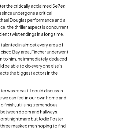
er the critically acclaimed
Se7en
 since undergone a critical
ichael Douglas performance and a
ce, the thriller aspect is concurrent
ient twist endings in a long time.
-talented in almost every area of
ancisco Bay area, Fincher underwent
iven to him, he immediately deduced
ld be able to do everyone else’s
racts the biggest actors in the
ter was recast. I could discuss in
e we can feel in our own home and
to finish, utilising tremendous
in between doors and hallways,
worst nightmare but Jodie Foster
of three masked men hoping to find