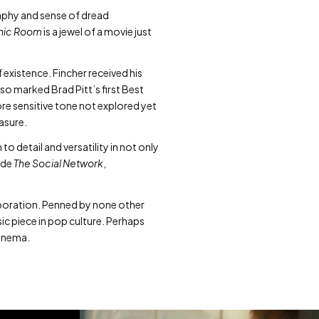
aphy and sense of dread
nic Room
is a jewel of a movie just
f existence. Fincher received his
lso marked Brad Pitt’s first Best
ore sensitive tone not explored yet
easure.
o detail and versatility in not only
ude
The Social Network
,
llaboration. Penned by none other
sic piece in pop culture. Perhaps
cinema.