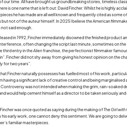
of our time. All have brought us groundbreaking stories, timeless cla
ere is one name that is left out: David Fincher. Whilst he is highly ac
eces he has made are all well known and frequently cited as some of th
 but not of the auteur himself. In 2025 I believe the American filmmaker 
s not said enough.
leased in 1992, Fincher immediately disowned the finished product and
nterference, often changing the script last minute, sometimes on the
 third entry in the
Alien
franchise, the perfectionist filmmaker famousl
”. Fincher did not shy away from giving his honest opinion on the ch
ly for two years”.
at Fincher naturally possesses has fuelled most of his work, particularl
m having a significant lack of creative control and being marginalised 
 Controversy was not intended when making the grim, rain-soaked detec
and would help cement himself as a director to be taken seriously and 
id Fincher was once quoted as saying during the making of
The Girl with
ly his early work, one cannot deny this sentiment. We are going to del
her’s familiar masterpieces.