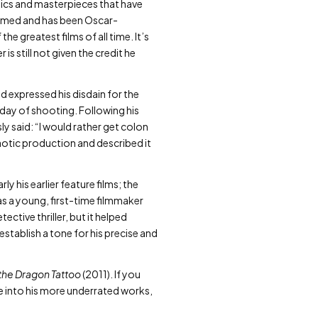
ssics and masterpieces that have
claimed and has been Oscar-
e greatest films of all time. It’s
is still not given the credit he
 expressed his disdain for the
 day of shooting. Following his
y said: “I would rather get colon
aotic production and described it
y his earlier feature films; the
as a young, first-time filmmaker
tive thriller, but it helped
establish a tone for his precise and
 the Dragon Tattoo
(2011). If you
ve into his more underrated works,