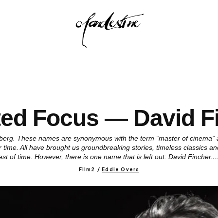
ted Focus — David F
elberg. These names are synonymous with the term “master of cinema”
ur time. All have brought us groundbreaking stories, timeless classics a
est of time. However, there is one name that is left out: David Fincher.
Film2
/
Eddie Overs