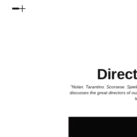
Direc
"Nolan. Tarantino. Scorsese. Spi
discusses the great directors of o
t