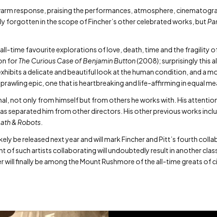
kewarm response, praising the performances, atmosphere, cinematogr
ely forgotten in the scope of Fincher’s other celebrated works, but
Pa
all-time favourite explorations of love, death, time and the fragility o
on for
The Curious Case of Benjamin Button
(2008); surprisingly this a
xhibits a delicate and beautiful look at the human condition, and a m
 sprawling epic, one that is heartbreaking and life-affirming in equal m
l, not only from himself but from others he works with. His attention t
 has separated him from other directors. His other previous works incl
ath & Robots
.
likely be released next year and will mark Fincher and Pitt’s fourth co
 of such artists collaborating will undoubtedly result in another clas
her will finally be among the Mount Rushmore of the all-time greats of 