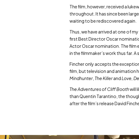
The film, however, received a lu
throughout. It has since been larg
waiting to be rediscovered again.
Thus, we have arrived at one of my 
first Best Director Oscar nominati
Actor Oscar nomination. The film e
in the filmmaker’s work thus far. A
Fincher only accepts the exceptiona
film, but television and animation
Mindhunter
,
The Killer
and
Love, De
The Adventures of Cliff Booth
will 
than Quentin Tarantino, the thought
after the film’s release David Finc