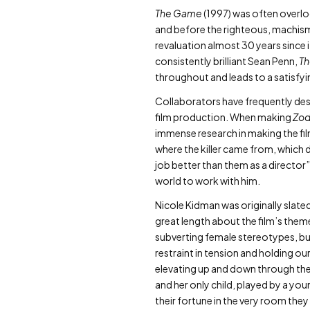
The Game
(1997) was often overloo
and before the righteous, machismo
revaluation almost 30 years since
consistently brilliant Sean Penn,
T
throughout and leads to a satisfyin
Collaborators have frequently desc
film production. When making
Zod
immense research in making the fil
where the killer came from, which 
job better than them as a director”,
world to work with him.
Nicole Kidman was originally slated
great length about the film’s them
subverting female stereotypes, but 
restraint in tension and holding o
elevating up and down through the
and her only child, played by a you
their fortune in the very room they 