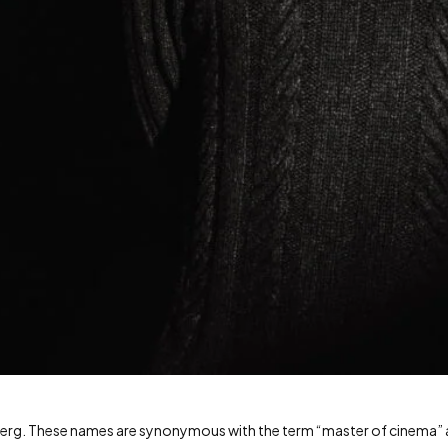
lberg. These names are synonymous with the term “master of cinema”