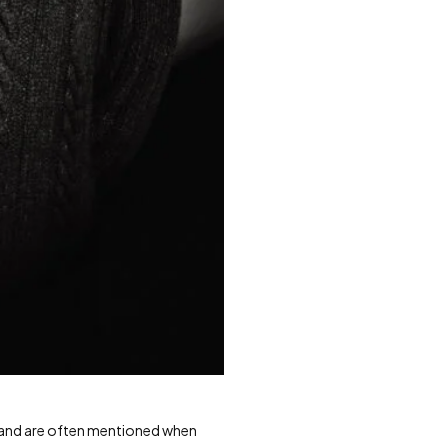
 and are often mentioned when