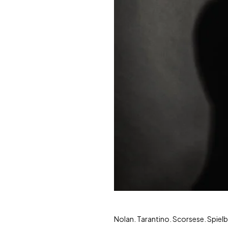
Nolan. Tarantino. Scorsese. Spie