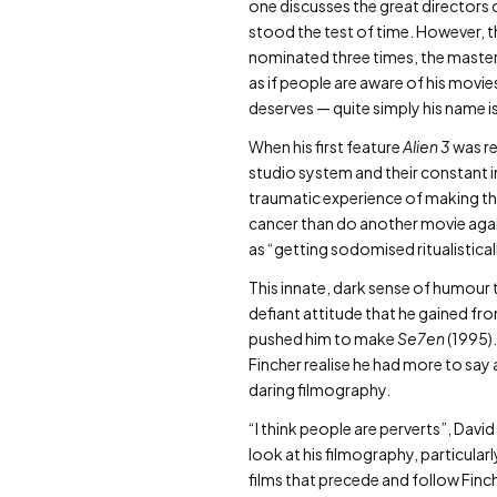
one discusses the great directors 
stood the test of time. However, th
nominated three times, the masterpi
as if people are aware of his movies
deserves — quite simply his name i
When his first feature
Alien 3
was re
studio system and their constant i
traumatic experience of making the
cancer than do another movie again
as “getting sodomised ritualistical
This innate, dark sense of humour th
defiant attitude that he gained fro
pushed him to make
Se7en
(1995).
Fincher realise he had more to say 
daring filmography.
“I think people are perverts”, Dav
look at his filmography, particular
films that precede and follow Finc