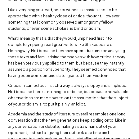
Like everything you read, see or witness, classics should be
approached with a healthy dose of critical thought. However,
something that I commonly observed amongst my fellow
students, or even some scholars, is blind criticism.
What I mean by that is that they would jump head first into
completely ripping apart great writers like Shakespeare or
Hemingway. Not because they have spent due time on analysing
these texts and familiarising themselves with how critical theory
has been previously applied to them, but because they instantly
assumed a position of superiority. They seemed convinced that
having been born centuries later granted them wisdom.
Criticism carried out in such a way is always sloppy and simplistic.
Not because there is nothing to criticise, but because no valuable
observations are made based on the assumption that the subject
of your criticism is, to put it plainly, an idiot.
Academia and the study of literature overall resembles one long
conversation that the new generations keep adding onto. Like in
any conversation or debate, making a strawman out of your
opponent, instead of giving their outlook due time and
consideration, only makes you look unintelligent and arrogant, and