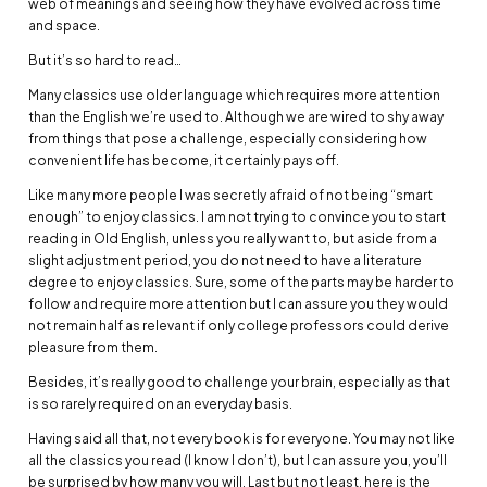
web of meanings and seeing how they have evolved across time
and space.
But it’s so hard to read…
Many classics use older language which requires more attention
than the English we’re used to. Although we are wired to shy away
from things that pose a challenge, especially considering how
convenient life has become, it certainly pays off.
Like many more people I was secretly afraid of not being “smart
enough” to enjoy classics. I am not trying to convince you to start
reading in Old English, unless you really want to, but aside from a
slight adjustment period, you do not need to have a literature
degree to enjoy classics. Sure, some of the parts may be harder to
follow and require more attention but I can assure you they would
not remain half as relevant if only college professors could derive
pleasure from them.
Besides, it’s really good to challenge your brain, especially as that
is so rarely required on an everyday basis.
Having said all that, not every book is for everyone. You may not like
all the classics you read (I know I don’t), but I can assure you, you’ll
be surprised by how many you will. Last but not least, here is the