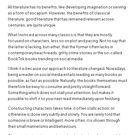
All literature has its benefits, like developing imagination or serving
as a form of escapism. However, the benefits of classical
literature, good literature that has remained relevant across
centuries, are quite unique.
What I noticed across many classics is that they are mostly
focused on characters, less so on plot and pacing. Not to say that
the latter is lacking, but rather, that the former often lacks in
contemporary beach reads, gritty crime stories or the so-called
BookTok books trending on social media.
I think it is because our approach to literature changed. Nowadays,
being a reader on social media entails reading as many books as
possible, as fast as possible. Naturally, the books themselves must
therefore be easy to consume and pretty straightforward.
Something which does not stall your attention, but makes it
possible to shift it to your next read immediately upon finishing.
Constructing characters takes time, it often stalls action, or
otherwise is done very subtly and slowly. You are rarely told that
someone is brave or intelligent, more often, it is shown through
their small mannerisms and behaviours.