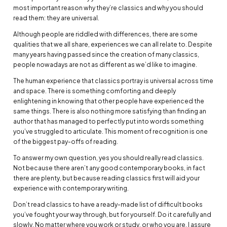
most important reason why they’re classics and why you should
read them: they are universal.
Although people are riddled with differences, there are some
qualities that we all share, experiences we can all relate to. Despite
many years having passed since the creation of many classics,
people nowadays are not as different as we’d like to imagine.
The human experience that classics portray is universal across time
and space. There is something comforting and deeply
enlightening in knowing that other people have experienced the
same things. There is also nothing more satisfying than finding an
author that has managed to perfectly put into words something
you’ve struggled to articulate. This moment of recognition is one
of the biggest pay-offs of reading.
To answer my own question, yes you should really read classics.
Not because there aren’t any good contemporary books, in fact
there are plenty, but because reading classics first will aid your
experience with contemporary writing.
Don’t read classics to have a ready-made list of difficult books
you’ve fought your way through, but for yourself. Do it carefully and
slowly. No matter where you work or study, or who you are, I assure