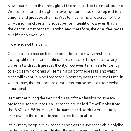
Now bear in mind that throughout this article I’ll be talking about the
Western canon, although I believe my points could be applied to all
canons and great books. The Western canon is of course not the
only canon, and certainly not superior in quality. However, that is
the canon I am most familiar with, and therefore, the one I feel most
qualified to speak on.
In defence of the canon
Classics are classics for a reason. There are always multiple
sociopolitical currents behind the creation of any canon, or any
other list with such great authority. However, time has a tendency
to expose which ones will remain a part of these lists, and which
ones will eventually be forgotten. Not many pass the test of time, in
which case, their supposed greatness can be seen as somewhat
situational.
I remember during the second class of the classics course my
professor read out to us a list of the so-called Great Books from
the 1950s or 1960s. Many of the names and books were entirely
unknown to the students and the professor alike.
I think many people think of the canon as this unchangeable holy list
set in stone, but the truth is that like everything, it is subject to