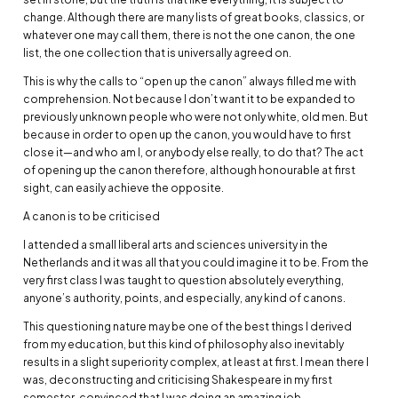
change. Although there are many lists of great books, classics, or
whatever one may call them, there is not the one canon, the one
list, the one collection that is universally agreed on.
This is why the calls to “open up the canon” always filled me with
comprehension. Not because I don’t want it to be expanded to
previously unknown people who were not only white, old men. But
because in order to open up the canon, you would have to first
close it—and who am I, or anybody else really, to do that? The act
of opening up the canon therefore, although honourable at first
sight, can easily achieve the opposite.
A canon is to be criticised
I attended a small liberal arts and sciences university in the
Netherlands and it was all that you could imagine it to be. From the
very first class I was taught to question absolutely everything,
anyone’s authority, points, and especially, any kind of canons.
This questioning nature may be one of the best things I derived
from my education, but this kind of philosophy also inevitably
results in a slight superiority complex, at least at first. I mean there I
was, deconstructing and criticising Shakespeare in my first
semester, convinced that I was doing an amazing job.