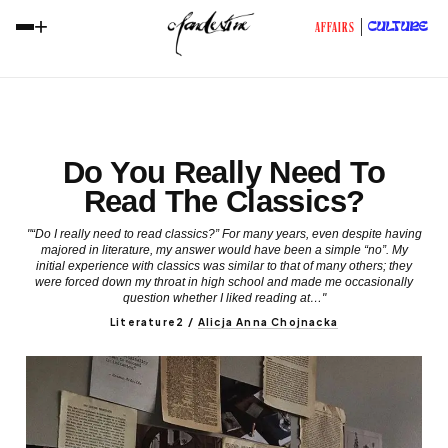
+
CULTURE
AFFAIRS
Do You Really Need To
Read The Classics?
"“Do I really need to read classics?” For many years, even despite having
majored in literature, my answer would have been a simple “no”. My
initial experience with classics was similar to that of many others; they
were forced down my throat in high school and made me occasionally
question whether I liked reading at…"
Literature2
/
Alicja Anna Chojnacka