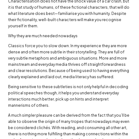
Characterisation does not have the shock value of a car crash, but
it is that study of humans, of these fictional characters, that will do
what literature does best—familiarise you with humanity. Despite
their fictionality, well-built characters will make you recognise
yourself in them.
Why they are much needed nowadays
Classics force you to slow down. In my experience they are more
dense and often more subtle in their storytelling. They are full of
very subtle metaphors and ambiguous situations. More and more
mainstream and everyday media thrives off straightforwardness
and clear resolutions. Because of being used to having everything
clearly explained and laid out, media literacy has suffered.
Being sensitive to these subtleties is not only helpful in decoding
political speeches though, it helps you understand everyday
interactions much better, pick up on hints and interpret
mannerisms of others.
A much simpler pleasure can be derived from the fact that you’ll be
able to observe the origin of many tropes that nowadays may even
be considered clichés. With reading, and consuming all other art,
there is nothing more fulfilling than making connections within the