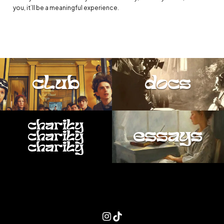
you, it’ll be a meaningful experience.
club
docs
charity
essays
charity
charity