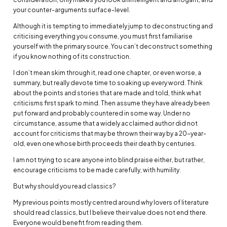
your counter-arguments surface-level.
Although it is tempting to immediately jump to deconstructing and
criticising everything you consume, you must first familiarise
yourself with the primary source. You can’t deconstruct something
if you know nothing of its construction.
I don’t mean skim through it, read one chapter, or even worse, a
summary, but really devote time to soaking up every word. Think
about the points and stories that are made and told, think what
criticisms first spark to mind. Then assume they have already been
put forward and probably countered in some way. Under no
circumstance, assume that a widely acclaimed author did not
account for criticisms that may be thrown their way by a 20-year-
old, even one whose birth proceeds their death by centuries.
I am not trying to scare anyone into blind praise either, but rather,
encourage criticisms to be made carefully, with humility.
But why should you read classics?
My previous points mostly centred around why lovers of literature
should read classics, but I believe their value does not end there.
Everyone would benefit from reading them.