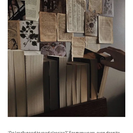
“Do I really need to read classics?” For many years, even despite