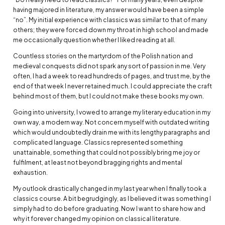
having majored in literature, my answer would have been a simple
“no”. My initial experience with classics was similar to that of many
others; they were forced down my throat in high school and made
me occasionally question whether I liked reading at all.
Countless stories on the martyrdom of the Polish nation and
medieval conquests did not spark any sort of passion in me. Very
often, I had a week to read hundreds of pages, and trust me, by the
end of that week I never retained much. I could appreciate the craft
behind most of them, but I could not make these books my own.
Going into university, I vowed to arrange my literary education in my
own way, a modern way. Not concern myself with outdated writing
which would undoubtedly drain me with its lengthy paragraphs and
complicated language. Classics represented something
unattainable, something that could not possibly bring me joy or
fulfilment, at least not beyond bragging rights and mental
exhaustion.
My outlook drastically changed in my last year when I finally took a
classics course. A bit begrudgingly, as I believed it was something I
simply had to do before graduating. Now I want to share how and
why it forever changed my opinion on classical literature.