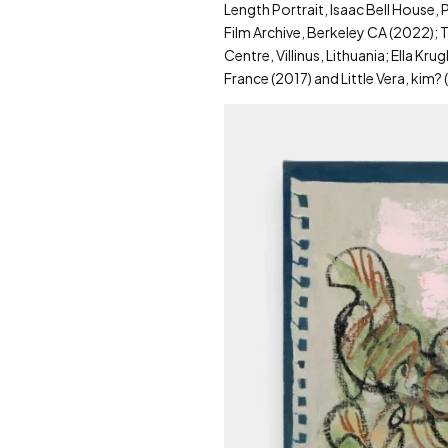
Length Portrait, Isaac Bell House,
Film Archive, Berkeley CA (2022); T
Centre, Villinus, Lithuania; Ella K
France (2017) and Little Vera, kim