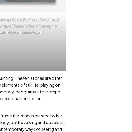
anvas 96.5 x 86.4 cm. 38 x 34 in. ©
 artist, Thomas Dane Gallery and
York. Photo: Mark Woods.
inting. These histories are often
lements of still life, playing on
temporary ideograms into trompe
f emotional tension or
reframe the images created by her
nology, both evolving and obsolete.
r contemporary ways of seeing and