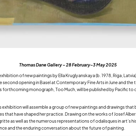
Thomas Dane Gallery – 28 February–3 May 2025
bition of new paintings by Ella Kruglyanskaya (b. 1978, Riga, Latvia), t
he second opening in Basel at Contemporary Fine Arts in June and the t
s forthcoming monograph, Too Much, will be published by Pacific to c
 exhibition will assemble a group of new paintings and drawings that
ces that have shaped her practice. Drawing on the works of Josef Alb
tte as well as the numerous representations of odalisques in art’s h
uence and the enduring conversation about the future of painting.