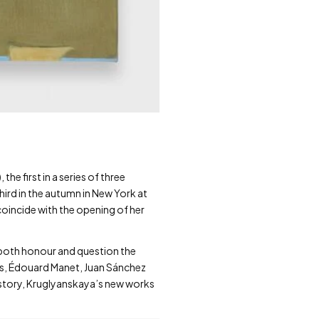
he first in a series of three
hird in the autumn in New York at
oincide with the opening of her
 both honour and question the
ers, Édouard Manet, Juan Sánchez
istory, Kruglyanskaya’s new works