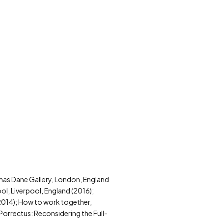
homas Dane Gallery, London, England
ol, Liverpool, England (2016);
2014); How to work together,
Porrectus: Reconsidering the Full-