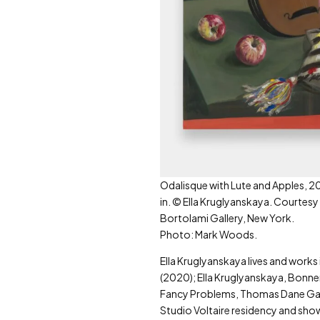
Odalisque with Lute and Apples, 20
in. © Ella Kruglyanskaya. Courtesy
Bortolami Gallery, New York.
Photo: Mark Woods.
Ella Kruglyanskaya lives and works
(2020); Ella Kruglyanskaya, Bonner
Fancy Problems, Thomas Dane Galle
Studio Voltaire residency and show