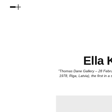
Ella
"Thomas Dane Gallery – 28 Februa
1978, Riga, Latvia), the first in 