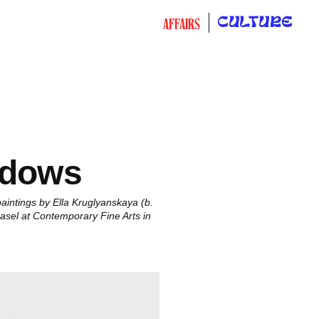
CULTURE
AFFAIRS
adows
intings by Ella Kruglyanskaya (b.
 Basel at Contemporary Fine Arts in