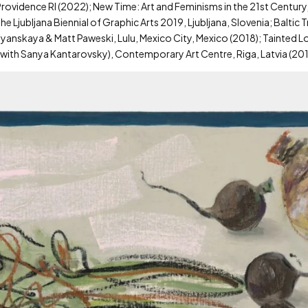
 Providence RI (2022); New Time: Art and Feminisms in the 21st Century
he Ljubljana Biennial of Graphic Arts 2019, Ljubljana, Slovenia; Baltic
ruglyanskaya & Matt Paweski, Lulu, Mexico City, Mexico (2018); Tainted 
? (with Sanya Kantarovsky), Contemporary Art Centre, Riga, Latvia (201