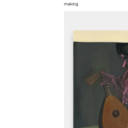
making.