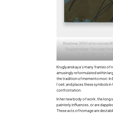
Shadows, 2024 oil on canvas 80 x 6
Kruglyanskaya . Courtesy the a
Bortolami Gallery, New 
Kruglyanskaya’s many frames of ref
amusingly reformulated within larg
the tradition of memento mori. I
l’oeil, and places these symbols in
confrontation.
In her new body of work, the long
painterly influences, or are dappl
These acts of homage are destabili