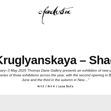
 Kruglyanskaya – Sh
ry–3 May 2025 Thomas Dane Gallery presents an exhibition of new pa
a series of three exhibitions across the year, with the second opening in
June and the third in the autumn in New…"
Art2 / Art4
/
Luca Rufo