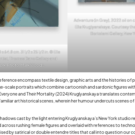
Adventure (in Gray), 2022 oil on c
Ella Kruglyanskaya. Courtesy the
Bortolami Gallery, New 
4.8 cm. 31 1/2 x 25 1/2 in. © Ella
rtist, Thomas Dane Gallery and
York. Photo: Mark Woods.
erence encompass textile design, graphic arts and the histories of pa
e-scale portraits which combine cartoonish and sardonic figures with e
n Everyone and Their Mortality (2024) Kruglyanskaya translates con
 familiar art historical scenes, wherein her humour undercuts scenes o
 shadows cast by the light entering Kruglyanskaya’s New York studio 
ed across rushing female figures and overlaid with references to tech
sed by satirical or double entendre titles that call into question ou