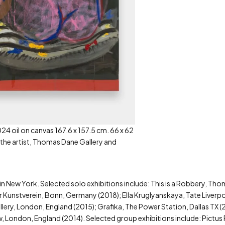
24 oil on canvas 167.6 x 157.5 cm. 66 x 62
 the artist, Thomas Dane Gallery and
 in New York. Selected solo exhibitions include: This is a Robbery, T
 Kunstverein, Bonn, Germany (2018); Ella Kruglyanskaya, Tate Liverpo
ry, London, England (2015); Grafika, The Power Station, Dallas TX (
, London, England (2014). Selected group exhibitions include: Pictus 