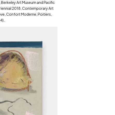
, Berkeley Art Museum and Pacific
 Triennial 2018, Contemporary Art
Love, Confort Moderne, Poitiers,
4).