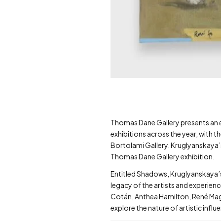
Thomas Dane Gallery presents an exhi
exhibitions across the year, with t
Bortolami Gallery. Kruglyanskaya’
Thomas Dane Gallery exhibition.
Entitled Shadows, Kruglyanskaya’s
legacy of the artists and experien
Cotán, Anthea Hamilton, René Magri
explore the nature of artistic infl