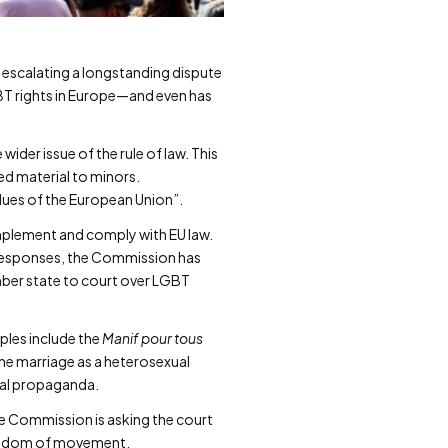
 escalating a longstanding dispute
LGBT rights in Europe—and even has
ider issue of the rule of law. This
d material to minors.
alues of the European Union”.
implement and comply with EU law.
s responses, the Commission has
ember state to court over LGBT
ples include the
Manif pour tous
ne marriage as a heterosexual
xual propaganda.
he Commission is asking the court
freedom of movement.