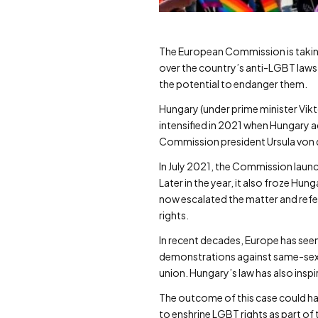
The European Commission is taking 
over the country’s anti-LGBT laws. 
the potential to endanger them.
Hungary (under prime minister Vikto
intensified in 2021 when Hungary 
Commission president Ursula von de
In July 2021, the Commission launc
Later in the year, it also froze H
now escalated the matter and refer
rights.
In recent decades, Europe has seen
demonstrations against same-sex m
union. Hungary’s law has also ins
The outcome of this case could ha
to enshrine LGBT rights as part of