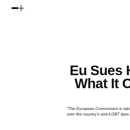
Eu Sues 
What It 
"The European Commission is takin
over the country’s anti-LGBT laws.