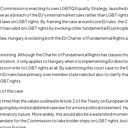
e Commission is enacting its own
LGBTIQ Equality Strategy
, launched
 as a breach of the EU’s internal market rules rather than LGBT right
ct laws on LGBT rights. By framing the case around core EU rules, th
urt has ruled on LGBT rights by invoking other fundamental EU principl
 law, Hungary is violating both the EU Charter of Fundamental Rights a
eresting. Although the Charter of Fundamental Rights has clauses that
ntation, it only applies to Hungary when it is implementing EU directive
 not refer to LGBT rights at all. By submitting this court case to the
 EU rules have primacy over member state rules but also to clarify th
LGBT rights.
of this case.
irst time) that the values outlined in Article 2 of the Treaty on European
—going beyond established case law for a more political statement. H
riminatory nature. More widely, this would also be a watershed momen
andate for the Commission to take bolder steps on LGBT rights, but i
 across Europe.