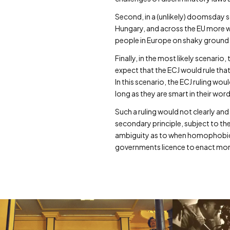
Second, in a (unlikely) doomsday sc
Hungary, and across the EU more w
people in Europe on shaky ground
Finally, in the most likely scenari
expect that the ECJ would rule that
In this scenario, the ECJ ruling wo
long as they are smart in their wor
Such a ruling would not clearly and
secondary principle, subject to t
ambiguity as to when homophobic l
governments licence to enact more