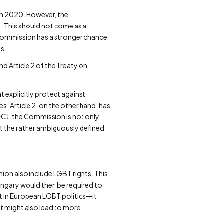
 in 2020. However, the
s. This should not come as a
e Commission has a stronger chance
es.
nd Article 2 of the Treaty on
 explicitly protect against
s. Article 2, on the other hand, has
 ECJ, the Commission is not only
at the rather ambiguously defined
 Union also include LGBT rights. This
ungary would then be required to
t in European LGBT politics—it
t might also lead to more