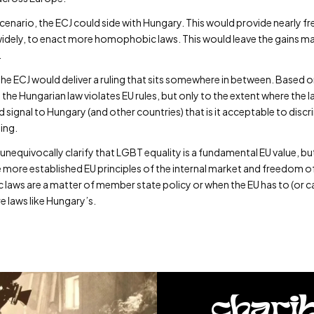
enario, the ECJ could side with Hungary. This would provide nearly fre
idely, to enact more homophobic laws. This would leave the gains mad
.
o, the ECJ would deliver a ruling that sits somewhere in between. Based 
 the Hungarian law violates EU rules, but only to the extent where the
uld signal to Hungary (and other countries) that is it acceptable to dis
ding.
 unequivocally clarify that LGBT equality is a fundamental EU value, bu
he more established EU principles of the internal market and freedom
aws are a matter of member state policy or when the EU has to (or c
 laws like Hungary’s.
chari