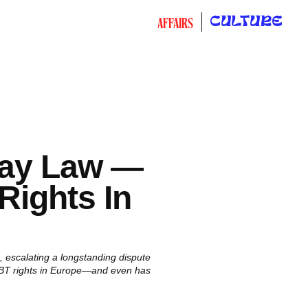
CULTURE
AFFAIRS
Gay Law —
Rights In
 escalating a longstanding dispute
 LGBT rights in Europe—and even has