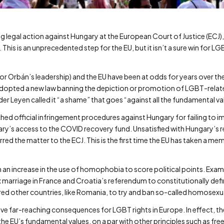
legal action against Hungary at the European Court of Justice (ECJ),
This is an unprecedented step for the EU, but it isn’t a sure win for 
r Orbán’s leadership) and the EU have been at odds for years over the w
adopted a new law banning the depiction or promotion of LGBT-relate
r Leyen called it “a shame” that goes “against all the fundamental v
hed official infringement procedures against Hungary for failing to 
ungary’s access to the COVID recovery fund. Unsatisfied with Hungary’
red the matter to the ECJ. This is the first time the EU has taken a m
 an increase in the use of homophobia to score political points. Exam
arriage in France and Croatia’s referendum to constitutionally defi
pired other countries, like Romania, to try and ban so-called homose
ve far-reaching consequences for LGBT rights in Europe. In effect, t
 the EU’s fundamental values, on a par with other principles such as 