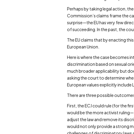
Perhaps by taking legal action, th
Commission’s claims frame the case
surprise—the EU has very few dire
of succeeding. In the past, the co
The EU claims that by enacting this
European Union.
Here is where the case becomes int
discrimination based on sexual orie
much broader applicability but does
asking the court to determine when
European values explicitly include 
There are three possible outcomes 
First, the ECJ could rule (for the f
would be the more activist ruling
adjust the law and remove its disc
would not only provide a strong m
challenges of discriminatory laws