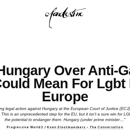
Hungary Over Anti-
Could Mean For Lgbt 
Europe
g legal action against Hungary at the European Court of Justice (ECJ),
 This is an unprecedented step for the EU, but it isn’t a sure win for
the potential to endanger them. Hungary (under prime minister…"
Progressive World2
/
Koen Slootmaeckers - The Conversation