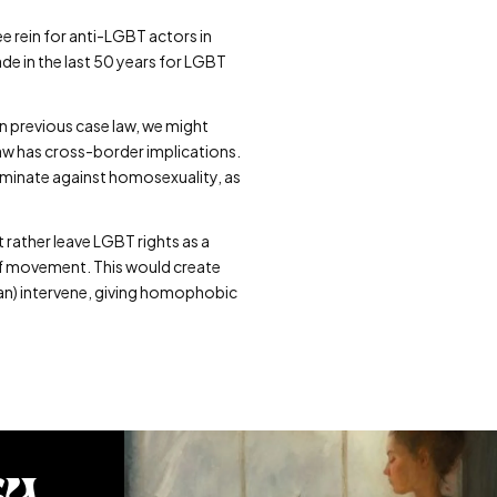
e rein for anti-LGBT actors in
e in the last 50 years for LGBT
on previous case law, we might
 law has cross-border implications.
criminate against homosexuality, as
t rather leave LGBT rights as a
 of movement. This would create
an) intervene, giving homophobic
ty