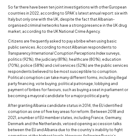
So far there have been ten joint investigations with other European
countries in 2022, according to SPAK’s latest annual report: six with
Italy but only one with the UK, despite the fact that Albanian-
organised criminal networks have a strong presence in the UK drug
market, according to the UK National Crime Agency.
Citizens are frequently asked to pay a bribe when using basic
public services. According to most Albanian respondents to
Transparency International Corruption Perceptions Index
surveys,
politics (92%), the judiciary (81%), healthcare (80%), education
(70%), police (58%) and civil services (52%) are the public services
respondents believed to be most susceptible to corruption.
Political corruption can take many different forms, including illegal
party financing, vote buying, political patronage, lobbying and
payment of bribes for favours, such as buying a seat in parliament or
becoming a mayoral candidate for a major political party.
After granting Albania candidate status in 2014, the EU identified
corruption as one of five key areas for reform. Between 2018 and
2021, a number of EU member states, including France, Germany,
Denmark and the Netherlands, vetoed opening accession talks
between the EU and Albania due to the country’s inability to fight
corruption at the highest levels. However, following Russia’s