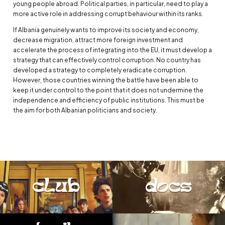
young people abroad. Political parties, in particular, need to play a
more active role in addressing corrupt behaviour within its ranks.
If Albania genuinely wants to improve its society and economy,
decrease migration, attract more foreign investment and
accelerate the process of integrating into the EU, it must develop a
strategy that can effectively control corruption. No country has
developed a strategy to completely eradicate corruption.
However, those countries winning the battle have been able to
keep it under control to the point that it does not undermine the
independence and efficiency of public institutions. This must be
the aim for both Albanian politicians and society.
club
docs