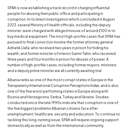
SPAK is now establishing a track record in charging influential
people for abusing their public office and participating in
corruption. In its latest investigation which concluded in August
2023, several Ministry of Health officials, including the deputy
minister, were charged with alleged misuse of around £100 m to
buy medical equipment. The most high-profile cases that SPAK has
pursued to final conviction involve the former attorney general
Adriatik Llalla, who received two years in prison for hiding his
wealth, and former minister of interior Saimir Tahiri, who received
three years and four months in prison for abuses of power. A
number of high-profile cases, including former mayors, ministers
and a deputy prime minister are all currently awaiting trial.
Albania ranks as one of the most corrupt states in Europe in the
Transparency International Corruption Perceptions Index
, and is also
one of the five worst performing states in Europe along with
Bosnia and Herzegovina, Serbia, Turkey and Ukraine. Studies
conducted since the late 1990s indicate that corruption is one of
the five biggest problems Albanian citizens face after
unemployment, healthcare, security and education. To continue to
tackling this long-running issue, SPAK will require ongoing support
domestically as well as from the international community.