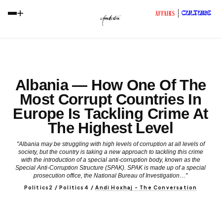
+
CULTURE
AFFAIRS
Albania — How One Of The
Most Corrupt Countries In
Europe Is Tackling Crime At
The Highest Level
"Albania may be struggling with high levels of corruption at all levels of
society, but the country is taking a new approach to tackling this crime
with the introduction of a special anti-corruption body, known as the
Special Anti-Corruption Structure (SPAK). SPAK is made up of a special
prosecution office, the National Bureau of Investigation…"
Politics2 / Politics4
/
Andi Hoxhaj - The Conversation