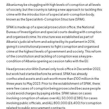
Albania may be struggling with high levels of corruption at all levels
of society, but the country is taking a new approach to tackling this
crime with the introduction of a special anti-corruption body,
known as the Special Anti-Corruption Structure (SPAK).
SPAK is made up of a special prosecution office, the National
Bureau of Investigation and special courts dealing with corruption
and organised crime. Its structure was established as part of
Albania’s judicial reform and adopted by its parliament in 2016,
giving it constitutional powers to fight corruption and organised
crime at the highest levels of government and society. This reform
of the constitution and tackling of corruption was a key pre-
condition of Albania opening accession talks with the EU.
Head prosecutor Altin Dumani only took office in December 2022,
but work had started before he arrived. SPAK has already
confiscated assets and cash worth more than £100 million in the
three years to May 2023. Prior to the establishment of SPAK, there
were few cases of corruption being prosecuted because people
could avoid charges by paying a bribe. SPAK takes on cases
involving corruption of values over ALL 50,000 (£385) for cases
involving public officials, and ALL 800,000 (£6,400) for corruption
related to public procurement contracts.