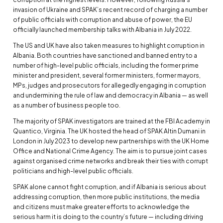
invasion of Ukraine and SPAK’s recent record of charging a number
of public officials with corruption and abuse of power, the EU
officially launched membership talks with Albania in July 2022.
The US and UK have also taken measures to highlight corruption in
Albania. Both countries have sanctioned and banned entry to a
number of high-level public officials, including the former prime
minister and president, several former ministers, former mayors,
MPs, judges and prosecutors for allegedly engaging in corruption
and undermining the rule of law and democracy in Albania — as well
as a number of business people too.
The majority of SPAK investigators are trained at the FBI Academy in
Quantico, Virginia. The UK hosted the head of SPAK Altin Dumani in
London in July 2023 to develop new partnerships with the UK Home
Office and National Crime Agency. The aim is to pursue joint cases
against organised crime networks and break their ties with corrupt
politicians and high-level public officials.
SPAK alone cannot fight corruption, and if Albania is serious about
addressing corruption, then more public institutions, the media
and citizens must make greater efforts to acknowledge the
serious harm it is doing to the country’s future — including driving