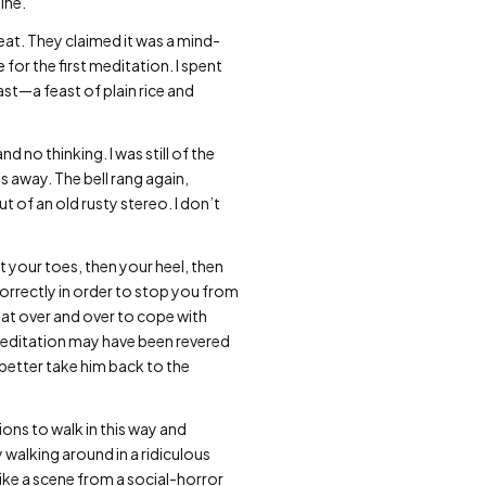
ine.
eat. They claimed it was a mind-
 for the first meditation. I spent
st—a feast of plain rice and
 no thinking. I was still of the
s away. The bell rang again,
 of an old rusty stereo. I don’t
t your toes, then your heel, then
correctly in order to stop you from
peat over and over to cope with
meditation may have been revered
 better take him back to the
ions to walk in this way and
 walking around in a ridiculous
ke a scene from a social-horror