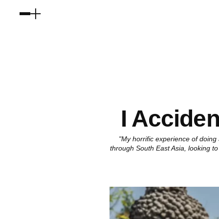
I Acciden
"My horrific experience of doing
through South East Asia, looking to 