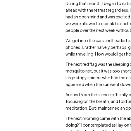
During that month, I began to natur
ahead with the retreat regardless. I
had an open mind and was excited
we were allowed to speak to each oth
people over the next week without
We got into the cars and headed to
phones. I, rather naively perhaps, g
while travelling. How would I get h
The next red flag was the sleeping
mosquito net, but it was too shor
large stripy spiders who had the c
appeared when the sun went down
Around 5 pm the silence officially
focusing on the breath, and told us n
meditation. But I maintained an o
The next morning came with the abru
doing?” I contemplated as I lay 