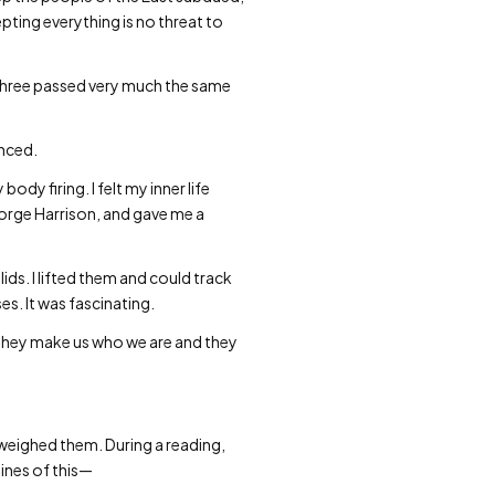
pting everything is no threat to
 three passed very much the same
enced.
ody firing. I felt my inner life
eorge Harrison, and gave me a
ids. I lifted them and could track
s. It was fascinating.
 they make us who we are and they
utweighed them. During a reading,
ines of this—