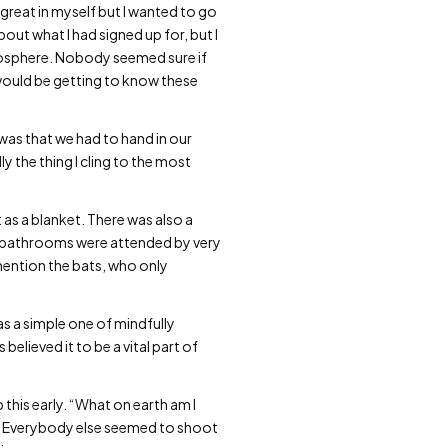
 great in myself but I wanted to go
about what I had signed up for, but I
mosphere. Nobody seemed sure if
 I would be getting to know these
was that we had to hand in our
y the thing I cling to the most
as a blanket. There was also a
he bathrooms were attended by very
mention the bats, who only
as a simple one of mindfully
 believed it to be a vital part of
this early. “What on earth am I
e. Everybody else seemed to shoot