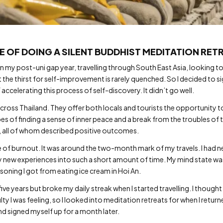
E OF DOING A SILENT BUDDHIST MEDITATION RET
 my post-uni gap year, travelling through South East Asia, looking to 
ut the thirst for self-improvement is rarely quenched. So I decided to s
accelerating this process of self-discovery. It didn’t go well.
ross Thailand. They offer both locals and tourists the opportunity 
es of finding a sense of inner peace and a break from the troubles of 
, all of whom described positive outcomes.
ase of burnout. It was around the two-month mark of my travels. I had
 new experiences into such a short amount of time. My mind state was 
soning I got from eating ice cream in Hoi An.
ive years but broke my daily streak when I started travelling. I thought
ty I was feeling, so I looked into meditation retreats for when I return
 signed myself up for a month later.