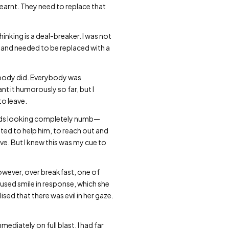
learnt. They need to replace that
hinking is a deal-breaker. I was not
” and needed to be replaced with a
body did. Everybody was
ant it humorously so far, but I
to leave.
hands looking completely numb—
anted to help him, to reach out and
have. But I knew this was my cue to
owever, over breakfast, one of
fused smile in response, which she
ised that there was evil in her gaze.
ediately on full blast. I had far