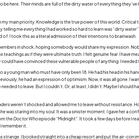
 be here. Their minds are full of the dirty water of everything they’ve 
 my main priority. Knowledge is the true power of this world. Critical t
y telling me everything I had worked so hard to learn was “dirty water
f. I took this as a literal admission of their intentions to brainwash.
t members in shock, hoping somebody would share my expression. No
e teachings as if they were ultimate truth. I felt genuine fear. I have me
ey could have convinced these vulnerable people of anything. I needed 
t to a young man who must have only been 18. He had his head in his 
 previously, he had an expression of optimism. Now, it was all gone. I w
 needed to leave. But I couldn’t. Or, at least, I didn’t. Maybe I should 
leaders weren’t shocked and allowed me to leave without resistance. H
e was staring into my soul. It was a sinister moment. I gave her a con
rom the
Doctor Who
episode “Midnight”. It took a few days before I real
I remember it.
s strange. I booked straight into a cheap resort and put the air-con imm