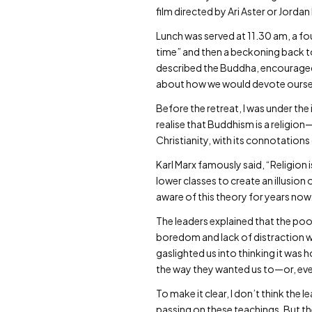
film directed by Ari Aster or Jordan 
Lunch was served at 11.30 am, a fo
time” and then a beckoning back to
described the Buddha, encouraged u
about how we would devote ourselv
Before the retreat, I was under the
realise that Buddhism is a religion
Christianity, with its connotation
Karl Marx famously said, “Religion 
lower classes to create an illusio
aware of this theory for years now.
The leaders explained that the poor 
boredom and lack of distraction wer
gaslighted us into thinking it was 
the way they wanted us to—or, even
To make it clear, I don’t think the
passing on these teachings. But t