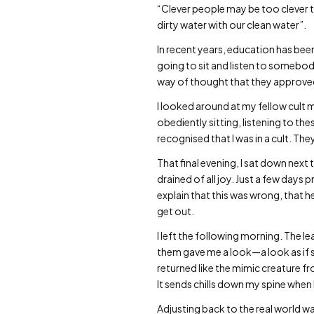
“Clever people may be too clever to
dirty water with our clean water”.
In recent years, education has been
going to sit and listen to somebod
way of thought that they approved o
I looked around at my fellow cul
obediently sitting, listening to thes
recognised that I was in a cult. Th
That final evening, I sat down nex
drained of all joy. Just a few days
explain that this was wrong, that he
get out.
I left the following morning. The 
them gave me a look—a look as if sh
returned like the mimic creature f
It sends chills down my spine when 
Adjusting back to the real world wa