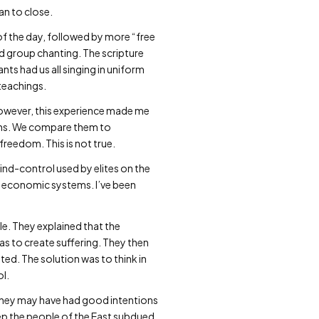
gan to close.
of the day, followed by more “free
d group chanting. The scripture
s had us all singing in uniform
teachings.
 However, this experience made me
gions. We compare them to
freedom. This is not true.
mind-control used by elites on the
st economic systems. I’ve been
tle. They explained that the
was to create suffering. They then
ated. The solution was to think in
ol.
t. They may have had good intentions
ep the people of the East subdued,