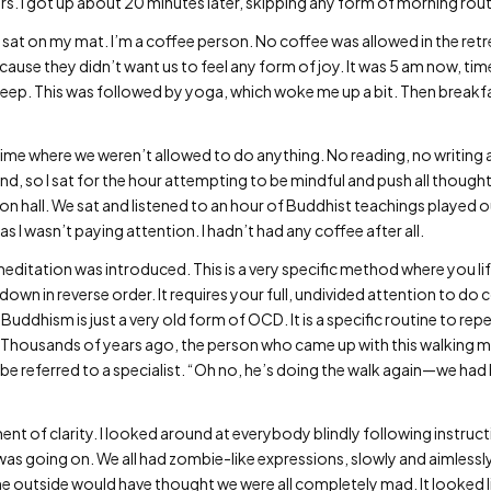
s. I got up about 20 minutes later, skipping any form of morning rout
 sat on my mat. I’m a coffee person. No coffee was allowed in the retr
ecause they didn’t want us to feel any form of joy. It was 5 am now, time
sleep. This was followed by yoga, which woke me up a bit. Then breakfa
me where we weren’t allowed to do anything. No reading, no writing and
d, so I sat for the hour attempting to be mindful and push all thought
 hall. We sat and listened to an hour of Buddhist teachings played out
I wasn’t paying attention. I hadn’t had any coffee after all.
editation was introduced. This is a very specific method where you lif
wn in reverse order. It requires your full, undivided attention to do 
 Buddhism is just a very old form of OCD. It is a specific routine to re
 Thousands of years ago, the person who came up with this walking 
be referred to a specialist. “Oh no, he’s doing the walk again—we had
ment of clarity. I looked around at everybody blindly following instruct
as going on. We all had zombie-like expressions, slowly and aimlessly
 outside would have thought we were all completely mad. It looked li