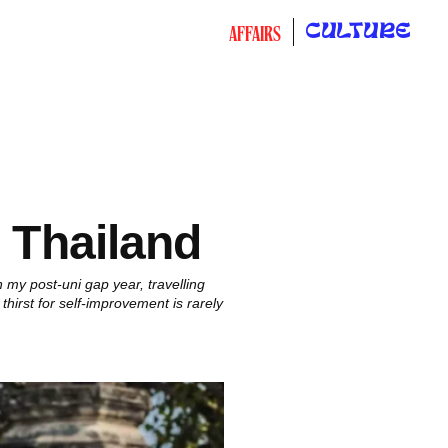
CULTURE
AFFAIRS
n Thailand
 my post-uni gap year, travelling
thirst for self-improvement is rarely