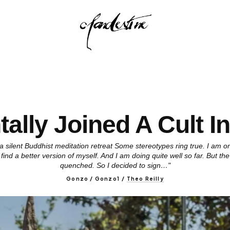
tally Joined A Cult I
 a silent Buddhist meditation retreat Some stereotypes ring true. I am on
find a better version of myself. And I am doing quite well so far. But the 
quenched. So I decided to sign…"
Gonzo / Gonzo1
/
Theo Reilly