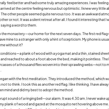
ally feel better and had some truly amazing experiences. I was feeling
 arrived at the centre feeling nervous but optimistic. I knew very little 
. The other people seemed quite nervous too. It was an awkward at
er or not. It was a silent retreat after all. I found it interesting that
 saying a word to them.
 the monastery—our home for the next seven days. The first red flag 
ave mine to a stranger with only a hint of scepticism. My phone is usuall
ome without it?
 conditions—a plank of wood with a yoga mat and a thin, stained sheet 
t and reached to about a foot above the bed, making it pointless. T
arcasses of a thousand flies woven into their sprawling webs—not to 
.
 began with the first meditation. They introduced the method, which w
ot to think. I took this as another red flag. I like thinking. I have always
pen mind and did my best to adopt the method.
pt sound of a ringing bell—our alarm. It was 4.30 am. I never wake up 
on my plank of wood and gazed at the mosquito net hovering above m