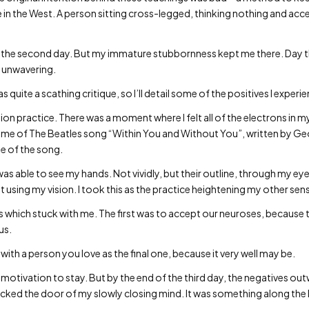
e in the West. A person sitting cross-legged, thinking nothing and acce
d of the second day. But my immature stubbornness kept me there. Day
 unwavering.
 quite a scathing critique, so I’ll detail some of the positives I experi
ion practice. There was a moment where I felt all of the electrons in my b
nded me of The Beatles song “Within You and Without You”, written by G
e of the song.
as able to see my hands. Not vividly, but their outline, through my eyel
sing my vision. I took this as the practice heightening my other sense
s which stuck with me. The first was to accept our neuroses, because
us.
ith a person you love as the final one, because it very well may be.
 as motivation to stay. But by the end of the third day, the negatives o
ocked the door of my slowly closing mind. It was something along the l