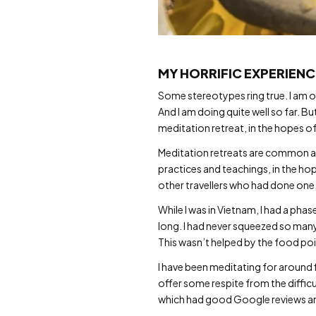
MY HORRIFIC EXPERIENC
Some stereotypes ring true. I am on
And I am doing quite well so far. B
meditation retreat, in the hopes of 
Meditation retreats are common ac
practices and teachings, in the hop
other travellers who had done one
While I was in Vietnam, I had a ph
long. I had never squeezed so many
This wasn’t helped by the food poi
I have been meditating for around f
offer some respite from the difficul
which had good Google reviews and