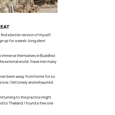
REAT
find a better version of myself.
ign up for a week-long silent
to immerse themselves in Buddhist
the external world. I have met many
 never been away from home for so
low; I felt lonely and exhausted.
 returning to the practice might
ed to Thailand. I found a free one