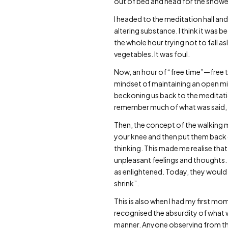
out of bed and head for the shower
I headed to the meditation hall and
altering substance. I think it was b
the whole hour trying not to fall a
vegetables. It was foul.
Now, an hour of “free time”—free ti
mindset of maintaining an open min
beckoning us back to the meditation
remember much of what was said, as 
Then, the concept of the walking m
your knee and then put them back do
thinking. This made me realise that
unpleasant feelings and thoughts.
as enlightened. Today, they would 
shrink”.
This is also when I had my first mo
recognised the absurdity of what w
manner. Anyone observing from the