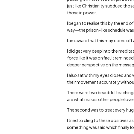
just like Christianity subdued thos
those in power.
I began to realise this by the en
way—the prison-like schedule was
I am aware that this may come off as
I did get very deep into the meditat
force like it was on fire. It remi
deeper perspective on the messag
I also sat with my eyes closed and w
their movement accurately without u
There were two beautiful teaching
are what makes other people love 
The second was to treat every hug w
I tried to cling to these positives
something was said which finally l