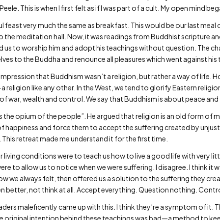
Peele. This is when I first felt as if I was part of a cult. My open mind be
ul feast very much the same as breakfast. This would be our last meal 
 the meditation hall. Now, it was readings from Buddhist scripture an
s to worship him and adopt his teachings without question. The chant
es to the Buddha and renounce all pleasures which went against his 
 impression that Buddhism wasn’t a religion, but rather a way of life.
—a religion like any other. In the West, we tend to glorify Eastern reli
s of war, wealth and control. We say that Buddhism is about peace and 
is the opium of the people”. He argued that religion is an old form of 
n of happiness and force them to accept the suffering created by unju
 This retreat made me understand it for the first time.
living conditions were to teach us how to live a good life with very lit
e to allow us to notice when we were suffering. I disagree. I think it 
how we always felt, then offered us a solution to the suffering they cre
 better, not think at all. Accept everything. Question nothing. Contr
 leaders maleficently came up with this. I think they’re a symptom of i
he original intention behind these teachings was bad—a method to ke