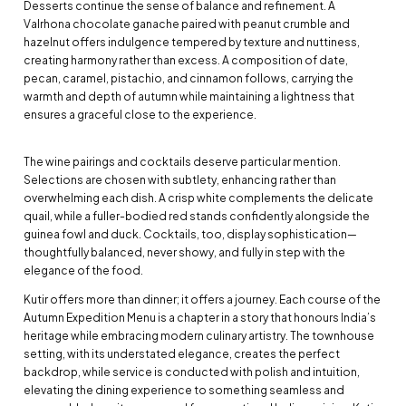
Desserts continue the sense of balance and refinement. A
Valrhona chocolate ganache paired with peanut crumble and
hazelnut offers indulgence tempered by texture and nuttiness,
creating harmony rather than excess. A composition of date,
pecan, caramel, pistachio, and cinnamon follows, carrying the
warmth and depth of autumn while maintaining a lightness that
ensures a graceful close to the experience.
The wine pairings and cocktails deserve particular mention.
Selections are chosen with subtlety, enhancing rather than
overwhelming each dish. A crisp white complements the delicate
quail, while a fuller-bodied red stands confidently alongside the
guinea fowl and duck. Cocktails, too, display sophistication—
thoughtfully balanced, never showy, and fully in step with the
elegance of the food.
Kutir offers more than dinner; it offers a journey. Each course of the
Autumn Expedition Menu is a chapter in a story that honours India’s
heritage while embracing modern culinary artistry. The townhouse
setting, with its understated elegance, creates the perfect
backdrop, while service is conducted with polish and intuition,
elevating the dining experience to something seamless and