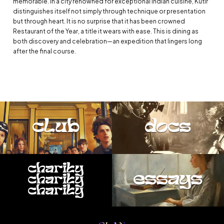
memorable. In a city renowned for exceptional Indian cuisine, Kutir
distinguishes itself not simply through technique or presentation
but through heart. It is no surprise that it has been crowned
Restaurant of the Year, a title it wears with ease. This is dining as
both discovery and celebration—an expedition that lingers long
after the final course.
club
docs
charity
essays
charity
charity