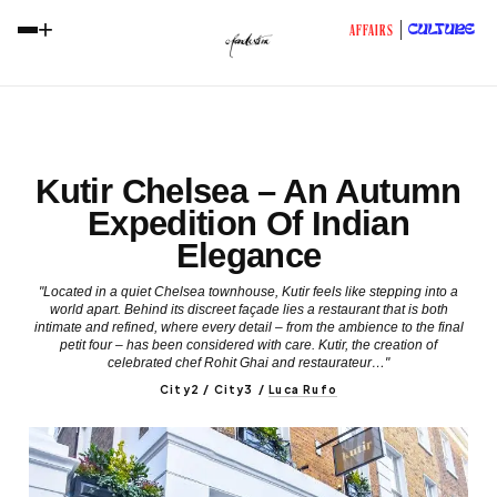
+
CULTURE
AFFAIRS
Kutir Chelsea – An Autumn
Expedition Of Indian
Elegance
"Located in a quiet Chelsea townhouse, Kutir feels like stepping into a
world apart. Behind its discreet façade lies a restaurant that is both
intimate and refined, where every detail – from the ambience to the final
petit four – has been considered with care. Kutir, the creation of
celebrated chef Rohit Ghai and restaurateur…"
City2 / City3
/
Luca Rufo