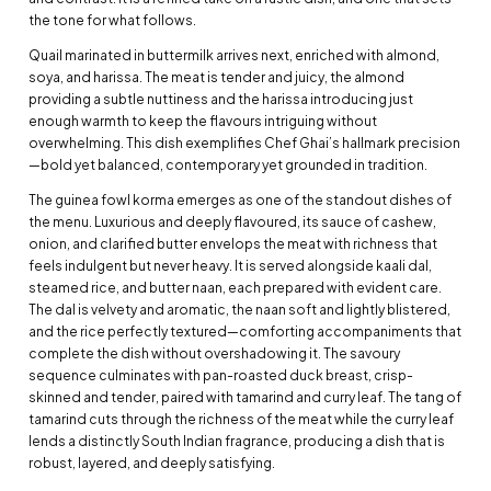
the tone for what follows.
Quail marinated in buttermilk arrives next, enriched with almond,
soya, and harissa. The meat is tender and juicy, the almond
providing a subtle nuttiness and the harissa introducing just
enough warmth to keep the flavours intriguing without
overwhelming. This dish exemplifies Chef Ghai’s hallmark precision
—bold yet balanced, contemporary yet grounded in tradition.
The guinea fowl korma emerges as one of the standout dishes of
the menu. Luxurious and deeply flavoured, its sauce of cashew,
onion, and clarified butter envelops the meat with richness that
feels indulgent but never heavy. It is served alongside kaali dal,
steamed rice, and butter naan, each prepared with evident care.
The dal is velvety and aromatic, the naan soft and lightly blistered,
and the rice perfectly textured—comforting accompaniments that
complete the dish without overshadowing it. The savoury
sequence culminates with pan-roasted duck breast, crisp-
skinned and tender, paired with tamarind and curry leaf. The tang of
tamarind cuts through the richness of the meat while the curry leaf
lends a distinctly South Indian fragrance, producing a dish that is
robust, layered, and deeply satisfying.