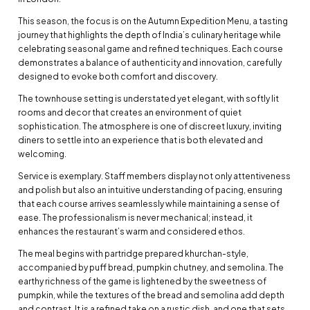
This season, the focus is on the Autumn Expedition Menu, a tasting
journey that highlights the depth of India’s culinary heritage while
celebrating seasonal game and refined techniques. Each course
demonstrates a balance of authenticity and innovation, carefully
designed to evoke both comfort and discovery.
The townhouse setting is understated yet elegant, with softly lit
rooms and decor that creates an environment of quiet
sophistication. The atmosphere is one of discreet luxury, inviting
diners to settle into an experience that is both elevated and
welcoming.
Service is exemplary. Staff members display not only attentiveness
and polish but also an intuitive understanding of pacing, ensuring
that each course arrives seamlessly while maintaining a sense of
ease. The professionalism is never mechanical; instead, it
enhances the restaurant’s warm and considered ethos.
The meal begins with partridge prepared khurchan-style,
accompanied by puff bread, pumpkin chutney, and semolina. The
earthy richness of the game is lightened by the sweetness of
pumpkin, while the textures of the bread and semolina add depth
and contrast. It is a refined take on a rustic dish, and one that sets