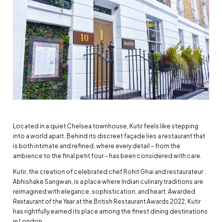
Located in a quiet Chelsea townhouse, Kutir feels like stepping
into a world apart. Behind its discreet façade lies a restaurant that
is both intimate and refined, where every detail – from the
ambience to the final petit four – has been considered with care.
Kutir, the creation of celebrated chef Rohit Ghai and restaurateur
Abhishake Sangwan, is a place where Indian culinary traditions are
reimagined with elegance, sophistication, and heart. Awarded
Restaurant of the Year
at the British Restaurant Awards 2022, Kutir
has rightfully earned its place among the finest dining destinations
in London.