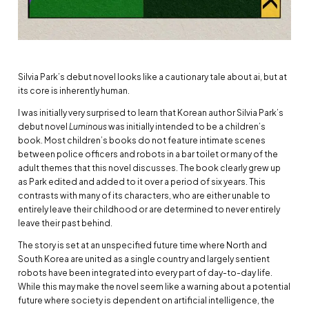
Silvia Park’s debut novel looks like a cautionary tale about ai, but at
its core is inherently human.
I was initially very surprised to learn that Korean author Silvia Park’s
debut novel
Luminous
was initially intended to be a children’s
book. Most children’s books do not feature intimate scenes
between police officers and robots in a bar toilet or many of the
adult themes that this novel discusses. The book clearly grew up
as Park edited and added to it over a period of six years. This
contrasts with many of its characters, who are either unable to
entirely leave their childhood or are determined to never entirely
leave their past behind.
The story is set at an unspecified future time where North and
South Korea are united as a single country and largely sentient
robots have been integrated into every part of day-to-day life.
While this may make the novel seem like a warning about a potential
future where society is dependent on artificial intelligence, the