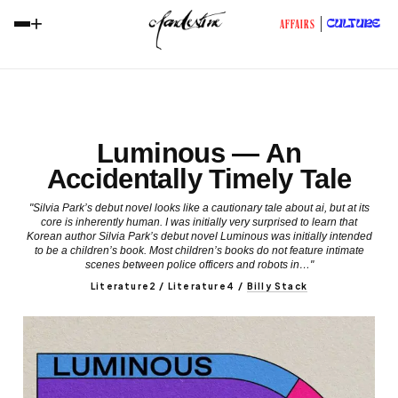
+
CULTURE
AFFAIRS
Luminous — An
Accidentally Timely Tale
"Silvia Park’s debut novel looks like a cautionary tale about ai, but at its
core is inherently human. I was initially very surprised to learn that
Korean author Silvia Park’s debut novel Luminous was initially intended
to be a children’s book. Most children’s books do not feature intimate
scenes between police officers and robots in…"
Literature2 / Literature4
/
Billy Stack