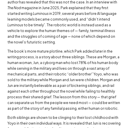
author has revealed that this was not the case. In an interview with
The Nod
magazine in June 2025, Park explained that they first
started writing
Luminous
in 2019, several years before AI language
learning models became commonly used, and “didn’t intend
Luminous
to be timely”. The robotic world is instead used as a
vehicle to explore the human themes of — family, terminal illness
and the struggles of coming of age — none of which depend on
the novel’s futuristic setting.
The book’s more mature plotline, which Park added later in the
writing process, is a story about three siblings. These are Morgan, a
human woman, Jun, a cyborg man who lost 78% of his human body
while serving in the military and lives on through a vast array of
mechanical parts, and their robotic “older brother” Yoyo, who was
sold to the military while Morgan and Jun were children. Morgan and
Jun are instantly believable as a pair of bickering siblings, and rail
against each other throughout the novel while failing to healthily
process their shared grief. The lesson from this story — that grief
can separate us from the people we need most — could be written
as part of the story of any familial passing, either human or robotic.
Both siblings are shown to be clinging to their lost childhood with
Yoyo in their own individual ways. It is revealed that Jun is recovering