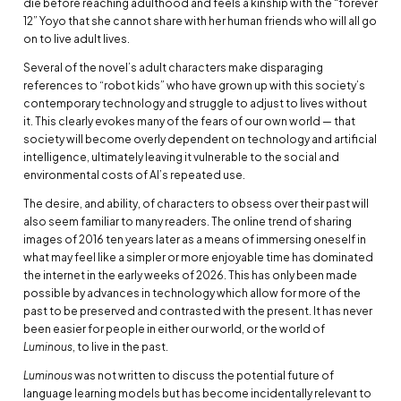
die before reaching adulthood and feels a kinship with the “forever
12” Yoyo that she cannot share with her human friends who will all go
on to live adult lives.
Several of the novel’s adult characters make disparaging
references to “robot kids” who have grown up with this society’s
contemporary technology and struggle to adjust to lives without
it. This clearly evokes many of the fears of our own world — that
society will become overly dependent on technology and artificial
intelligence, ultimately leaving it vulnerable to the social and
environmental costs of AI’s repeated use.
The desire, and ability, of characters to obsess over their past will
also seem familiar to many readers. The online trend of sharing
images of 2016 ten years later as a means of immersing oneself in
what may feel like a simpler or more enjoyable time has dominated
the internet in the early weeks of 2026. This has only been made
possible by advances in technology which allow for more of the
past to be preserved and contrasted with the present. It has never
been easier for people in either our world, or the world of
Luminous
, to live in the past.
Luminous
was not written to discuss the potential future of
language learning models but has become incidentally relevant to