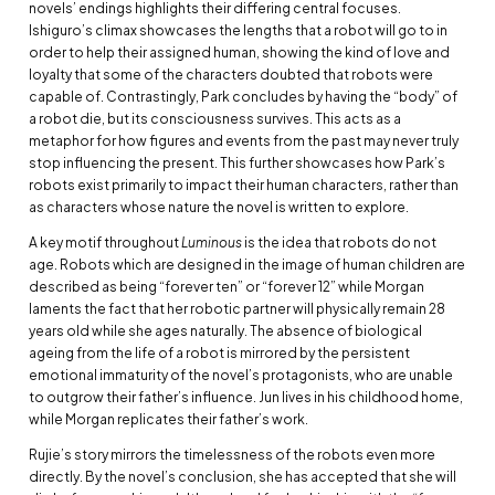
novels’ endings highlights their differing central focuses.
Ishiguro’s climax showcases the lengths that a robot will go to in
order to help their assigned human, showing the kind of love and
loyalty that some of the characters doubted that robots were
capable of. Contrastingly, Park concludes by having the “body” of
a robot die, but its consciousness survives. This acts as a
metaphor for how figures and events from the past may never truly
stop influencing the present. This further showcases how Park’s
robots exist primarily to impact their human characters, rather than
as characters whose nature the novel is written to explore.
A key motif throughout
Luminous
is the idea that robots do not
age. Robots which are designed in the image of human children are
described as being “forever ten” or “forever 12” while Morgan
laments the fact that her robotic partner will physically remain 28
years old while she ages naturally. The absence of biological
ageing from the life of a robot is mirrored by the persistent
emotional immaturity of the novel’s protagonists, who are unable
to outgrow their father’s influence. Jun lives in his childhood home,
while Morgan replicates their father’s work.
Rujie’s story mirrors the timelessness of the robots even more
directly. By the novel’s conclusion, she has accepted that she will