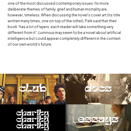
one of the most discussed contemporary issues. Its more
deliberate themes of family, grief and human mortality are,
however, timeless. When discussing the novel’s cover art (its title
written many times, one on top of the other), Park said that their
book “has a lot of layers; each reader will take something very
different from it”.
Luminous
may seem to be a novel about artificial
intelligence but could appear completely different in the context
of our own world’s future.
club
docs
charity
essays
charity
charity