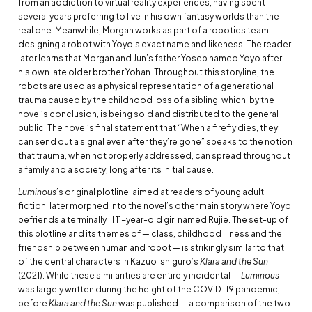
from an addiction to virtual reality experiences, having spent
several years preferring to live in his own fantasy worlds than the
real one. Meanwhile, Morgan works as part of a robotics team
designing a robot with Yoyo’s exact name and likeness. The reader
later learns that Morgan and Jun’s father Yosep named Yoyo after
his own late older brother Yohan. Throughout this storyline, the
robots are used as a physical representation of a generational
trauma caused by the childhood loss of a sibling, which, by the
novel’s conclusion, is being sold and distributed to the general
public. The novel’s final statement that “When a firefly dies, they
can send out a signal even after they’re gone” speaks to the notion
that trauma, when not properly addressed, can spread throughout
a family and a society, long after its initial cause.
Luminous
’s original plotline, aimed at readers of young adult
fiction, later morphed into the novel’s other main story where Yoyo
befriends a terminally ill 11-year-old girl named Rujie. The set-up of
this plotline and its themes of — class, childhood illness and the
friendship between human and robot — is strikingly similar to that
of the central characters in Kazuo Ishiguro’s
Klara and the Sun
(2021). While these similarities are entirely incidental —
Luminous
was largely written during the height of the COVID-19 pandemic,
before
Klara and the Sun
was published — a comparison of the two