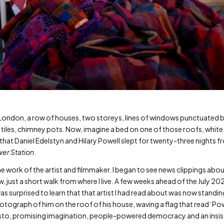
st London, a row of houses, two storeys, lines of windows punctuated b
, tiles, chimney pots. Now, imagine a bed on one of those roofs, whit
 – that Daniel Edelstyn and Hilary Powell slept for twenty-three nig
er Station
.
he work of the artist and filmmaker. I began to see news clippings abou
 just a short walk from where I live. A few weeks ahead of the July 202
as surprised to learn that that artist I had read about was now standi
otograph of him on the roof of his house, waving a flag that read ‘Pow
sto, promising imagination, people-powered democracy and an insist