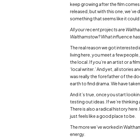
keep growing after the film comes 
released, but with this one, we’ve
something that seems like it could 
All your recent projects are Walth
Walthamstow? What influence has 
The real reason we got interested 
living here, you meet a few people,
the local. If you’re an artist or a fi
‘local writer.’ And yet, all stories 
was really the forefather of the d
earth to find drama. We have taken th
And it’s true, once you start looking,
testing out ideas. If we’re thinki
There is also a radical history here.
just feels like a good place to be.
The more we’ve worked in Walthams
energy.