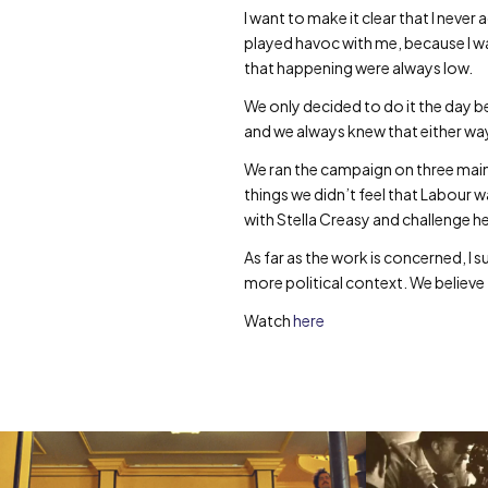
I want to make it clear that I never 
played havoc with me, because I w
that happening were always low.
We only decided to do it the day be
and we always knew that either way
We ran the campaign on three main po
things we didn’t feel that Labour 
with Stella Creasy and challenge he
As far as the work is concerned, I 
more political context. We believe th
Watch
here