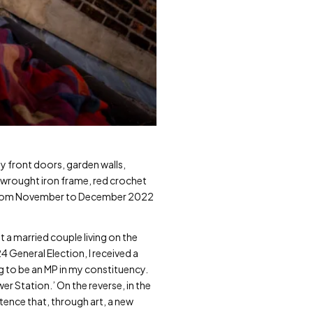
y front doors, garden walls,
e wrought iron frame, red crochet
hts from November to December 2022
t a married couple living on the
4 General Election, I received a
ng to be an MP in my constituency.
er Station.’ On the reverse, in the
ence that, through art, a new