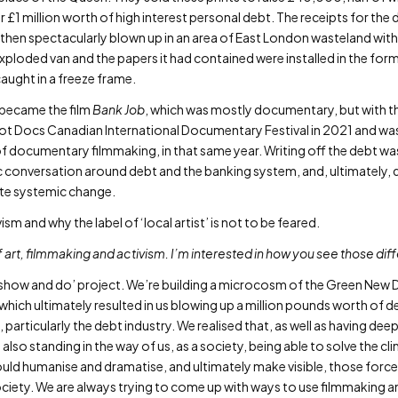
 £1 million worth of high interest personal debt. The receipts for the
as then spectacularly blown up in an area of East London wasteland w
xploded van and the papers it had contained were installed in the fo
aught in a freeze frame.
t became the film
Bank Job
, which was mostly documentary, but with 
 Hot Docs Canadian International Documentary Festival in 2021 and wa
f documentary filmmaking, in that same year. Writing off the debt was
c conversation around debt and the banking system, and, ultimately
nite systemic change.
sm and why the label of ‘local artist’ is not to be feared.
of art, filmmaking and activism. I’m interested in how you see those dif
show and do’ project. We’re building a microcosm of the Green New De
 which ultimately resulted in us blowing up a million pounds worth of 
 particularly the debt industry. We realised that, as well as having de
 also standing in the way of us, as a society, being able to solve the clim
uld humanise and dramatise, and ultimately make visible, those force
ociety. We are always trying to come up with ways to use filmmaking an