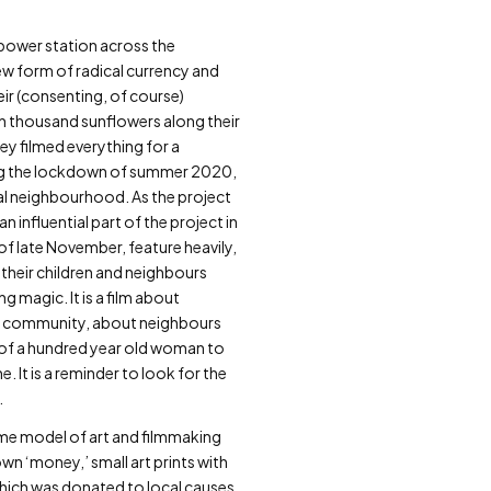
ar power station across the
ew form of radical currency and
eir (consenting, of course)
en thousand sunflowers along their
ey filmed everything for a
ring the lockdown of summer 2020,
cal neighbourhood. As the project
influential part of the project in
of late November, feature heavily,
 their children and neighbours
magic. It is a film about
bout community, about neighbours
e of a hundred year old woman to
 It is a reminder to look for the
.
e model of art and filmmaking
wn ‘money,’ small art prints with
 which was donated to local causes.