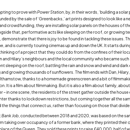
mpting to prove with
Power Station
, by, in their words, ‘building a sol
ded by the sale of ‘Greenbacks,’ art prints designed to look like a n
and crowdfunding, they are installing solar panels on the houses of th
gside that, performative acts like sleeping on the roof, or growing t
 demonstrate that there is joy to be found in tackling these issues. Th
e, and is currently touring cinemas up and down the UK. It starts du
hinking of a project that they could do from the confines of their lo
 and Hilary’s neighbours and the local community who became such an 
nt sleeping on the roof, battling the rain and snow and wind and dark 
g and growing thousands of sunflowers. The film ends with Dan, Hilary,
thamstow, thanks to a homemade greenscreen and a bit of filmmaking 
. It is a film about filmmaking. But it is also a film about family, a
 – in one scene, the residents of the street gather outside the hous
enter thanks to lockdown restrictions, but coming together all the same.
d the things that connect us, rather than focusing on those that divide
t
Bank Job
, conducted between 2018 and 2020, was based on the sam
em taking over occupancy of a former bank, where they printed their o
n place of the Queen. They sold these prints to raise £40,000, half of