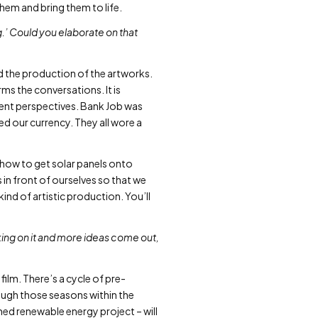
them and bring them to life.
g.’ Could you elaborate on that
d the production of the artworks.
ms the conversations. It is
erent perspectives. Bank Job was
ed our currency. They all wore a
s how to get solar panels onto
 in front of ourselves so that we
ind of artistic production. You’ll
rking on it and more ideas come out,
 film. There’s a cycle of pre-
ough those seasons within the
ned renewable energy project – will