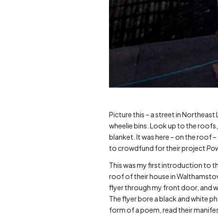
Picture this – a street in Northea
wheelie bins. Look up to the roofs
blanket. It was here – on the roof
to crowdfund for their project
Pow
This was my first introduction to t
roof of their house in Walthamstow,
flyer through my front door, and w
The flyer bore a black and white ph
form of a poem, read their manife