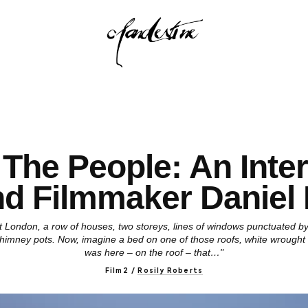
The People: An Inte
nd Filmmaker Daniel
ast London, a row of houses, two storeys, lines of windows punctuated by
, chimney pots. Now, imagine a bed on one of those roofs, white wrought i
was here – on the roof – that…"
Film2
/
Rosily Roberts