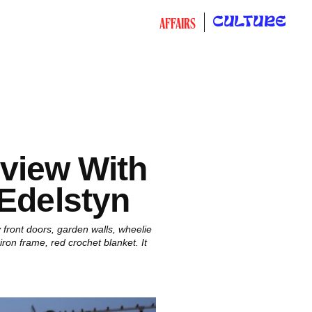
CULTURE
AFFAIRS
rview With
 Edelstyn
 front doors, garden walls, wheelie
ron frame, red crochet blanket. It