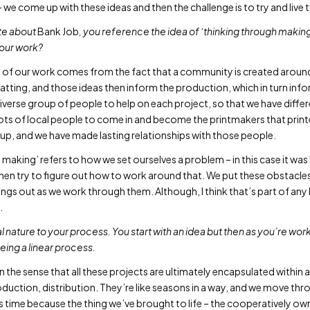
– we come up with these ideas and then the challenge is to try and live 
ote about
Bank Job
, you reference the idea of ‘thinking through makin
 your work?
t of our work comes from the fact that a community is created aroun
tting, and those ideas then inform the production, which in turn infor
 diverse group of people to help on each project, so that we have diff
 lots of local people to come in and become the printmakers that print
 group, and we have made lasting relationships with those people.
 making’ refers to how we set ourselves a problem – in this case it wa
then try to figure out how to work around that. We put these obstacles
gs out as we work through them. Although, I think that’s part of any k
.
cal nature to your process. You start with an idea but then as you’re wo
being a linear process.
 in the sense that all these projects are ultimately encapsulated within a
uction, distribution. They’re like seasons in a way, and we move thr
is time because the thing we’ve brought to life – the cooperatively ow