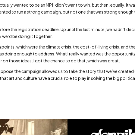
actually wanted to be an MP! I didn’t want to win, but then, equally, it was
anted to run a strong campaign, but not one that was strong enough 
fore the registration deadline. Up until the last minute, we hadn’t deci
 we’d be doing it together.
ints, which were the climate crisis, the cost-of-living crisis, and the 
was doing enough to address. What I really wanted was the opportunit
r on those ideas. I got the chance to do that, which was great.
suppose the campaign allowed us to take the story that we’ve created o
at art and culture have a crucial role to play in solving the big politica