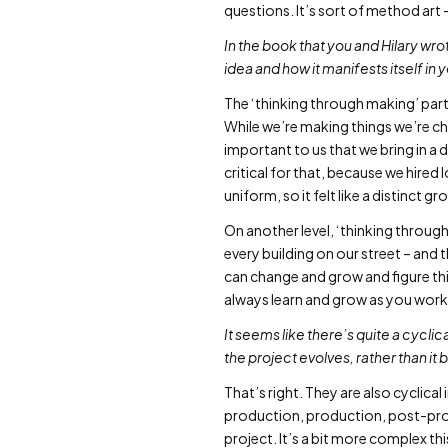
questions. It’s sort of method art 
In the book that you and Hilary wr
idea and how it manifests itself in
The ‘thinking through making’ par
While we’re making things we’re cha
important to us that we bring in a
critical for that, because we hired
uniform, so it felt like a distinct
On another level, ‘thinking through
every building on our street – and 
can change and grow and figure thin
always learn and grow as you work
It seems like there’s quite a cycli
the project evolves, rather than it 
That’s right. They are also cyclical
production, production, post-prod
project. It’s a bit more complex th