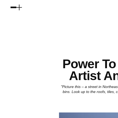
Power To 
Artist A
"Picture this – a street in Northe
bins. Look up to the roofs, tiles