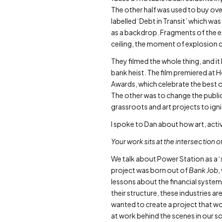
The other half was used to buy over
labelled ‘Debt in Transit’ which w
as a backdrop. Fragments of the e
ceiling, the moment of explosion c
They filmed the whole thing, and i
bank heist. The film premiered at
Awards, which celebrate the best o
The other was to change the publi
grassroots and art projects to ig
I spoke to Dan about how art, activi
Your work sits at the intersection 
We talk about Power Station as a ‘
project was born out of
Bank Job
,
lessons about the financial system,
their structure, these industries are
wanted to create a project that wo
at work behind the scenes in our s