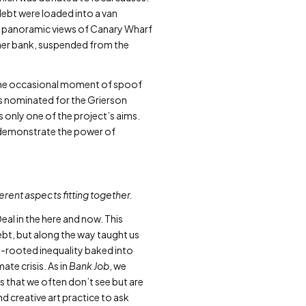
 debt were loaded into a van
ith panoramic views of Canary Wharf
rmer bank, suspended from the
the occasional moment of spoof
s nominated for the Grierson
 only one of the project’s aims.
, demonstrate the power of
ferent aspects fitting together.
al in the here and now. This
debt, but along the way taught us
ep-rooted inequality baked into
ate crisis. As in
Bank Job
, we
s that we often don’t see but are
d creative art practice to ask