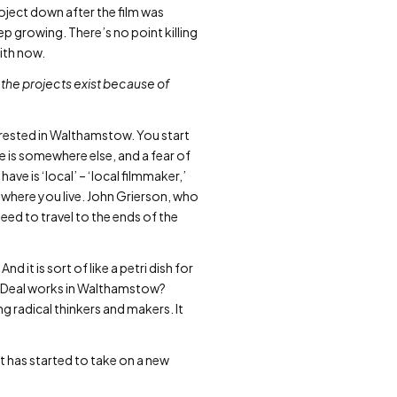
oject down after the film was
p growing. There’s no point killing
with now.
 the projects exist because of
erested in Walthamstow. You start
fe is somewhere else, and a fear of
have is ‘local’ – ‘local filmmaker,’
of where you live. John Grierson, who
eed to travel to the ends of the
nd it is sort of like a petri dish for
ew Deal works in Walthamstow?
ing radical thinkers and makers. It
 has started to take on a new