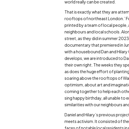
world really can be created.
That is exactly what they are atte
rooftops of northeast London.’ Fun
printed by a team of local people, 
neighbours and local schools. Alon
street, as they did in summer 2023,
documentary that premiered in Jun
with a housebound Dan and Hilary t
develops, we are introduced to Dan
their own right. The weeks they spe
as does the huge effort of plantin
soaring above the rooftops of Wal
optimism, about art and imagination
coming together to help each other
sing happy birthday, all unable to 
similarities with our neighbours an
Daniel and Hilary’s previous projec
meets activism. It consisted of th
faces of notable local residents i