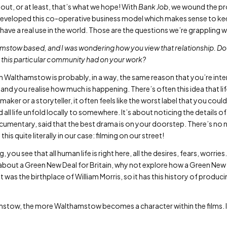
out, or at least, that’s what we hope! With
Bank Job
, we wound the pr
 developed this co-operative business model which makes sense to kee
have a real use in the world. Those are the questions we’re grappling 
amstow based, and I was wondering how you view that relationship. Do
this particular community had on your work?
in Walthamstow is probably, in a way, the same reason that you’re int
 and you realise how much is happening. There’s often this idea that li
lmmaker or a storyteller, it often feels like the worst label that you could 
and all life unfold locally to somewhere. It’s about noticing the details 
ocumentary, said that the best drama is on your doorstep. There’s no n
is quite literally in our case: filming on our street!
 you see that all human life is right here, all the desires, fears, worries. A
ng about a Green New Deal for Britain, why not explore how a Green N
 It was the birthplace of William Morris, so it has this history of produc
tow, the more Walthamstow becomes a character within the films. It