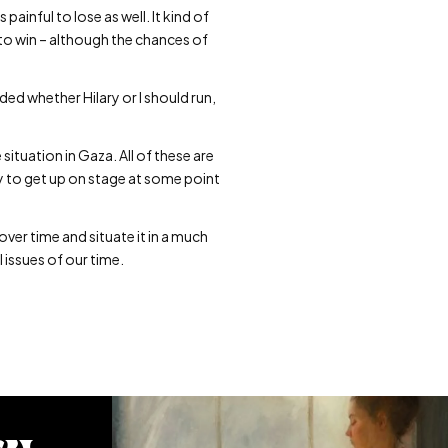
 painful to lose as well. It kind of
to win – although the chances of
ded whether Hilary or I should run,
situation in Gaza. All of these are
y to get up on stage at some point
ver time and situate it in a much
l issues of our time.