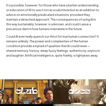
It is possible, however, for those who have a better understanding
or education of AI to use it not as a substitute but as an addition to
advice on emotionally predicated situations, provided they
maintain a detached approach. The consequences of using AI in
this way sustainably, however, is unknown, and could cause a
precarious dent in how humans interrelate in the future.
Could AI ever really quench our thirst for true human connection? It
remains unlikely. The power and complexities of the human
condition provide a myriad of qualities that AI could never —
shared memory, history, deep fuzzy feelings, authenticity, oxytocin
and laughter. Artificial intelligence, quite frankly, is lightyears away.
club
docs