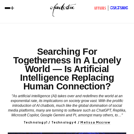
+
CULTURE
AFFAIRS
Searching For
Togetherness In A Lonely
World — Is Artificial
Intelligence Replacing
Human Connection?
"As artificial intelligence (AI) takes over and redefines the world at an
exponential rate, its implications on society grow vast. With the prolific
introduction of AI chatbots, much like the global domination of social
media platforms, many are turning to software such as ChatGPT, Replika,
Microsoft Copilot, Google Gemini and Pi, amongst many others, to…"
Technology1 / Technology4
/
Melissa Mccrow