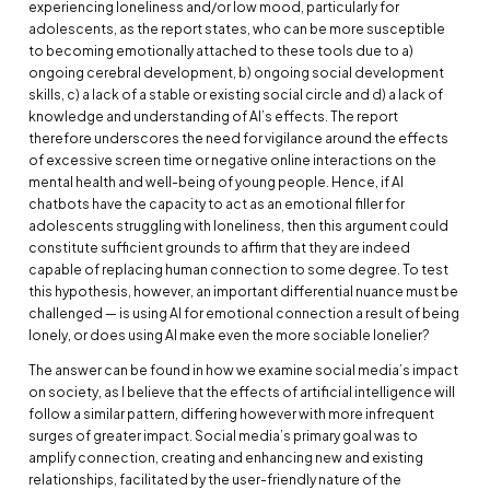
experiencing loneliness and/or low mood, particularly for
adolescents, as the report states, who can be more susceptible
to becoming emotionally attached to these tools due to a)
ongoing cerebral development, b) ongoing social development
skills, c) a lack of a stable or existing social circle and d) a lack of
knowledge and understanding of AI’s effects. The report
therefore underscores the need for vigilance around the effects
of excessive screen time or negative online interactions on the
mental health and well-being of young people. Hence, if AI
chatbots have the capacity to act as an emotional filler for
adolescents struggling with loneliness, then this argument could
constitute sufficient grounds to affirm that they are indeed
capable of replacing human connection to some degree. To test
this hypothesis, however, an important differential nuance must be
challenged — is using AI for emotional connection a result of being
lonely, or does using AI make even the more sociable lonelier?
The answer can be found in how we examine social media’s impact
on society, as I believe that the effects of artificial intelligence will
follow a similar pattern, differing however with more infrequent
surges of greater impact. Social media’s primary goal was to
amplify connection, creating and enhancing new and existing
relationships, facilitated by the user-friendly nature of the