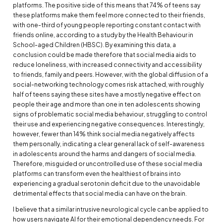
platforms. The positive side of this means that 74% of teens say
these platforms make them feel more connected to their friends,
with one-third of young people reporting constant contact with
friends online, according to a study by the Health Behaviour in
School-aged Children (HBSC). By examining this data, a
conclusion could be made therefore that social media aids to
reduce loneliness, with increased connectivity and accessibility
to friends, family and peers. However, with the global diffusion of a
social-networking technology comes risk attached, with roughly
half of teens saying these sites have a mostly negative effect on
people their age and more than one in ten adolescents showing
signs of problematic social media behaviour, struggling to control
their use and experiencing negative consequences. Interestingly,
however, fewer than 14% think social media negatively affects
them personally, indicating a clear general lack of self-awareness
in adolescents around the harms and dangers of social media.
Therefore, misguided or uncontrolled use of these social media
platforms can transform even the healthiest of brains into
experiencing a gradual serotonin deficit due to the unavoidable
detrimental effects that social media can have on the brain.
I believe that a similar intrusive neurological cycle can be applied to
how users navigate AI for their emotional dependency needs. For