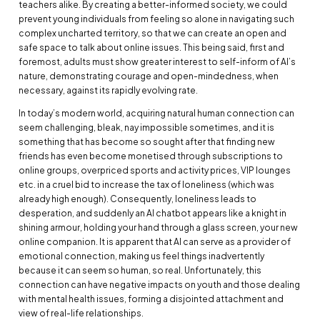
teachers alike. By creating a better-informed society, we could
prevent young individuals from feeling so alone in navigating such
complex uncharted territory, so that we can create an open and
safe space to talk about online issues. This being said, first and
foremost, adults must show greater interest to self-inform of AI’s
nature, demonstrating courage and open-mindedness, when
necessary, against its rapidly evolving rate.
In today’s modern world, acquiring natural human connection can
seem challenging, bleak, nay impossible sometimes, and it is
something that has become so sought after that finding new
friends has even become monetised through subscriptions to
online groups, overpriced sports and activity prices, VIP lounges
etc. in a cruel bid to increase the tax of loneliness (which was
already high enough). Consequently, loneliness leads to
desperation, and suddenly an AI chatbot appears like a knight in
shining armour, holding your hand through a glass screen, your new
online companion. It is apparent that AI can serve as a provider of
emotional connection, making us feel things inadvertently
because it can seem so human, so real. Unfortunately, this
connection can have negative impacts on youth and those dealing
with mental health issues, forming a disjointed attachment and
view of real-life relationships.