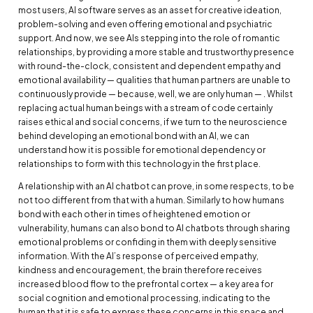
most users, AI software serves as an asset for creative ideation,
problem-solving and even offering emotional and psychiatric
support. And now, we see AIs stepping into the role of romantic
relationships, by providing a more stable and trustworthy presence
with round-the-clock, consistent and dependent empathy and
emotional availability — qualities that human partners are unable to
continuously provide — because, well, we are only human — . Whilst
replacing actual human beings with a stream of code certainly
raises ethical and social concerns, if we turn to the neuroscience
behind developing an emotional bond with an AI, we can
understand how it is possible for emotional dependency or
relationships to form with this technology in the first place.
A relationship with an AI chatbot can prove, in some respects, to be
not too different from that with a human. Similarly to how humans
bond with each other in times of heightened emotion or
vulnerability, humans can also bond to AI chatbots through sharing
emotional problems or confiding in them with deeply sensitive
information. With the AI’s response of perceived empathy,
kindness and encouragement, the brain therefore receives
increased blood flow to the prefrontal cortex — a key area for
social cognition and emotional processing, indicating to the
human that it is safe to express these concerns in this space and