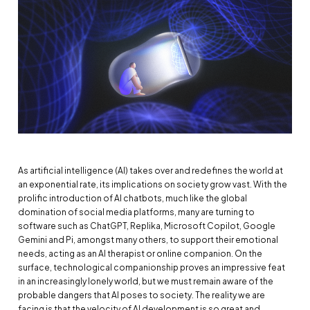
As artificial intelligence (AI) takes over and redefines the world at
an exponential rate, its implications on society grow vast. With the
prolific introduction of AI chatbots, much like the global
domination of social media platforms, many are turning to
software such as ChatGPT, Replika, Microsoft Copilot, Google
Gemini and Pi, amongst many others, to support their emotional
needs, acting as an AI therapist or online companion. On the
surface, technological companionship proves an impressive feat
in an increasingly lonely world, but we must remain aware of the
probable dangers that AI poses to society. The reality we are
facing is that the velocity of AI development is so great and