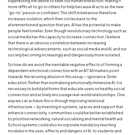
suppressing the desire to seek out human interaction, making it
more difficult to go to others for help because AI acts as the new
“go-to” person or confidant. This shift in behaviour therefore
increases isolation, which then circles back to the
aforementioned question that yes, AI has the potential to make
people feel lonelier. Even though revolutionary technology such as
social media has the capacity to increase connection, I believe
that there is an obvious correlation between increasing
technological advancements, such as social media and AI, and our
society becoming increasingly and dangerously more isolated.
So how do we avoid the inevitable negative effects of forming a
dependent emotional connection with an AI? All markers point
towards the recurring allusion in this essay — ignorance. Enter
education. Rather than normalising emotionally immersive AI, it is
necessary to build platforms that educate users on healthy social
connection and actively encourage real-world relationships. One
way we can achieve this is through improving relational
infrastructure — by investing in systems, spaces and support that
enhance connectivity, communities could be better established
to prioritise networking, natural socialising and mental health aid.
School systems could also incorporate mandatory teaching
modules in the uses, effects and dangers of AI, to students and