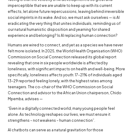
imperceptible that we are unable to keep up with its current
effects, let alone future repercussions, leaving behind irreversible
social imprints in its wake. And so, we must ask ourselves — is AI
eradicating the very thing that unites individuals, reminding us of
our natural humanistic disposition and yearning for shared
experience and belonging? Is AI replacing human connection?
Humans are wired to connect, and yet as a species we have never
felt more isolated. In 2025, the World Health Organisation (WHO)
Commission on Social Connection released its global report
revealing that one in six people worldwide is affected by
loneliness, with significant impacts on health and well-being. More
specifically, loneliness affects youth: 17–21% of individuals aged
13–29 reported feeling lonely, with the highest rates among
teenagers. The co-chair of the WHO Commission on Social
Connection and advisor to the African Union chairperson, Chido
Mpemba, advises —
“Even in a digitally connected world, many young people feel
alone. As technology reshapes our lives, we must ensure it
strengthens – not weakens – human connection”.
AI chatbots can serve as a natural gravitation for those