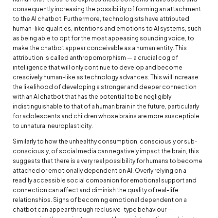
consequently increasing the possibility of forming an attachment
to the AI chatbot. Furthermore, technologists have attributed
human-like qualities, intentions and emotions to AI systems, such
as being able to opt for the most appeasing sounding voice, to
make the chatbot appear conceivable as a human entity. This
attribution is called anthropomorphism — a crucial cog of
intelligence that will only continue to develop and become
crescively human-like as technology advances. This will increase
the likelihood of developing a stronger and deeper connection
with an AI chatbot that has the potential to be negligibly
indistinguishable to that of a human brain in the future, particularly
for adolescents and children whose brains are more susceptible
to unnatural neuroplasticity.
Similarly to how the unhealthy consumption, consciously or sub-
consciously, of social media can negatively impact the brain, this
suggests that there is a very real possibility for humans to become
attached or emotionally dependent on AI. Overly relying on a
readily accessible social companion for emotional support and
connection can affect and diminish the quality of real-life
relationships. Signs of becoming emotional dependent on a
chatbot can appear through reclusive-type behaviour —