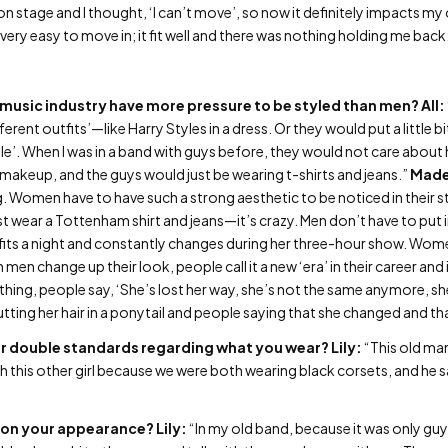
on stage and I thought, ‘I can’t move’, so now it definitely impacts m
very easy to move in; it fit well and there was nothing holding me back
 music industry have more pressure to be styled than men?
All:
ferent outfits’—like Harry Styles in a dress. Or they would put a little b
mile’. When I was in a band with guys before, they would not care abou
g makeup, and the guys would just be wearing t-shirts and jeans.”
Made
g. Women have to have such a strong aesthetic to be noticed in their s
t wear a Tottenham shirt and jeans—it’s crazy. Men don’t have to put
fits a night and constantly changes during her three-hour show. Wom
 change up their look, people call it a new ‘era’ in their career and 
ng, people say, ‘She’s lost her way, she’s not the same anymore, she
tting her hair in a ponytail and people saying that she changed and th
 or double standards regarding what you wear?
Lily:
“This old man
this other girl because we were both wearing black corsets, and he sa
 on your appearance?
Lily:
“In my old band, because it was only gu