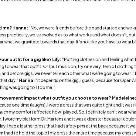
 time?
Hanna:
“No, we were friends before the band started and we kn
uess practically, we’ve evolved as to what works and what doesn’t, but 
r what we gravitate towards that day. It’s not like you have to wear bl
our outfit for a gig like?
Lily:
“Putting clothes on and feeling what fe
ng to wear that outfit. Or I put music on, try on every item of clothing t
 Oh, and before gigs, we never tell each other what we’re going to wear.”
 that day.”
Hanna:
“It depends on the gig, I guess, because for Open An
thing was going to stop me.”
movement impact what outfit you choose to wear?
Madeleine
se one time (laughs), I wore a dress that was quite tight and it was ridi
 much my comfort affected how I played. So, I definitely can’t wear wh
 I wore my platform Dr. Martens and it was a disaster because I couldn’
y, I had a leather dress that had safety pins at the back because it wa
en I had to hold the top of my dress the entire time because my chest wo