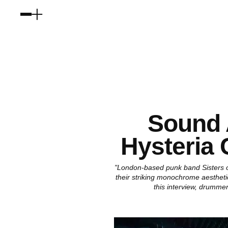
Sound 
Hysteria 
"London-based punk band Sisters of
their striking monochrome aesthetic
this interview, drumme