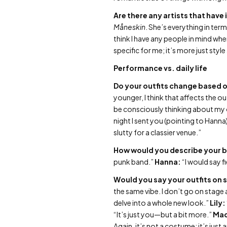
Are there any artists that have
Måneskin
. She’s everything in ter
think I have any people in mind whe
specific for me; it’s more just style
Performance vs. daily life
Do your outfits change based o
younger, I think that affects the ou
be consciously thinking about my 
night I sent you (pointing to Hanna)
slutty for a classier venue.”
How would you describe your b
punk band.”
Hanna:
“I would say f
Would you say your outfits on s
the same vibe. I don’t go on stage a
delve into a whole new look.”
Lily:
“It’s just you—but a bit more.”
Mad
Again, it’s not a costume; it’s just