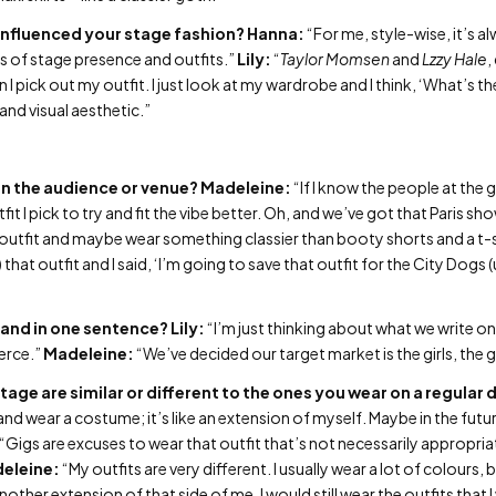
 influenced your stage fashion?
Hanna:
“For me, style-wise, it’s a
ms of stage presence and outfits.”
Lily:
“
Taylor Momsen
and
Lzzy Hale
,
n I pick out my outfit. I just look at my wardrobe and I think, ‘What’s 
 and visual aesthetic.”
n the audience or venue?
Madeleine:
“If I know the people at the 
tfit I pick to try and fit the vibe better. Oh, and we’ve got that Paris s
outfit and maybe wear something classier than booty shorts and a t-s
 that outfit and I said, ‘I’m going to save that outfit for the City Dogs 
and in one sentence?
Lily:
“I’m just thinking about what we write o
ierce.”
Madeleine:
“We’ve decided our target market is the girls, the 
tage are similar or different to the ones you wear on a regular 
nd wear a costume; it’s like an extension of myself. Maybe in the future
“Gigs are excuses to wear that outfit that’s not necessarily appropri
eleine:
“My outfits are very different. I usually wear a lot of colours, 
 another extension of that side of me. I would still wear the outfits that