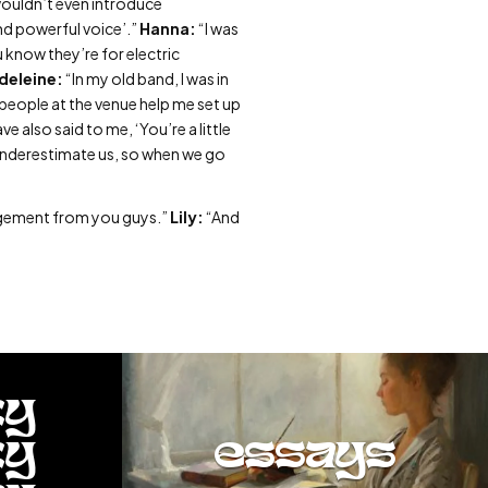
wouldn’t even introduce
and powerful voice’.”
Hanna:
“I was
u know they’re for electric
deleine:
“In my old band, I was in
people at the venue help me set up
 also said to me, ‘You’re a little
underestimate us, so when we go
udgement from you guys.”
Lily:
“And
ty
ty
essays