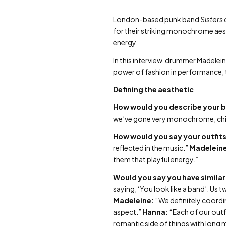
London-based punk band
Sisters 
for their striking monochrome aest
energy.
In this interview, drummer Madelei
power of fashion in performance, t
Defining the aesthetic
How would you describe your 
we’ve gone very monochrome, chic 
How would you say your outfits
reflected in the music.”
Madelein
them that playful energy.”
Would you say you have similar 
saying, ‘You look like a band’. Us
Madeleine:
“We definitely coordin
aspect.”
Hanna:
“Each of our outfi
romantic side of things with long m