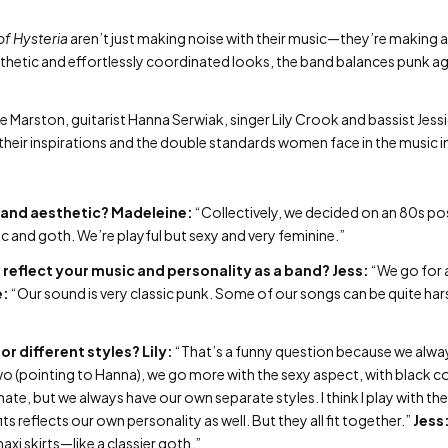
of Hysteria
aren’t just making noise with their music—they’re making a
hetic and effortlessly coordinated looks, the band balances punk agg
ne Marston, guitarist Hanna Serwiak, singer Lily Crook and bassist Jes
heir inspirations and the double standards women face in the music i
band aesthetic?
Madeleine:
“Collectively, we decided on an 80s po
and goth. We’re playful but sexy and very feminine.”
 reflect your music and personality as a band?
Jess:
“We go for a
e:
“Our sound is very classic punk. Some of our songs can be quite hars
or different styles?
Lily:
“That’s a funny question because we alw
 two (pointing to Hanna), we go more with the sexy aspect, with black 
ate, but we always have our own separate styles. I think I play with th
ts reflects our own personality as well. But they all fit together.”
Jess
axi skirts—like a classier goth.”