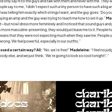
d only say hi to the guys and talk with them and never with me. They 
ople say to me, ‘I didn’t expect such a tiny person to have such a big 
I was telling him exactly which strings I want, and the guy goes: ‘Do yo
buying an amp and the guy was trying to teach me how to set it up.”
Ma
t—but now I dress more femininely and I noticed that sound guys and 
 more masculine-presenting, they would just leave me to it. People have
t means that they were not expecting much when they saw me. People 
wrong. We feel powerful, especially in our outfits.”
essed a certain way?
All:
“No, we’re free!”
Madeleine:
“I feel no j
nybody else, and we just think, ‘We’re going to look so cool tonight!’.”
chari
docs
chari