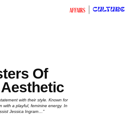
CULTURE
AFFAIRS
ters Of
 Aesthetic
atement with their style. Known for
 with a playful, feminine energy. In
assist Jessica Ingram…"