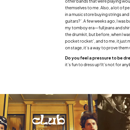
other bands that were playing woul
themselves to me. Also, a lot of pe
in a music store buying strings and 
guitars?’. A few weeks ago, I was 
my tomboy era—full jeans and shir
the drumkit, but before, when I was
pocket rocket’, and to me, it jus
on stage, it’s a way to prove them 
Do you feel a pressure to be dr
it’s fun to dress up! It’s not for a
club