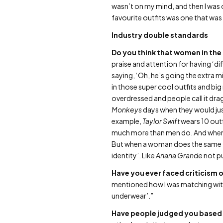
wasn’t on my mind, and then I was 
favourite outfits was one that was 
Industry double standards
Do you think that women in the
praise and attention for having ‘dif
saying, ‘Oh, he’s going the extra 
in those super cool outfits and bi
overdressed and people call it dra
Monkeys
days when they would jus
example,
Taylor Swift
wears 10 out
much more than men do. And when men
But when a woman does the same thi
identity’. Like
Ariana Grande
not pu
Have you ever faced criticism
mentioned how I was matching with 
underwear’.”
Have people judged you based