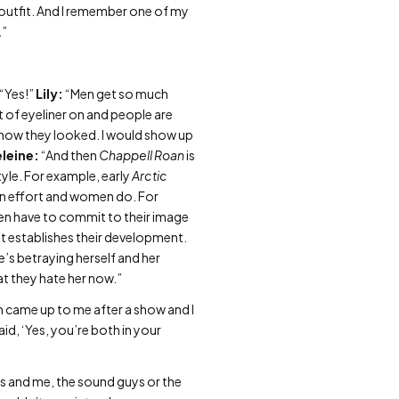
y outfit. And I remember one of my
.”
“Yes!”
Lily:
“Men get so much
it of eyeliner on and people are
t how they looked. I would show up
leine:
“And then
Chappell Roan
is
tyle. For example, early
Arctic
 in effort and women do. For
en have to commit to their image
it establishes their development.
’s betraying herself and her
at they hate her now.”
 came up to me after a show and I
id, ‘Yes, you’re both in your
ys and me, the sound guys or the