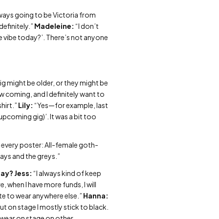
lways going to be Victoria from
 definitely.”
Madeleine:
“I don’t
the vibe today?’. There’s not anyone
gig might be older, or they might be
how coming, and I definitely want to
hirt.”
Lily:
“Yes—for example, last
(upcoming gig)’. It was a bit too
n every poster: All-female goth-
gays and the greys.”
day?
Jess:
“I always kind of keep
, when I have more funds, I will
ate to wear anywhere else.”
Hanna:
but on stage I mostly stick to black.
 I wear on stage on other