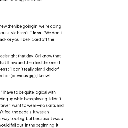
ew the vibe going in: we’re doing
our style hasn’t.”
Jess:
“We don’t
ack or you’ll be kicked off the
els right that day. Or I know that
hat I have and then find the ones I
Jess:
“I don’t really plan; I kind of
chor (previous gig), I knew I
:
“I have to be quite logical with
ng up while I was playing. I didn’t
atever I want to wear—no skirts and
t feel the pedals; it was an
s way too big, but because it was a
uld fall out. In the beginning, it