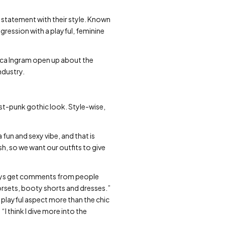
 statement with their style. Known
ression with a playful, feminine
sica Ingram open up about the
ndustry.
st-punk gothic look. Style-wise,
 fun and sexy vibe, and that is
h, so we want our outfits to give
ays get comments from people
corsets, booty shorts and dresses.”
e playful aspect more than the chic
:
“I think I dive more into the