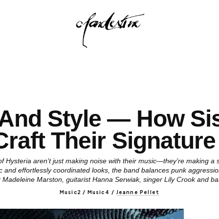
And Style — How Sis
Craft Their Signature
 Hysteria aren’t just making noise with their music—they’re making a st
 and effortlessly coordinated looks, the band balances punk aggression
r Madeleine Marston, guitarist Hanna Serwiak, singer Lily Crook and b
Music2 / Music4
/
Jeanne Pellet