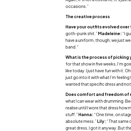
occasions.”
The creative process
Have your outfits evolved over
goth-punk shit.”
Madeleine:
“I g
have a uniform, though; we just wea
band.”
What is the process of picking y
for that show in five weeks, I’m goi
like today. I just have fun with it.
just go into it with what I’m feeling
wanted that specific dress and no
Does comfort and freedom of 
what I can wear with drumming. Becau
realise until I wore that dress how
stuff.”
Hanna:
“One time, on stage,
absolute mess.”
Lily:
“That same da
great dress, I got it anyway. But th