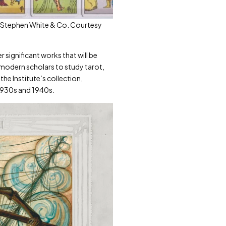
to: Stephen White & Co. Courtesy
r significant works that will be
t modern scholars to study tarot,
the Institute’s collection,
 1930s and 1940s.