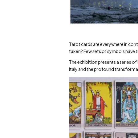
Tarot cards are everywhere in cont
taken? Few sets of symbols have tr
The exhibition presents a series of
Italy and the profound transformat