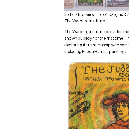
Installation view, ‘Tarot: Origins 
The Warburg Institute
The Warburg Institute provides the s
shown publicly for the first time.
exploring its relationship with ast
including Frieda Harris’s paintings 