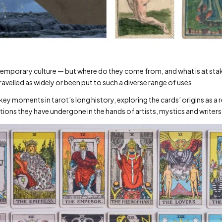
emporary culture — but where do they come from, and what is at stake
avelled as widely or been put to such a diverse range of uses.
 key moments in tarot’s long history, exploring the cards’ origins as 
ions they have undergone in the hands of artists, mystics and writers