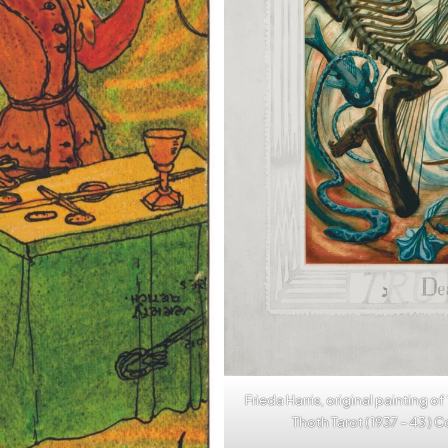
Frieda Harris, original painting of
Thoth Tarot ( 1937 – 43 ) 