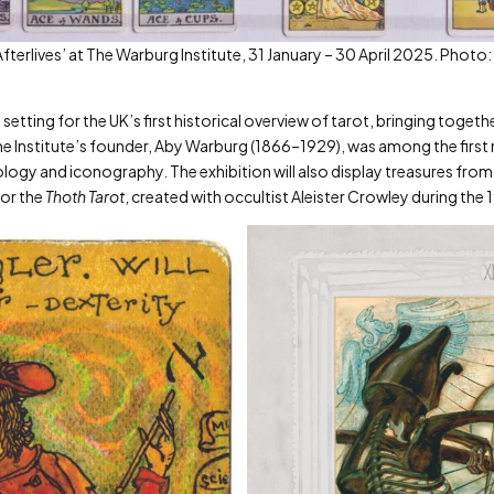
& Afterlives’ at The Warburg Institute, 31 January – 30 April 2025. Pho
etting for the UK’s first historical overview of tarot, bringing togethe
 The Institute’s founder, Aby Warburg (1866–1929), was among the firs
rology and iconography. The exhibition will also display treasures from 
for the
Thoth Tarot
, created with occultist Aleister Crowley during the