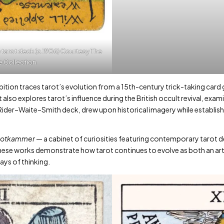
 tarot deck (c.1906) Courtesy The
e Collection
ition traces tarot’s evolution from a 15th-century trick-taking card ga
t also explores tarot’s influence during the British occult revival, exa
ider–Waite–Smith deck, drew upon historical imagery while establish
rotkammer
— a cabinet of curiosities featuring contemporary tarot 
these works demonstrate how tarot continues to evolve as both an art
ays of thinking.