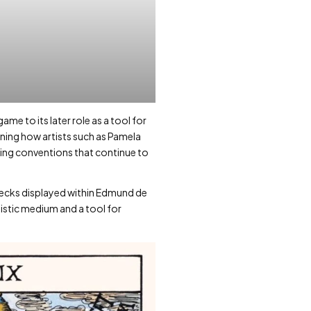
me to its later role as a tool for
mining how artists such as Pamela
ing conventions that continue to
decks displayed within Edmund de
istic medium and a tool for