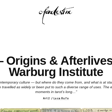
 Origins & Afterlive
Warburg Institute
ntemporary culture — but where do they come from, and what is at stak
travelled as widely or been put to such a diverse range of uses. The ex
moments in tarot’s long…"
Art2
/
Luca Rufo