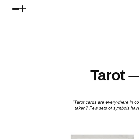
Tarot —
"Tarot cards are everywhere in co
taken? Few sets of symbols have 