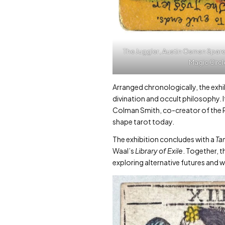
The Juggler , Austin Osman Spare
Magic Circl
Arranged chronologically, the exhib
divination and occult philosophy. I
Colman Smith, co-creator of the R
shape tarot today.
The exhibition concludes with a
Ta
Waal’s
Library of Exile
. Together, 
exploring alternative futures and w