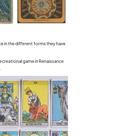
 in the different forms they have
a recreational game in Renaissance
.