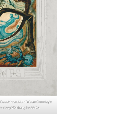
 ‘Death’ card for Aleister Crowley’s
Courtesy Warburg Institute.