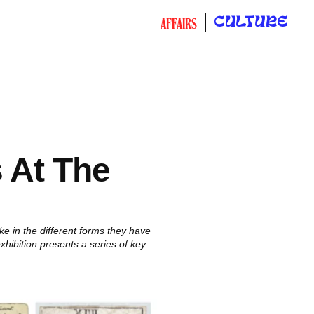
CULTURE
AFFAIRS
s At The
e in the different forms they have
hibition presents a series of key