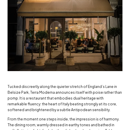
Tucked discreetly along the quieter stretch of England’s Lane in
Belsize Park, Terra Moderna announces itself with poise rather than
pomp. It is a restaurant that embodies dual heritage with
remarkable fluency: the heart of Italy beating strongly at its core,
softened and brightened by a subtle Antipodean sensibility.
From the moment one steps inside, the impression is of harmony.
The dining room, warmly dressed in earthy tones and bathed in