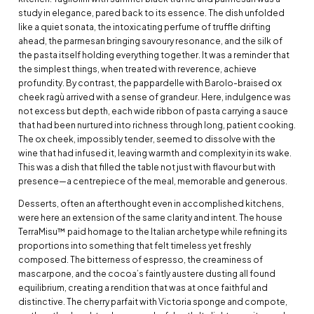
study in elegance, pared back to its essence. The dish unfolded
like a quiet sonata, the intoxicating perfume of truffle drifting
ahead, the parmesan bringing savoury resonance, and the silk of
the pasta itself holding everything together. It was a reminder that
the simplest things, when treated with reverence, achieve
profundity. By contrast, the pappardelle with Barolo-braised ox
cheek ragù arrived with a sense of grandeur. Here, indulgence was
not excess but depth, each wide ribbon of pasta carrying a sauce
that had been nurtured into richness through long, patient cooking.
The ox cheek, impossibly tender, seemed to dissolve with the
wine that had infused it, leaving warmth and complexity in its wake.
This was a dish that filled the table not just with flavour but with
presence—a centrepiece of the meal, memorable and generous.
Desserts, often an afterthought even in accomplished kitchens,
were here an extension of the same clarity and intent. The house
TerraMisu™ paid homage to the Italian archetype while refining its
proportions into something that felt timeless yet freshly
composed. The bitterness of espresso, the creaminess of
mascarpone, and the cocoa’s faintly austere dusting all found
equilibrium, creating a rendition that was at once faithful and
distinctive. The cherry parfait with Victoria sponge and compote,