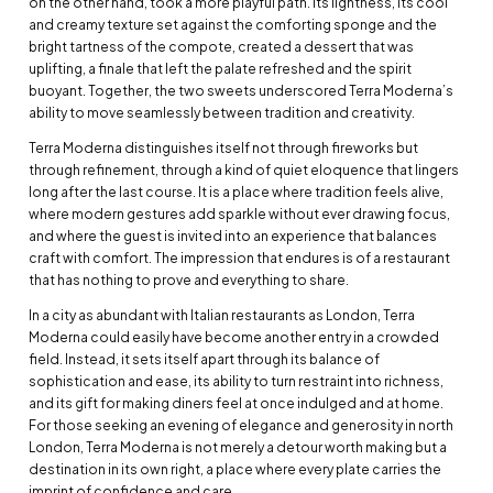
on the other hand, took a more playful path. Its lightness, its cool
and creamy texture set against the comforting sponge and the
bright tartness of the compote, created a dessert that was
uplifting, a finale that left the palate refreshed and the spirit
buoyant. Together, the two sweets underscored Terra Moderna’s
ability to move seamlessly between tradition and creativity.
Terra Moderna distinguishes itself not through fireworks but
through refinement, through a kind of quiet eloquence that lingers
long after the last course. It is a place where tradition feels alive,
where modern gestures add sparkle without ever drawing focus,
and where the guest is invited into an experience that balances
craft with comfort. The impression that endures is of a restaurant
that has nothing to prove and everything to share.
In a city as abundant with Italian restaurants as London, Terra
Moderna could easily have become another entry in a crowded
field. Instead, it sets itself apart through its balance of
sophistication and ease, its ability to turn restraint into richness,
and its gift for making diners feel at once indulged and at home.
For those seeking an evening of elegance and generosity in north
London, Terra Moderna is not merely a detour worth making but a
destination in its own right, a place where every plate carries the
imprint of confidence and care.