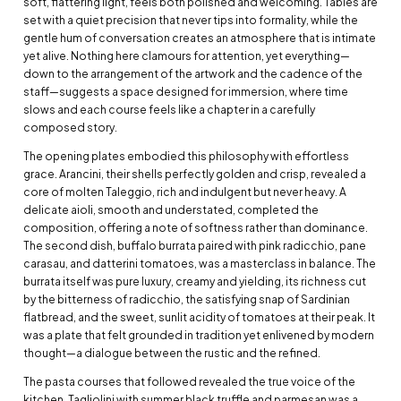
soft, flattering light, feels both polished and welcoming. Tables are
set with a quiet precision that never tips into formality, while the
gentle hum of conversation creates an atmosphere that is intimate
yet alive. Nothing here clamours for attention, yet everything—
down to the arrangement of the artwork and the cadence of the
staff—suggests a space designed for immersion, where time
slows and each course feels like a chapter in a carefully
composed story.
The opening plates embodied this philosophy with effortless
grace. Arancini, their shells perfectly golden and crisp, revealed a
core of molten Taleggio, rich and indulgent but never heavy. A
delicate aioli, smooth and understated, completed the
composition, offering a note of softness rather than dominance.
The second dish, buffalo burrata paired with pink radicchio, pane
carasau, and datterini tomatoes, was a masterclass in balance. The
burrata itself was pure luxury, creamy and yielding, its richness cut
by the bitterness of radicchio, the satisfying snap of Sardinian
flatbread, and the sweet, sunlit acidity of tomatoes at their peak. It
was a plate that felt grounded in tradition yet enlivened by modern
thought—a dialogue between the rustic and the refined.
The pasta courses that followed revealed the true voice of the
kitchen. Tagliolini with summer black truffle and parmesan was a