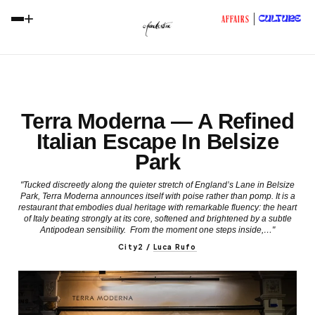
+
CULTURE
AFFAIRS
Terra Moderna — A Refined
Italian Escape In Belsize
Park
"Tucked discreetly along the quieter stretch of England’s Lane in Belsize
Park, Terra Moderna announces itself with poise rather than pomp. It is a
restaurant that embodies dual heritage with remarkable fluency: the heart
of Italy beating strongly at its core, softened and brightened by a subtle
Antipodean sensibility. From the moment one steps inside,…"
City2
/
Luca Rufo