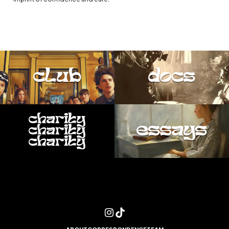
club
docs
charity
essays
charity
charity