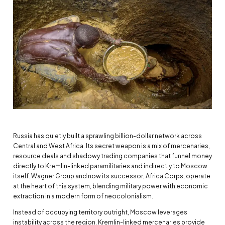
Russia has quietly built a sprawling billion-dollar network across
Central and West Africa. Its secret weapon is a mix of mercenaries,
resource deals and shadowy trading companies that funnel money
directly to Kremlin-linked paramilitaries and indirectly to Moscow
itself. Wagner Group and now its successor, Africa Corps, operate
at the heart of this system, blending military power with economic
extraction in a modern form of neocolonialism.
Instead of occupying territory outright, Moscow leverages
instability across the region. Kremlin-linked mercenaries provide