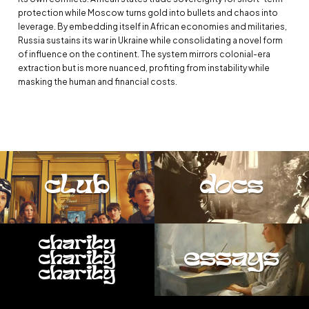
protection while Moscow turns gold into bullets and chaos into
leverage. By embedding itself in African economies and militaries,
Russia sustains its war in Ukraine while consolidating a novel form
of influence on the continent. The system mirrors colonial-era
extraction but is more nuanced, profiting from instability while
masking the human and financial costs.
club
docs
charity
essays
charity
charity