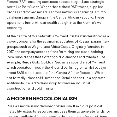
Forces (SAF), ensuring continued access to gold and strategic
ports like Port Sudan. Wagner has trained RSF troops, supplied
drones and moved minerals across networks spanning Darfur to
Latakia in Syria and Bangui in the Central African Republic. These
operations funnel African wealth straight into the Kremlin’s war
economy.
At the centre of this network is M-Invest. It is best understood as a
cover company for the economic activities of Russian paramilitary
groups, such as Wagner and Africa Corps. Originally founded in
2017, the company acts as a front for mining and trade, holding
local subsidiaries that extract gold, diamonds and minerals. For
example, Meroe Gold Co Ltd in Sudan is a subsidiary of M-Invest
which operates mines in the Nile and Darfur region, whilst Lobaye
Invest SARL operates out of the Central African Republic. Whilst
not formally linked to M-Invest, the Kremlin has set up a separate
entity in Mali called Yadran Group to oversee industrial
construction and gold mining.
A MODERN NEOCOLONIALISM
Russia’s model is modern neocolonialism. It exploits political
instability, extracts resources and uses them to generate funds for
its own conflicts. African states trade sovereignty for short-term