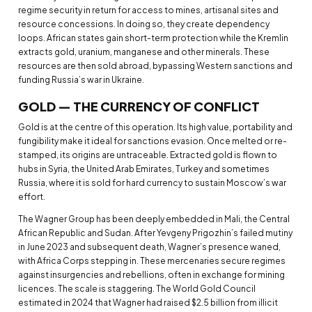
regime security in return for access to mines, artisanal sites and
resource concessions. In doing so, they create dependency
loops. African states gain short-term protection while the Kremlin
extracts gold, uranium, manganese and other minerals. These
resources are then sold abroad, bypassing Western sanctions and
funding Russia’s war in Ukraine.
GOLD — THE CURRENCY OF CONFLICT
Gold is at the centre of this operation. Its high value, portability and
fungibility make it ideal for sanctions evasion. Once melted or re-
stamped, its origins are untraceable. Extracted gold is flown to
hubs in Syria, the United Arab Emirates, Turkey and sometimes
Russia, where it is sold for hard currency to sustain Moscow’s war
effort.
The Wagner Group has been deeply embedded in Mali, the Central
African Republic and Sudan. After Yevgeny Prigozhin’s failed mutiny
in June 2023 and subsequent death, Wagner’s presence waned,
with Africa Corps stepping in. These mercenaries secure regimes
against insurgencies and rebellions, often in exchange for mining
licences. The scale is staggering. The World Gold Council
estimated in 2024 that Wagner had raised $2.5 billion from illicit