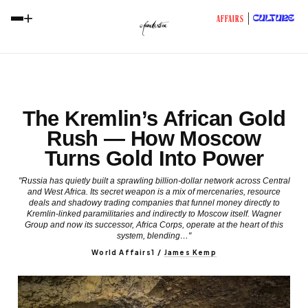
+
CULTURE
AFFAIRS
The Kremlin’s African Gold
Rush — How Moscow
Turns Gold Into Power
"Russia has quietly built a sprawling billion-dollar network across Central
and West Africa. Its secret weapon is a mix of mercenaries, resource
deals and shadowy trading companies that funnel money directly to
Kremlin-linked paramilitaries and indirectly to Moscow itself. Wagner
Group and now its successor, Africa Corps, operate at the heart of this
system, blending…"
World Affairs1
/
James Kemp