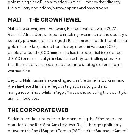
gold mining since Russia invaded Ukraine — money that directly
fuels military operations, buys weapons and pays troops.
MALI — THE CROWN JEWEL
Mali is the crown jewel. Following France’s withdrawal in 2022,
Russia’s Africa Corps stepped in, taking over much of the country’s
security provision for an alleged $10 million per month. The Intahaka
gold mine in Gao, seized from Tuareg rebels in February 2024,
employs around 4,000 miners and has the potential to produce
30–60 tonnes annually if industrialised. By controlling sites like
this, Russia converts local resources into strategic capital for its
war machine.
Beyond Mali, Russia is expanding across the Sahel. In Burkina Faso,
Kremlin-linked firms are negotiating access to gold and
manganese mines, while in Niger, Moscow is pursuing the country’s
uranium reserves.
THE CORPORATE WEB
Sudan is another strategic node, connecting the Sahel resource
corridor to the Red Sea. Amid civil war, Russia hedges politically
between the Rapid Support Forces (RSF) and the Sudanese Armed