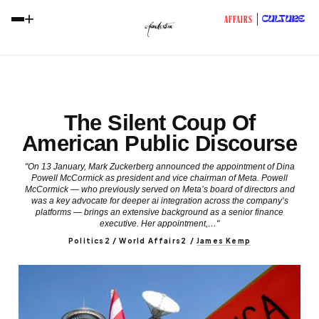
+
CULTURE
AFFAIRS
The Silent Coup Of
American Public Discourse
"On 13 January, Mark Zuckerberg announced the appointment of Dina
Powell McCormick as president and vice chairman of Meta. Powell
McCormick — who previously served on Meta’s board of directors and
was a key advocate for deeper ai integration across the company’s
platforms — brings an extensive background as a senior finance
executive. Her appointment,…"
Politics2 / World Affairs2
/
James Kemp