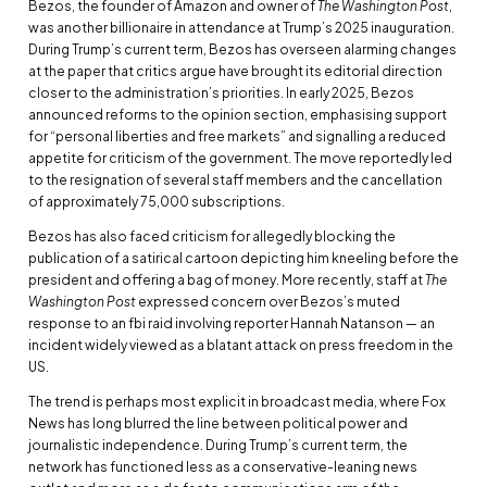
Bezos, the founder of Amazon and owner of
The Washington Post
,
was another billionaire in attendance at Trump’s 2025 inauguration.
During Trump’s current term, Bezos has overseen alarming changes
at the paper that critics argue have brought its editorial direction
closer to the administration’s priorities. In early 2025, Bezos
announced reforms to the opinion section, emphasising support
for “personal liberties and free markets” and signalling a reduced
appetite for criticism of the government. The move reportedly led
to the resignation of several staff members and the cancellation
of approximately 75,000 subscriptions.
Bezos has also faced criticism for allegedly blocking the
publication of a satirical cartoon depicting him kneeling before the
president and offering a bag of money. More recently, staff at
The
Washington Post
expressed concern over Bezos’s muted
response to an fbi raid involving reporter Hannah Natanson — an
incident widely viewed as a blatant attack on press freedom in the
US.
The trend is perhaps most explicit in broadcast media, where Fox
News has long blurred the line between political power and
journalistic independence. During Trump’s current term, the
network has functioned less as a conservative-leaning news