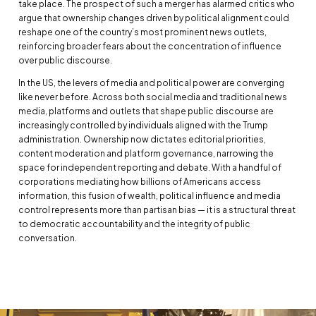
take place. The prospect of such a merger has alarmed critics who
argue that ownership changes driven by political alignment could
reshape one of the country’s most prominent news outlets,
reinforcing broader fears about the concentration of influence
over public discourse.
In the US, the levers of media and political power are converging
like never before. Across both social media and traditional news
media, platforms and outlets that shape public discourse are
increasingly controlled by individuals aligned with the Trump
administration. Ownership now dictates editorial priorities,
content moderation and platform governance, narrowing the
space for independent reporting and debate. With a handful of
corporations mediating how billions of Americans access
information, this fusion of wealth, political influence and media
control represents more than partisan bias — it is a structural threat
to democratic accountability and the integrity of public
conversation.