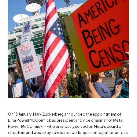
On 13 January, Mark Zuckerberg announced the appointment of
Dina Powell McCormick as president and vice chairman of Meta.
Powell McCormick — who previously served on Meta’s board of
directors and was a key advocate for deeper ai integration across