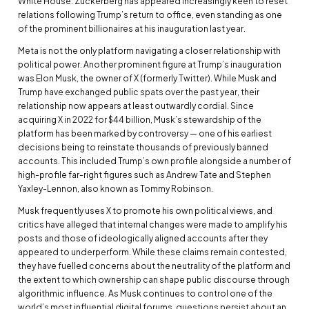
White House. Zuckerberg has appeared increasingly keen to reset
relations following Trump’s return to office, even standing as one
of the prominent billionaires at his inauguration last year.
Meta is not the only platform navigating a closer relationship with
political power. Another prominent figure at Trump’s inauguration
was Elon Musk, the owner of X (formerly Twitter). While Musk and
Trump have exchanged public spats over the past year, their
relationship now appears at least outwardly cordial. Since
acquiring X in 2022 for $44 billion, Musk’s stewardship of the
platform has been marked by controversy — one of his earliest
decisions being to reinstate thousands of previously banned
accounts. This included Trump’s own profile alongside a number of
high-profile far-right figures such as Andrew Tate and Stephen
Yaxley-Lennon, also known as Tommy Robinson.
Musk frequently uses X to promote his own political views, and
critics have alleged that internal changes were made to amplify his
posts and those of ideologically aligned accounts after they
appeared to underperform. While these claims remain contested,
they have fuelled concerns about the neutrality of the platform and
the extent to which ownership can shape public discourse through
algorithmic influence. As Musk continues to control one of the
world’s most influential digital forums, questions persist about an