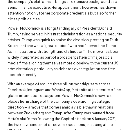
the company’s platforms — brings an extensive background as a
senior finance executive. Her appointment, however, has drawn
attention not only for her corporate credentials but also for her
close political ties.
Powell McCormick is a longstanding ally of President Donald
Trump, having served in his first administration as a national security
adviser. Trump was quick to praise the decision, posting on Truth
Social that she was a “great choice” who had “served the Trump
Administration with strength and distinction”. The move has been
widely interpreted as part of a broader pattern of major social
media firms aligning themselves more closely with the current US
administration, particularly as debates over regulation and free
speech intensify.
With an average of around three billion monthly users across
Facebook, Instagram and WhatsApp, Meta sits at the centre of the
global information ecosystem. Powell McCormick’s new role
places her in charge of the company’s overarching strategic
direction — a move that comes amid a visible thaw in relations
between Zuckerberg and Trump. After Trump was banned from
Meta’s platforms following the Capitol attack on 6 January 2021,
the two have since met on several occasions, including at the