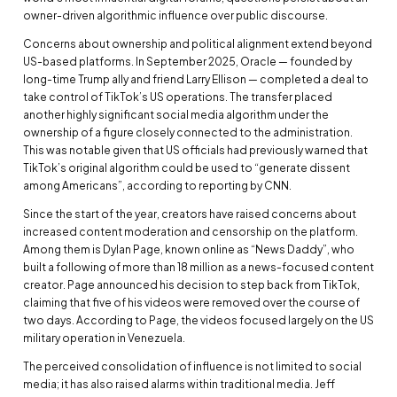
owner-driven algorithmic influence over public discourse.
Concerns about ownership and political alignment extend beyond
US-based platforms. In September 2025, Oracle — founded by
long-time Trump ally and friend Larry Ellison — completed a deal to
take control of TikTok’s US operations. The transfer placed
another highly significant social media algorithm under the
ownership of a figure closely connected to the administration.
This was notable given that US officials had previously warned that
TikTok’s original algorithm could be used to “generate dissent
among Americans”, according to reporting by CNN.
Since the start of the year, creators have raised concerns about
increased content moderation and censorship on the platform.
Among them is Dylan Page, known online as “News Daddy”, who
built a following of more than 18 million as a news-focused content
creator. Page announced his decision to step back from TikTok,
claiming that five of his videos were removed over the course of
two days. According to Page, the videos focused largely on the US
military operation in Venezuela.
The perceived consolidation of influence is not limited to social
media; it has also raised alarms within traditional media. Jeff