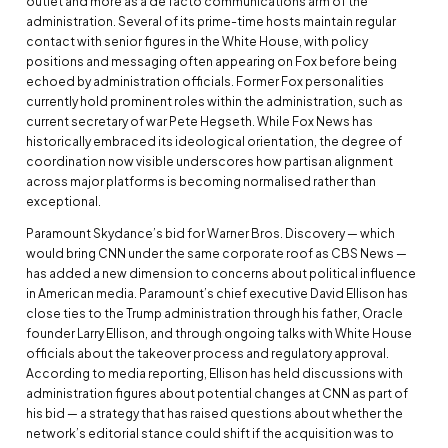
outlet and more as a de facto communications arm of the
administration. Several of its prime-time hosts maintain regular
contact with senior figures in the White House, with policy
positions and messaging often appearing on Fox before being
echoed by administration officials. Former Fox personalities
currently hold prominent roles within the administration, such as
current secretary of war Pete Hegseth. While Fox News has
historically embraced its ideological orientation, the degree of
coordination now visible underscores how partisan alignment
across major platforms is becoming normalised rather than
exceptional.
Paramount Skydance’s bid for Warner Bros. Discovery — which
would bring CNN under the same corporate roof as CBS News —
has added a new dimension to concerns about political influence
in American media. Paramount’s chief executive David Ellison has
close ties to the Trump administration through his father, Oracle
founder Larry Ellison, and through ongoing talks with White House
officials about the takeover process and regulatory approval.
According to media reporting, Ellison has held discussions with
administration figures about potential changes at CNN as part of
his bid — a strategy that has raised questions about whether the
network’s editorial stance could shift if the acquisition was to