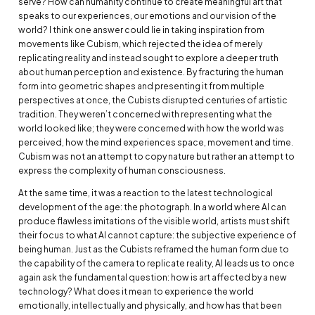
serve? How can humanity continue to create meaningful art that
speaks to our experiences, our emotions and our vision of the
world? I think one answer could lie in taking inspiration from
movements like Cubism, which rejected the idea of merely
replicating reality and instead sought to explore a deeper truth
about human perception and existence. By fracturing the human
form into geometric shapes and presenting it from multiple
perspectives at once, the Cubists disrupted centuries of artistic
tradition. They weren’t concerned with representing what the
world looked like; they were concerned with how the world was
perceived, how the mind experiences space, movement and time.
Cubism was not an attempt to copy nature but rather an attempt to
express the complexity of human consciousness.
At the same time, it was a reaction to the latest technological
development of the age: the photograph. In a world where AI can
produce flawless imitations of the visible world, artists must shift
their focus to what AI cannot capture: the subjective experience of
being human. Just as the Cubists reframed the human form due to
the capability of the camera to replicate reality, AI leads us to once
again ask the fundamental question: how is art affected by a new
technology? What does it mean to experience the world
emotionally, intellectually and physically, and how has that been