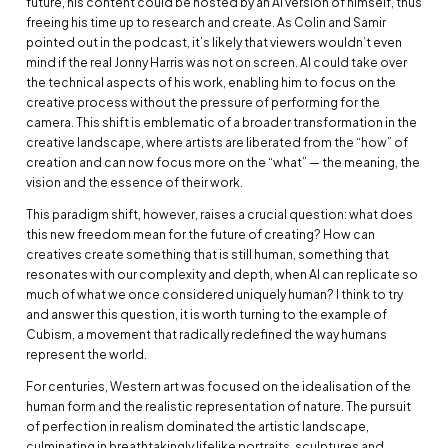
future, his content could be hosted by an AI version of himself, thus
freeing his time up to research and create. As Colin and Samir
pointed out in the podcast, it’s likely that viewers wouldn’t even
mind if the real Jonny Harris was not on screen. AI could take over
the technical aspects of his work, enabling him to focus on the
creative process without the pressure of performing for the
camera. This shift is emblematic of a broader transformation in the
creative landscape, where artists are liberated from the “how” of
creation and can now focus more on the “what” — the meaning, the
vision and the essence of their work.
This paradigm shift, however, raises a crucial question: what does
this new freedom mean for the future of creating? How can
creatives create something that is still human, something that
resonates with our complexity and depth, when AI can replicate so
much of what we once considered uniquely human? I think to try
and answer this question, it is worth turning to the example of
Cubism, a movement that radically redefined the way humans
represent the world.
For centuries, Western art was focused on the idealisation of the
human form and the realistic representation of nature. The pursuit
of perfection in realism dominated the artistic landscape,
culminating in breathtakingly lifelike portraits, sculptures and