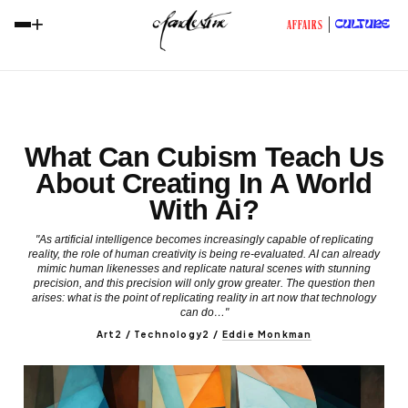
+
CULTURE
AFFAIRS
What Can Cubism Teach Us
About Creating In A World
With Ai?
"As artificial intelligence becomes increasingly capable of replicating
reality, the role of human creativity is being re-evaluated. AI can already
mimic human likenesses and replicate natural scenes with stunning
precision, and this precision will only grow greater. The question then
arises: what is the point of replicating reality in art now that technology
can do…"
Art2 / Technology2
/
Eddie Monkman