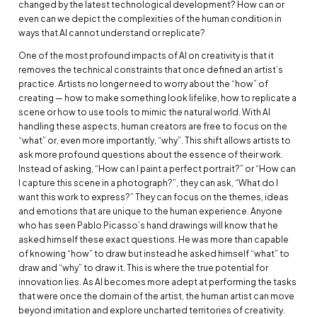
changed by the latest technological development? How can or
even can we depict the complexities of the human condition in
ways that AI cannot understand or replicate?
One of the most profound impacts of AI on creativity is that it
removes the technical constraints that once defined an artist’s
practice. Artists no longer need to worry about the “how” of
creating — how to make something look lifelike, how to replicate a
scene or how to use tools to mimic the natural world. With AI
handling these aspects, human creators are free to focus on the
“what” or, even more importantly, “why”. This shift allows artists to
ask more profound questions about the essence of their work.
Instead of asking, “How can I paint a perfect portrait?” or “How can
I capture this scene in a photograph?”, they can ask, “What do I
want this work to express?” They can focus on the themes, ideas
and emotions that are unique to the human experience. Anyone
who has seen Pablo Picasso’s hand drawings will know that he
asked himself these exact questions. He was more than capable
of knowing “how” to draw but instead he asked himself “what” to
draw and “why” to draw it. This is where the true potential for
innovation lies. As AI becomes more adept at performing the tasks
that were once the domain of the artist, the human artist can move
beyond imitation and explore uncharted territories of creativity.