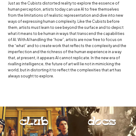
Just as the Cubists distorted reality to explore the essence of
human perception, artists today can use AI to free themselves
from the limitations of realistic representation and dive into new
ways of expressing human complexity. Like the Cubists before
them, artists must learn to see beyond the surface and to depict
what it means to be human in ways that transcend the capabilities
of AI. With AI handling the “how”, artists are now free to focus on
the “what” and to create work that reflects the complexity and the
imperfection and the richness of the human experience in a way
that, at present, it appears AI cannot replicate. In the new era of
rivalling intelligence, the future of art will lie not in mimicking the
world, but in distorting it to reflect the complexities that art has
always sought to explore.
club
docs