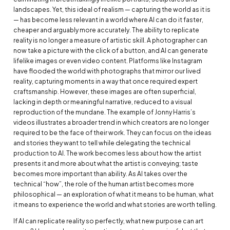
landscapes. Yet, this ideal of realism — capturing the world as it is
— has become less relevant in a world where AI can do it faster,
cheaper and arguably more accurately. The ability to replicate
reality is no longer a measure of artistic skill. A photographer can
now take a picture with the click of a button, and AI can generate
lifelike images or even video content. Platforms like Instagram
have flooded the world with photographs that mirror our lived
reality, capturing moments in a way that once required expert
craftsmanship. However, these images are often superficial,
lacking in depth or meaningful narrative, reduced to a visual
reproduction of the mundane. The example of Jonny Harris’s
videos illustrates a broader trend in which creators are no longer
required to be the face of their work. They can focus on the ideas
and stories they want to tell while delegating the technical
production to AI. The work becomes less about how the artist
presents it and more about what the artist is conveying; taste
becomes more important than ability. As AI takes over the
technical “how”, the role of the human artist becomes more
philosophical — an exploration of what it means to be human, what
it means to experience the world and what stories are worth telling.
If AI can replicate reality so perfectly, what new purpose can art