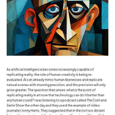
As artificial intelligence becomes increasingly capable of
replicating reality, the role of human creativity is being re-
evaluated. AI can already mimic human likenesses and replicate
natural scenes with stunning precision, and this precision will only
grow greater. The question then arises: what is the point of
replicating reality in art now that technology can do it better than
any human could? I was listening to a podcast called
The Colin and
Samir Show
the other day and they used the example of video
journalist Jonny Harris. They suggested that in the not too distant