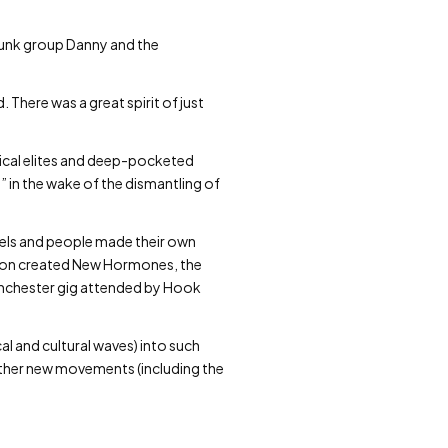
punk group Danny and the
. There was a great spirit of just
sical elites and deep-pocketed
on” in the wake of the dismantling of
bels and people made their own
Boon created New Hormones, the
 Manchester gig attended by Hook
cal and cultural waves) into such
ther new movements (including the