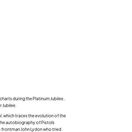
charts during the Platinum Jubilee.
r Jubilee.
l
, which traces the evolution of the
the autobiography of Pistols
ols frontman John Lydon who tried