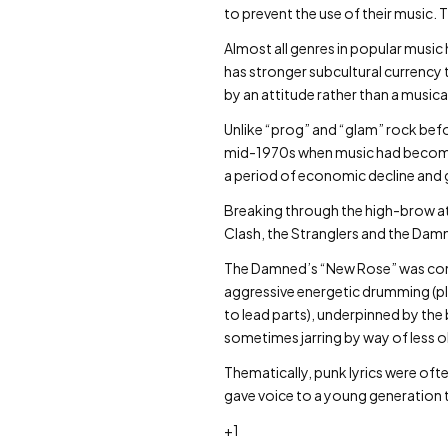
to prevent the use of their music. 
Almost all genres in popular music
has stronger subcultural currency 
by an attitude rather than a musica
Unlike “prog” and “glam” rock befo
mid-1970s when music had become l
a period of economic decline and gro
Breaking through the high-brow att
Clash, the Stranglers and the Dam
The Damned’s “New Rose” was consi
aggressive energetic drumming (pla
to lead parts), underpinned by the
sometimes jarring by way of less
Thematically, punk lyrics were ofte
gave voice to a young generation t
+1