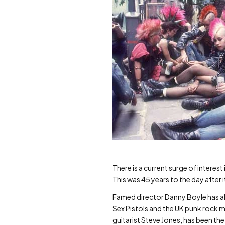
There is a current surge of interes
This was 45 years to the day after i
Famed director Danny Boyle has also
Sex Pistols and the UK punk rock 
guitarist Steve Jones, has been th