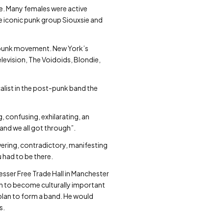
re. Many females were active
he iconic punk group Siouxsie and
UK punk movement. New York’s
elevision, The Voidoids, Blondie,
alist in the post-punk band the
g, confusing, exhilarating, an
 and we all got through”.
ering, contradictory, manifesting
 had to be there.
Lesser Free Trade Hall in Manchester
on to become culturally important
a plan to form a band. He would
s.