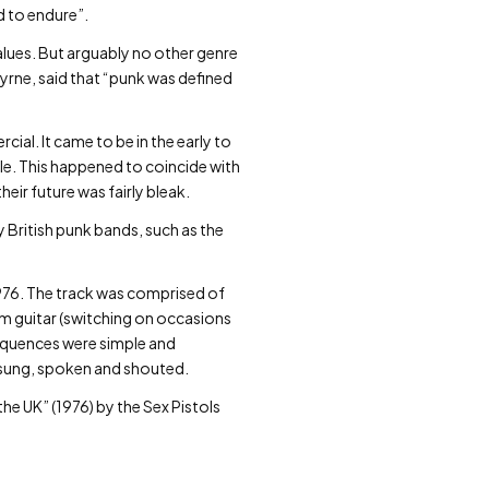
d to endure”.
values. But arguably no other genre
yrne, said that “punk was defined
al. It came to be in the early to
le. This happened to coincide with
eir future was fairly bleak.
 British punk bands, such as the
976. The track was comprised of
hm guitar (switching on occasions
sequences were simple and
 sung, spoken and shouted.
he UK” (1976) by the Sex Pistols