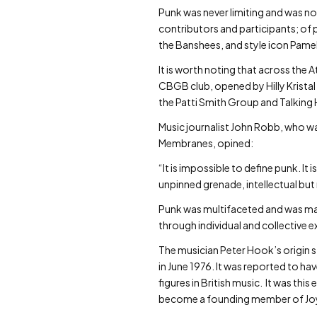
Punk was never limiting and was no
contributors and participants; of 
the Banshees, and style icon Pame
It is worth noting that across th
CBGB club, opened by Hilly Kristal 
the Patti Smith Group and Talking 
Music journalist John Robb, who wa
Membranes, opined:
“It is impossible to define punk. It
unpinned grenade, intellectual but 
Punk was multifaceted and was ma
through individual and collective e
The musician Peter Hook’s origin sto
in June 1976. It was reported to 
figures in British music. It was th
become a founding member of Joy D