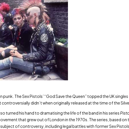
t in punk. The Sex Pistols’ “God Save the Queen” topped the UK singles 
t controversially didn’t when originally released at the time of the Silve
 turned his hand to dramatising the life of the band in his series
Pisto
movement that grew out of London in the 1970s. The series, based on 
e subject of controversy, including legal battles with former Sex Pist