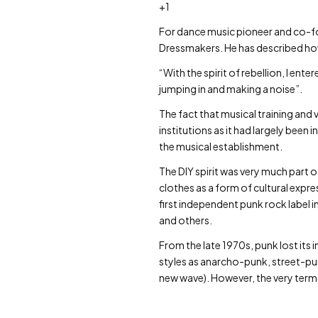
+1
For dance music pioneer and co-fo
Dressmakers. He has described ho
“With the spirit of rebellion, I ent
jumping in and making a noise”.
The fact that musical training and
institutions as it had largely been 
the musical establishment.
The DIY spirit was very much part
clothes as a form of cultural ex
first independent punk rock label 
and others.
From the late 1970s, punk lost its 
styles as anarcho-punk, street-p
new wave). However, the very term