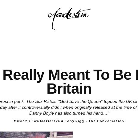
t Really Meant To Be 
Britain
terest in punk. The Sex Pistols’ “God Save the Queen” topped the UK si
ay after it controversially didn’t when originally released at the time o
Danny Boyle has also turned his hand…"
Music2
/
Ewa Mazierska & Tony Rigg - The Conversation