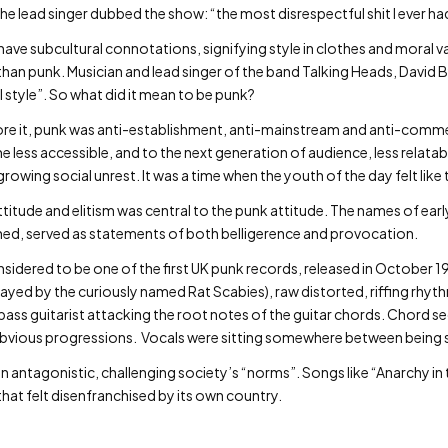
The lead singer dubbed the show: “the most disrespectful shit I ever ha
 have subcultural connotations, signifying style in clothes and moral 
than punk. Musician and lead singer of the band Talking Heads, David B
l style”. So what did it mean to be punk?
re it, punk was anti-establishment, anti-mainstream and anti-commerci
ess accessible, and to the next generation of audience, less relatab
wing social unrest. It was a time when the youth of the day felt like th
itude and elitism was central to the punk attitude. The names of early
ned, served as statements of both belligerence and provocation.
dered to be one of the first UK punk records, released in October 1
yed by the curiously named Rat Scabies), raw distorted, riffing rhyt
 bass guitarist attacking the root notes of the guitar chords. Chord 
 obvious progressions. Vocals were sitting somewhere between being
n antagonistic, challenging society’s “norms”. Songs like “Anarchy in t
hat felt disenfranchised by its own country.