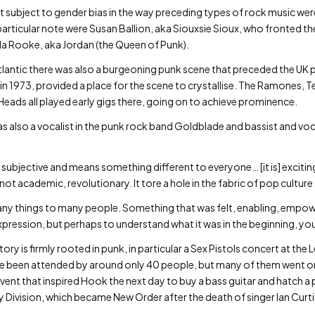
t subject to gender bias in the way preceding types of rock music we
particular note were Susan Ballion, aka Siouxsie Sioux, who fronted t
la Rooke, aka Jordan (the Queen of Punk).
e Atlantic there was also a burgeoning punk scene that preceded the 
in 1973, provided a place for the scene to crystallise. The Ramones, T
Heads all played early gigs there, going on to achieve prominence.
s also a vocalist in the punk rock band Goldblade and bassist and voc
 is subjective and means something different to everyone… [it is] excitin
not academic, revolutionary. It tore a hole in the fabric of pop culture
ny things to many people. Something that was felt, enabling, empow
xpression, but perhaps to understand what it was in the beginning, you
ry is firmly rooted in punk, in particular a Sex Pistols concert at the 
have been attended by around only 40 people, but many of them went 
is event that inspired Hook the next day to buy a bass guitar and hatch 
ivision, which became New Order after the death of singer Ian Curti