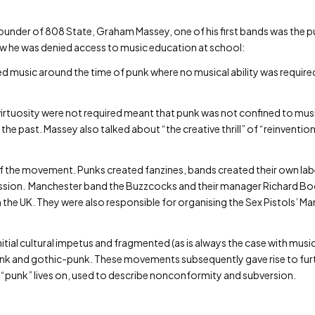
under of 808 State, Graham Massey, one of his first bands was the 
w he was denied access to music education at school:
ered music around the time of punk where no musical ability was required
 virtuosity were not required meant that punk was not confined to mu
in the past. Massey also talked about “the creative thrill” of “reinventi
 of the movement. Punks created fanzines, bands created their own la
pression. Manchester band the Buzzcocks and their manager Richard 
in the UK. They were also responsible for organising the Sex Pistols’
initial cultural impetus and fragmented (as is always the case with musi
unk and gothic-punk. These movements subsequently gave rise to fur
 “punk” lives on, used to describe nonconformity and subversion.