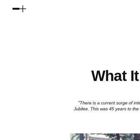
What I
"There is a current surge of in
Jubilee. This was 45 years to the d