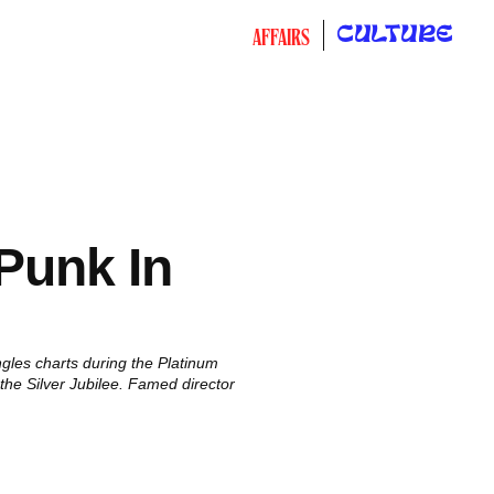
CULTURE
AFFAIRS
Punk In
ngles charts during the Platinum
f the Silver Jubilee. Famed director