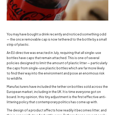
You may have bought a drink recently and noticed something odd
— the once removable cap is now tethered to the bottle by a small
strip of plastic.
An EU directive was enacted in July, requiring that all single-use
bottles have caps that remain attached. This is one of several
policies designed to limit the amount of plastic litter — particularly
the caps from single-use plastic bottles which are far more likely
to find their way into the environment and pose an enormous risk
to wildlife.
Manufacturers have included the tether on bottles sold across the
European market, including in the UK. It is time everyone got on
board. In my opinion, this tiny adjustment is the first effective anti-
littering policy that contemporary politics has come up with.
The design of a product affects how readily it becomes litter, and