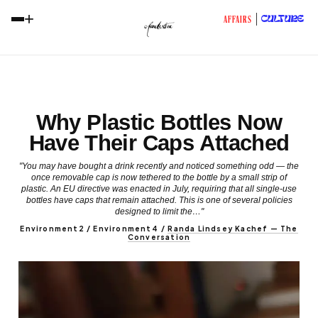
+
CULTURE
AFFAIRS
Why Plastic Bottles Now
Have Their Caps Attached
"You may have bought a drink recently and noticed something odd — the
once removable cap is now tethered to the bottle by a small strip of
plastic. An EU directive was enacted in July, requiring that all single-use
bottles have caps that remain attached. This is one of several policies
designed to limit the…"
Environment2 / Environment4
/
Randa Lindsey Kachef — The
Conversation