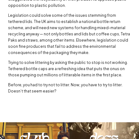
opposition to plastic pollution.
Legislation could solve some of the issues stemming from
tethered lids. The UK aims to establish a national bottle return
scheme, and will need new systems for handling mixed-material
recycling anyway — not only bottles and lids but coffee cups, Tetra
Paks and straws, among other items. Elsewhere, legislation could
soon fine producers that fail to address the environmental
consequences of the packaging they make.
Trying to solve littering by asking the public to stop is not working.
Tethered bottle caps are a refreshing idea that puts the onus on
those pumping out millions of litterable items in the first place.
Before, you had to try not to litter. Now, you have to try to litter.
Doesn’t that seem easier?
club
docs