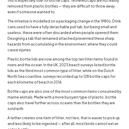
this is especially true for bottle caps. Tethered caps are not easily
removed from plastic bottles — they are difficult to throw away
even if someone wanted to.
The initiative is modelled on a packaging change in the 1980s. Drink
cans used to have a fully detachable pull tab, but being small and
useless, these were often discarded when people opened them.
Designing a tab that remained attached prevented these sharp
hazards from accumulating in the environment, where they could
cause injuries.
Plastic bottle lids are now among the top ten litter items found in
rivers and the ocean. In the UK, 2023 beach surveys listed bottle
lids as the third most common type of litter, while on the Dutch
North Sea coastline, surveys recorded up to 128 bottle caps for
each kilometre of beach in 2016.
Bottle caps are also one of the most common items consumed by
marine animals. Made with a more buoyant type of plastic, bottle
caps also travel further across oceans than the bottles they are
sold with.
A tether creates one item of litter, not two, that is easier to pick up
and less likely to be ingested — after all, most birds cannot eat an