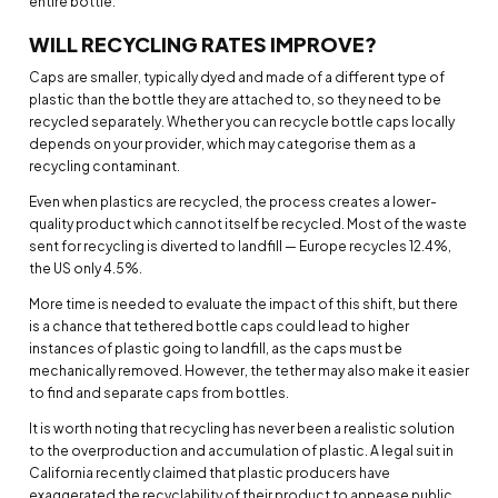
entire bottle.
WILL RECYCLING RATES IMPROVE?
Caps are smaller, typically dyed and made of a different type of
plastic than the bottle they are attached to, so they need to be
recycled separately. Whether you can recycle bottle caps locally
depends on your provider, which may categorise them as a
recycling contaminant.
Even when plastics are recycled, the process creates a lower-
quality product which cannot itself be recycled. Most of the waste
sent for recycling is diverted to landfill — Europe recycles 12.4%,
the US only 4.5%.
More time is needed to evaluate the impact of this shift, but there
is a chance that tethered bottle caps could lead to higher
instances of plastic going to landfill, as the caps must be
mechanically removed. However, the tether may also make it easier
to find and separate caps from bottles.
It is worth noting that recycling has never been a realistic solution
to the overproduction and accumulation of plastic. A legal suit in
California recently claimed that plastic producers have
exaggerated the recyclability of their product to appease public