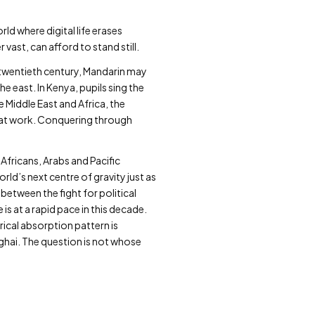
ld where digital life erases
vast, can afford to stand still.
 twentieth century, Mandarin may
 east. In Kenya, pupils sing the
 Middle East and Africa, the
 at work. Conquering through
Africans, Arabs and Pacific
orld’s next centre of gravity just as
 between the fight for political
s at a rapid pace in this decade.
ical absorption pattern is
hai. The question is not whose