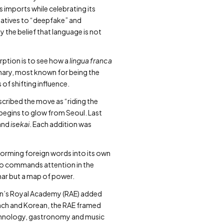
s imports while celebrating its
rnatives to “deepfake” and
y the belief that language is not
rption is to see how a
lingua franca
onary, most known for being the
of shifting influence.
scribed the move as “riding the
begins to glow from Seoul. Last
and
isekai
. Each addition was
sforming foreign words into its own
who commands attention in the
mmar but a map of power.
ain’s Royal Academy (RAE) added
rench and Korean, the RAE framed
echnology, gastronomy and music