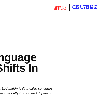
CULTURE
AFFAIRS
nguage
hifts In
nce, Le Académie Française continues
adds over fifty Korean and Japanese