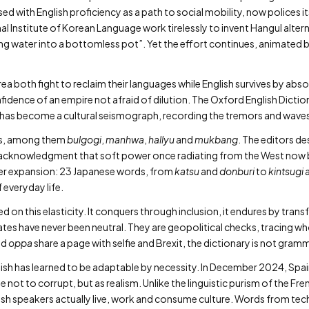
d with English proficiency as a path to social mobility, now polices it
al Institute of Korean Language work tirelessly to invent Hangul alte
ring water into a bottomless pot”. Yet the effort continues, animated b
a both fight to reclaim their languages while English survives by abso
fidence of an empire not afraid of dilution. The Oxford English Dicti
 has become a cultural seismograph, recording the tremors and waves 
rms, among them
bulgogi
,
manhwa
,
hallyu
and
mukbang
. The editors de
t acknowledgment that soft power once radiating from the West now 
her expansion: 23 Japanese words, from
katsu
and
donburi
to
kintsugi
 everyday life.
 on this elasticity. It conquers through inclusion, it endures by tran
ates have never been neutral. They are geopolitical checks, tracing 
nd
oppa
share a page with selfie and Brexit, the dictionary is not gra
anish has learned to be adaptable by necessity. In December 2024, Sp
e not to corrupt, but as realism. Unlike the linguistic purism of the F
ish speakers actually live, work and consume culture. Words from t