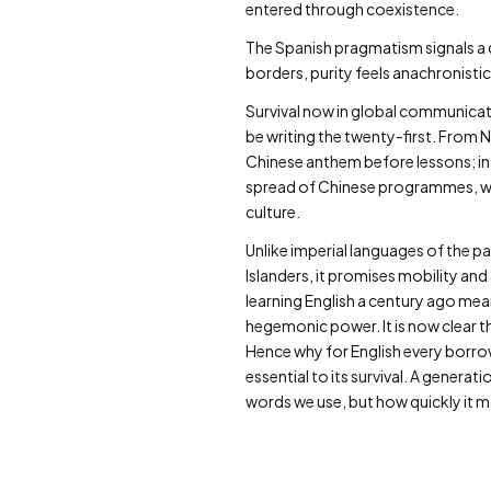
entered through coexistence.
The Spanish pragmatism signals a qu
borders, purity feels anachronistic.
Survival now in global communicati
be writing the twenty-first. From 
Chinese anthem before lessons; in 
spread of Chinese programmes, wh
culture.
Unlike imperial languages of the p
Islanders, it promises mobility and 
learning English a century ago mean
hegemonic power. It is now clear 
Hence why for English every borrow
essential to its survival. A gene
words we use, but how quickly it m