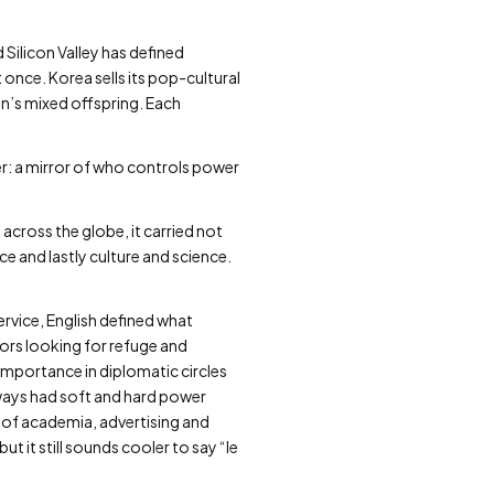
 Silicon Valley has defined
 once. Korea sells its pop-cultural
ion’s mixed offspring. Each
er: a mirror of who controls power
cross the globe, it carried not
 and lastly culture and science.
rvice, English defined what
ors looking for refuge and
importance in diplomatic circles
lways had soft and hard power
e of academia, advertising and
 it still sounds cooler to say “le