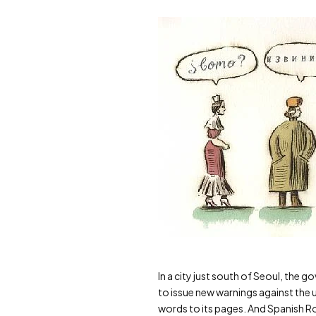
In a city just south of Seoul, the 
to issue new warnings against the 
words to its pages. And Spanish Roy