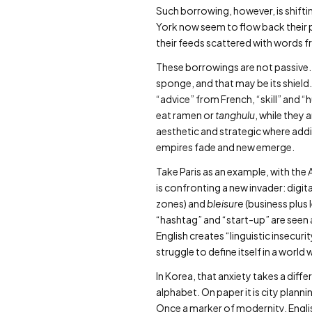
Such borrowing, however, is shiftin
York now seem to flow back their 
their feeds scattered with words 
These borrowings are not passive. 
sponge, and that may be its shield.
“advice” from French, “skill” and 
eat ramen or
tanghulu
, while they 
aesthetic and strategic where addi
empires fade and new emerge.
Take Paris as an example, with the
is confronting a new invader: digita
zones) and
bleisure
(business plus 
“hashtag” and “start-up” are seen a
English creates “linguistic insecuri
struggle to define itself in a wor
In Korea, that anxiety takes a diff
alphabet. On paper it is city planni
Once a marker of modernity, Englis