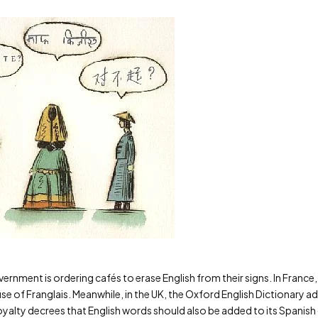
government is ordering cafés to erase English from their signs. In Fran
use of Franglais. Meanwhile, in the UK, the Oxford English Dictionary 
alty decrees that English words should also be added to its Spanish di