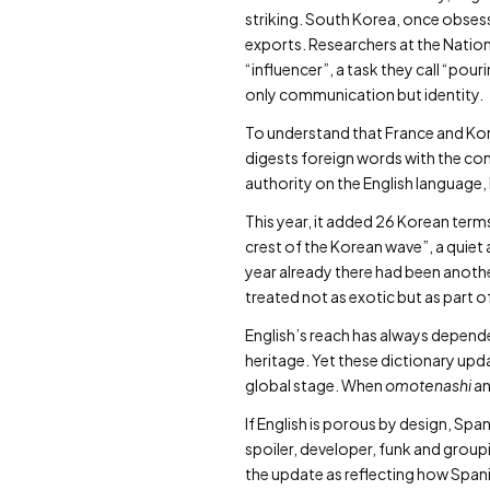
striking. South Korea, once obsesse
exports. Researchers at the Nation
“influencer”, a task they call “pou
only communication but identity.
To understand that France and Kore
digests foreign words with the con
authority on the English language,
This year, it added 26 Korean te
crest of the Korean wave”, a quie
year already there had been anot
treated not as exotic but as part of
English’s reach has always depended
heritage. Yet these dictionary upd
global stage. When
omotenashi
a
If English is porous by design, Sp
spoiler, developer, funk and groupi
the update as reflecting how Span