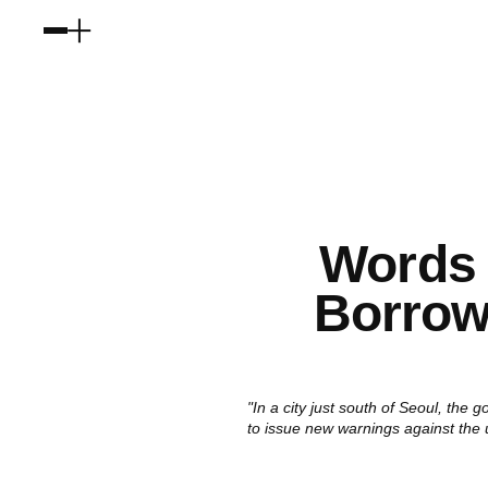
Words
Borrowi
"In a city just south of Seoul, the
to issue new warnings against the 