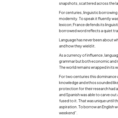
snapshots, scattered across the las
For centuries, linguistic borrowing
modernity. To speak it fluently was
lexicon; France defends its linguist
borrowed word reflects a quiet tr
Language has never been about what
and how they wield it.
As a currency of influence, langua
grammar but both economic and mil
The world remains wrapped in its w
For two centuries this dominance 
knowledge and ethos sounded like. 
protection for their research had 
and Spanish was able to carve out 
fused to it. That was unique until 
aspiration. To borrow an English wo
weekend”.