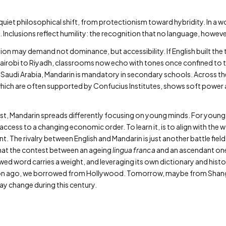
iet philosophical shift, from protectionism toward hybridity. In a wor
 Inclusions reflect humility: the recognition that no language, however 
on may demand not dominance, but accessibility. If English built the
Nairobi to Riyadh, classrooms now echo with tones once confined to the
Saudi Arabia, Mandarin is mandatory in secondary schools. Across the
ich are often supported by Confucius Institutes, shows soft power
ast, Mandarin spreads differently focusing on young minds. For young 
access to a changing economic order. To learn it, is to align with the w
t. The rivalry between English and Mandarin is just another battle field
that the contest between an ageing
lingua franca
and an ascendant one i
ed word carries a weight, and leveraging its own dictionary and histor
ration ago, we borrowed from Hollywood. Tomorrow, maybe from Shang
ay change during this century.