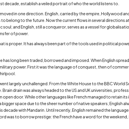
t decade, establish a veiled portrait of who the world listens to.
 moved in one direction. English, carried by the empire, Hollywood and
 to belong to the future. Now the current flows in several directions at
ic soul; and English, still a conqueror, serves as a vessel for globalisat
ansfer of power.
 is proper. It has always been part of the tools used in political pow
ge has long been traded, borrowed and imposed. When English spread a
itary power. First it was the language of conquest, then of commerce
hirlpool.
went largely unchallenged. From the White House to the BBC World Se
Brain drain was always headed to the US and UK universities, profess
an open door. While other languages like French managed to retain its 
a bigger space due to the sheer number of native speakers; English a
this decade with Mandarin. Until recently, English remained the languag
rd was to borrow prestige: the French have a word for the weekend, but