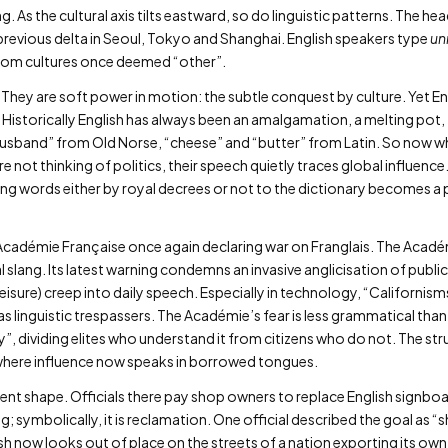
g. As the cultural axis tilts eastward, so do linguistic patterns. The
previous delta in Seoul, Tokyo and Shanghai. English speakers type
un
from cultures once deemed “other”.
They are soft power in motion: the subtle conquest by culture. Yet Eng
 Historically English has always been an amalgamation, a melting pot, 
“husband” from Old Norse, “cheese” and “butter” from Latin. So now w
are not thinking of politics, their speech quietly traces global influenc
ng words either by royal decrees or not to the dictionary becomes a 
 Académie Française once again declaring war on Franglais. The Acadé
l slang. Its latest warning condemns an invasive anglicisation of public
leisure) creep into daily speech. Especially in technology, “Californisms
s linguistic trespassers. The Académie’s fear is less grammatical than e
ty”, dividing elites who understand it from citizens who do not. The str
ld where influence now speaks in borrowed tongues.
erent shape. Officials there pay shop owners to replace English signbo
ng; symbolically, it is reclamation. One official described the goal as 
h now looks out of place on the streets of a nation exporting its own 