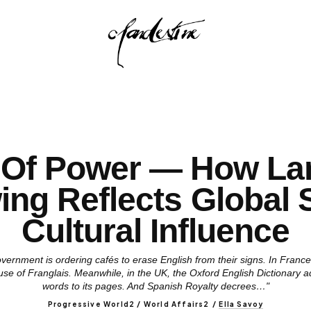
 Of Power — How La
ng Reflects Global S
Cultural Influence
 government is ordering cafés to erase English from their signs. In Fra
use of Franglais. Meanwhile, in the UK, the Oxford English Dictionary 
words to its pages. And Spanish Royalty decrees…"
Progressive World2 / World Affairs2
/
Ella Savoy