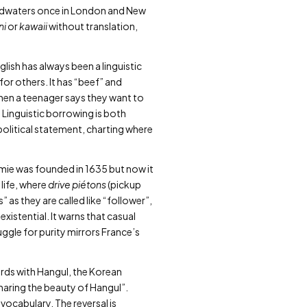
 headwaters once in London and New
ni
or
kawaii
without translation,
lish has always been a linguistic
for others. It has “beef” and
hen a teenager says they want to
e. Linguistic borrowing is both
political statement, charting where
mie was founded in 1635 but now it
 life, where
drive piétons
(pickup
” as they are called like “follower”,
xistential. It warns that casual
uggle for purity mirrors France’s
ards with Hangul, the Korean
“sharing the beauty of Hangul”.
vocabulary. The reversal is