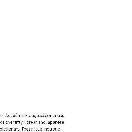
ce, Le Académie Française continues
adds over fifty Korean and Japanese
ctionary. These little linguistic